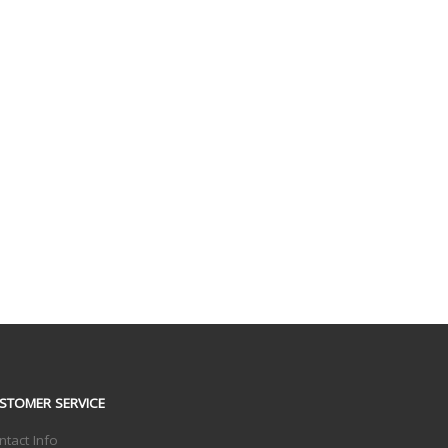
STOMER SERVICE
ntact Info