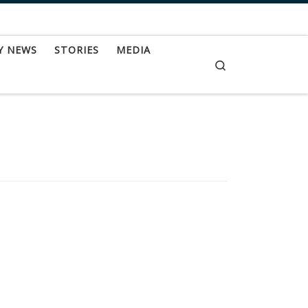
Y NEWS
STORIES
MEDIA
Search