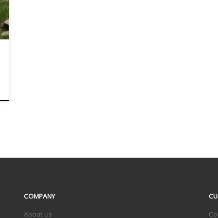
COMPANY
CU
About Us
Co