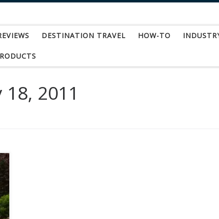
REVIEWS
DESTINATION TRAVEL
HOW-TO
INDUSTR
PRODUCTS
 18, 2011