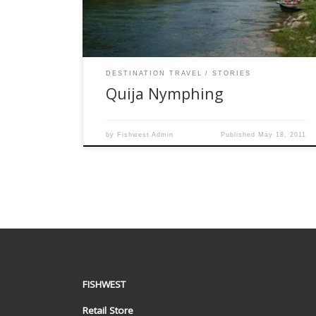
few Floaties on the river. I had placed my friend
the pole position […]
DESTINATION TRAVEL
STORIES
Quija Nymphing
by
Fishwest Admin
Published
May 18, 2011
FISHWEST
Retail Store