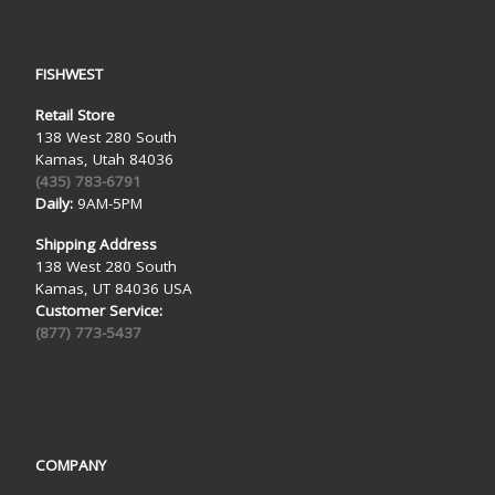
FISHWEST
Retail Store
138 West 280 South
Kamas, Utah 84036
(435) 783-6791
Daily:
9AM-5PM
Shipping Address
138 West 280 South
Kamas, UT 84036 USA
Customer Service:
(877) 773-5437
COMPANY