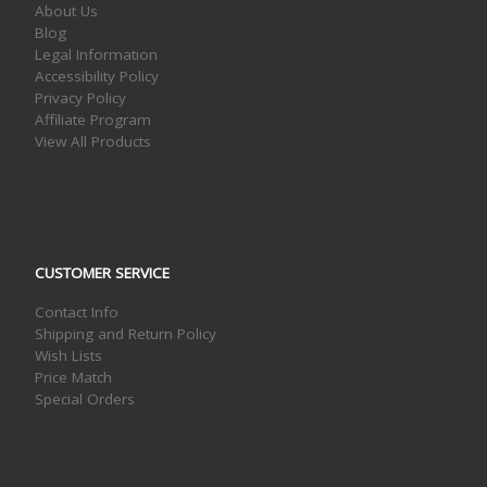
About Us
Blog
Legal Information
Accessibility Policy
Privacy Policy
Affiliate Program
View All Products
CUSTOMER SERVICE
Contact Info
Shipping and Return Policy
Wish Lists
Price Match
Special Orders