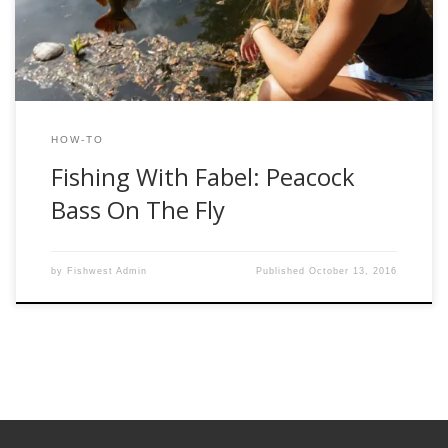
knew landing one was something I […]
HOW-TO
Fishing With Fabel: Peacock
Bass On The Fly
by
Fishwest Admin
Published
October 13, 2016