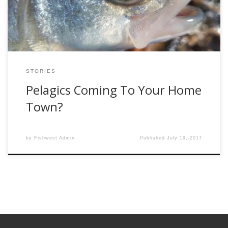
Because they can be willing biters and because they look so
darn cool […]
STORIES
Pelagics Coming To Your Home
Town?
by
Fishwest Admin
Published
July 19, 2017