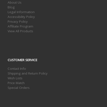
About Us
Blog
Legal Information
Accessibility Policy
Privacy Policy
Affiliate Program
View All Products
CUSTOMER SERVICE
Contact Info
Shipping and Return Policy
Wish Lists
Price Match
Special Orders