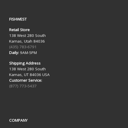
FISHWEST
Retail Store
138 West 280 South
Kamas, Utah 84036
(435) 783-6791
Daily:
9AM-5PM
Shipping Address
138 West 280 South
Kamas, UT 84036 USA
Customer Service:
(877) 773-5437
COMPANY