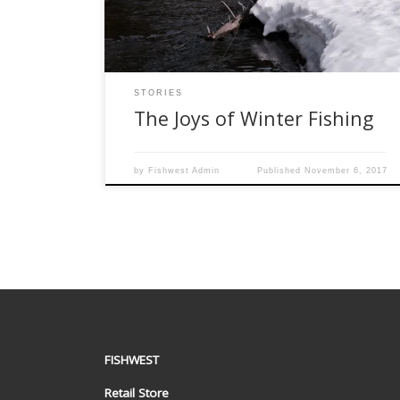
is really starting to look forward to some snowy
fly fishing. […]
STORIES
The Joys of Winter Fishing
by
Fishwest Admin
Published
November 6, 2017
FISHWEST
Retail Store