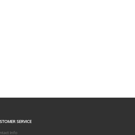
STOMER SERVICE
ntact Info