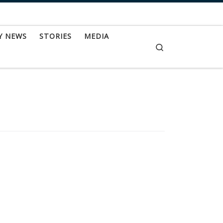
Y NEWS
STORIES
MEDIA
Search