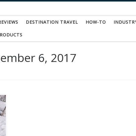
REVIEWS
DESTINATION TRAVEL
HOW-TO
INDUSTR
PRODUCTS
ember 6, 2017