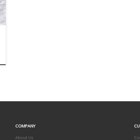
COMPANY
CU
About Us
Co