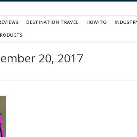
REVIEWS
DESTINATION TRAVEL
HOW-TO
INDUSTR
PRODUCTS
ember 20, 2017