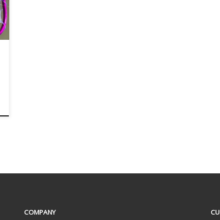
COMPANY
CU