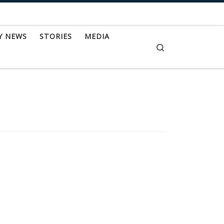
Y NEWS
STORIES
MEDIA
Search