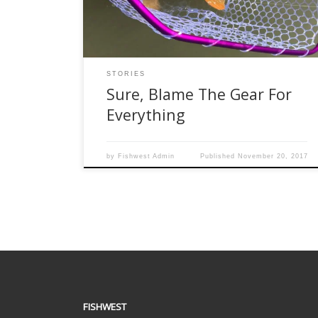
are just crap. It is all crap. The experiences that
we have had personally, seen on […]
STORIES
Sure, Blame The Gear For
Everything
by
Fishwest Admin
Published
November 20, 2017
FISHWEST