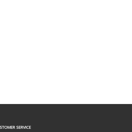
STOMER SERVICE