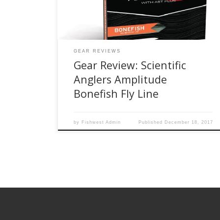
that you trust when that shot arises. The most
important piece of […]
GEAR REVIEWS
Gear Review: Scientific
Anglers Amplitude
Bonefish Fly Line
by
Fishwest Admin
Published
December 18, 2017