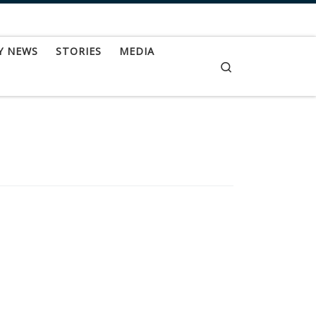
Y NEWS
STORIES
MEDIA
Search