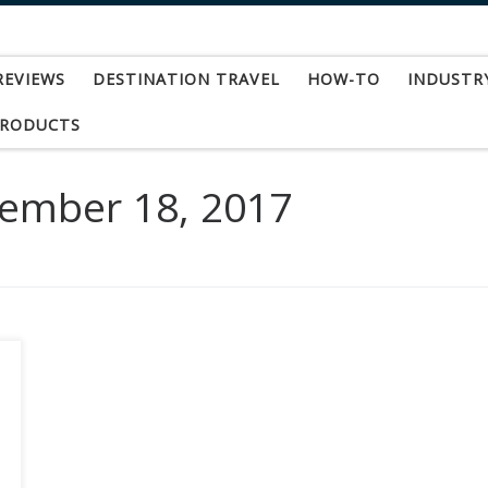
REVIEWS
DESTINATION TRAVEL
HOW-TO
INDUSTR
PRODUCTS
ember 18, 2017