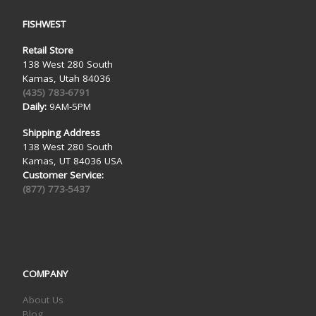
FISHWEST
Retail Store
138 West 280 South
Kamas, Utah 84036
(435) 783-6791
Daily:
9AM-5PM
Shipping Address
138 West 280 South
Kamas, UT 84036 USA
Customer Service:
(877) 773-5437
COMPANY
About Us
Blog