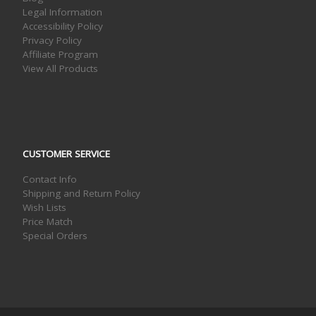
Legal Information
Accessibility Policy
Privacy Policy
Affiliate Program
View All Products
CUSTOMER SERVICE
Contact Info
Shipping and Return Policy
Wish Lists
Price Match
Special Orders