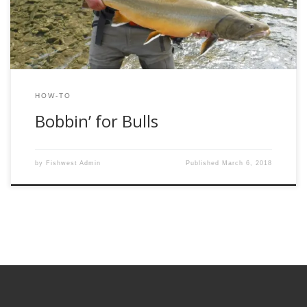
drag it all over the pool. Once […]
HOW-TO
Bobbin’ for Bulls
by
Fishwest Admin
Published
March 6, 2018