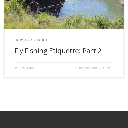
need to follow in order to protect the waters and fish we so
[…]
HOW-TO
STORIES
Fly Fishing Etiquette: Part 2
by
Jake Halle
Published
January 8, 2019