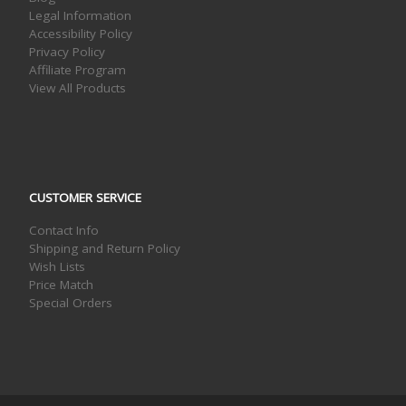
Legal Information
Accessibility Policy
Privacy Policy
Affiliate Program
View All Products
CUSTOMER SERVICE
Contact Info
Shipping and Return Policy
Wish Lists
Price Match
Special Orders