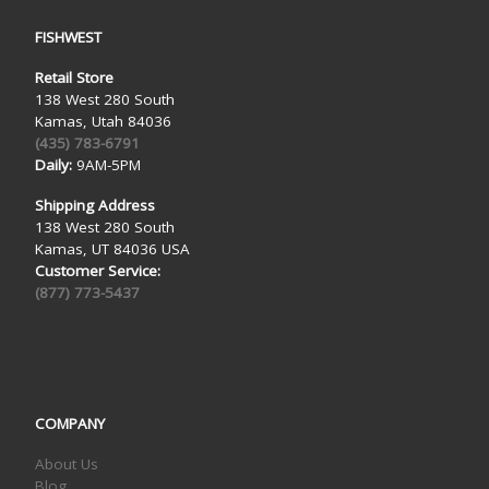
FISHWEST
Retail Store
138 West 280 South
Kamas, Utah 84036
(435) 783-6791
Daily:
9AM-5PM
Shipping Address
138 West 280 South
Kamas, UT 84036 USA
Customer Service:
(877) 773-5437
COMPANY
About Us
Blog