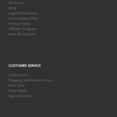
About Us
Blog
Legal Information
Accessibility Policy
Privacy Policy
Affiliate Program
View All Products
CUSTOMER SERVICE
Contact Info
Shipping and Return Policy
Wish Lists
Price Match
Special Orders