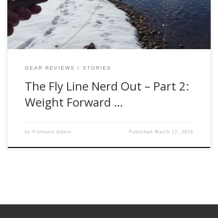
discuss different weight-forward tapers. Its another popular
topic when it comes to a fly line conversation and will […]
GEAR REVIEWS
STORIES
The Fly Line Nerd Out – Part 2:
Weight Forward …
by
Fishwest Admin
Published
March 12, 2019