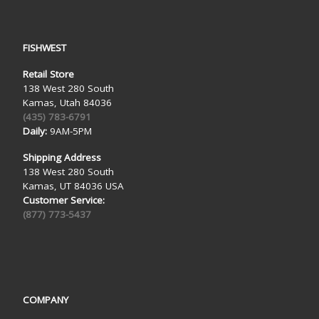
FISHWEST
Retail Store
138 West 280 South
Kamas, Utah 84036
(435) 783-6791
Daily:
9AM-5PM
Shipping Address
138 West 280 South
Kamas, UT 84036 USA
Customer Service:
(877) 773-5437
COMPANY