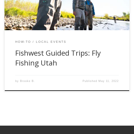
the knowledge possible for success in this […]
HOW-TO
LOCAL EVENTS
Fishwest Guided Trips: Fly
Fishing Utah
by
Brooke B.
Published
May 11, 2022