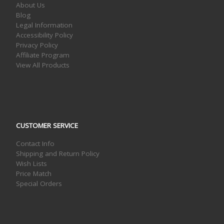
About Us
Blog
Legal Information
Accessibility Policy
Privacy Policy
Affiliate Program
View All Products
CUSTOMER SERVICE
Contact Info
Shipping and Return Policy
Wish Lists
Price Match
Special Orders