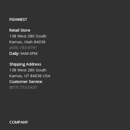
FISHWEST
Retail Store
138 West 280 South
Kamas, Utah 84036
(435) 783-6791
Daily:
9AM-5PM
Shipping Address
138 West 280 South
Kamas, UT 84036 USA
Customer Service:
(877) 773-5437
COMPANY