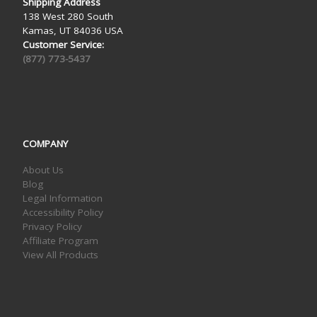
Shipping Address
138 West 280 South
Kamas, UT 84036 USA
Customer Service:
(877) 773-5437
COMPANY
About Us
Blog
Legal Information
Accessibility Policy
Privacy Policy
Affiliate Program
View All Products