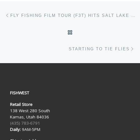
Post navigation
Previous post
FLY FISHING FILM TOUR (F3T) HITS SALT LAKE CITY
BACK TO POST LIST
Ne
STARTING TO TIE FLIES
FISHWEST
Retail Store
138 West 280 South
Kamas, Utah 84036
(435) 783-6791
Daily:
9AM-5PM