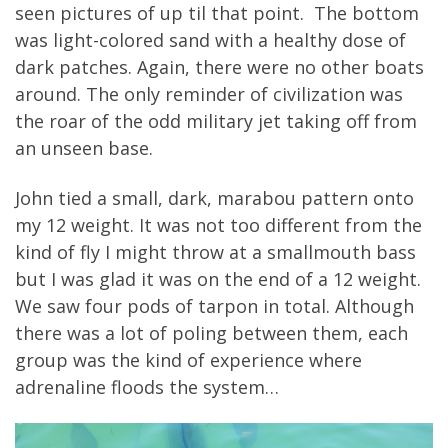
seen pictures of up til that point. The bottom
was light-colored sand with a healthy dose of
dark patches. Again, there were no other boats
around. The only reminder of civilization was
the roar of the odd military jet taking off from
an unseen base.
John tied a small, dark, marabou pattern onto
my 12 weight. It was not too different from the
kind of fly I might throw at a smallmouth bass
but I was glad it was on the end of a 12 weight.
We saw four pods of tarpon in total. Although
there was a lot of poling between them, each
group was the kind of experience where
adrenaline floods the system…