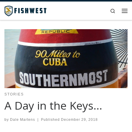
Skip to content
Search
Me
STORIES
A Day in the Keys…
by
Dale Martens
|
Published
December 29, 2018