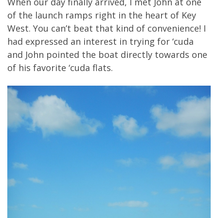
When our day finally arrived, I met John at one
of the launch ramps right in the heart of Key
West. You can’t beat that kind of convenience! I
had expressed an interest in trying for ‘cuda
and John pointed the boat directly towards one
of his favorite ‘cuda flats.