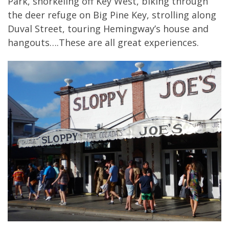
Park, snorkeling off Key West, biking through
the deer refuge on Big Pine Key, strolling along
Duval Street, touring Hemingway’s house and
hangouts….These are all great experiences.