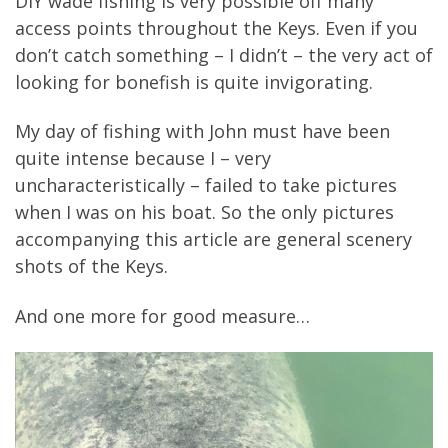
DIY wade fishing is very possible off many
access points throughout the Keys. Even if you
don’t catch something – I didn’t – the very act of
looking for bonefish is quite invigorating.
My day of fishing with John must have been
quite intense because I – very
uncharacteristically – failed to take pictures
when I was on his boat. So the only pictures
accompanying this article are general scenery
shots of the Keys.
And one more for good measure…