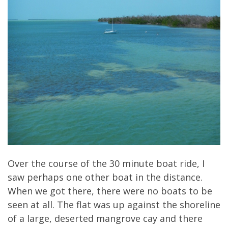
Over the course of the 30 minute boat ride, I
saw perhaps one other boat in the distance.
When we got there, there were no boats to be
seen at all. The flat was up against the shoreline
of a large, deserted mangrove cay and there