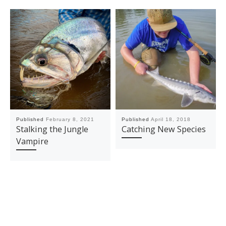
Published
February 8, 2021
Published
April 18, 2018
Stalking the Jungle
Catching New Species
Vampire