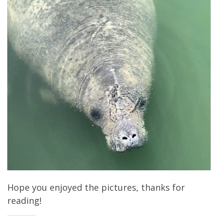
Hope you enjoyed the pictures, thanks for
reading!