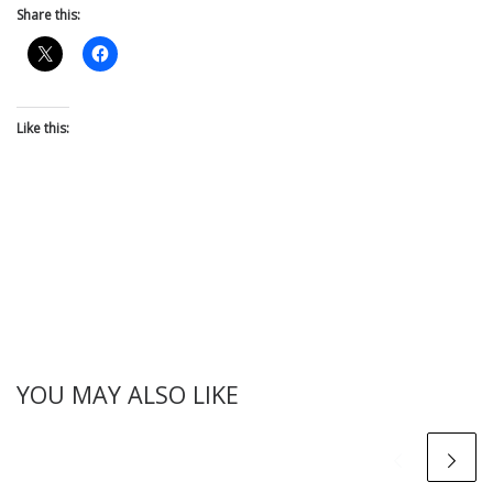
Share this:
Like this:
YOU MAY ALSO LIKE