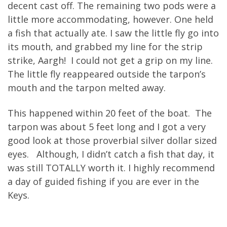
decent cast off. The remaining two pods were a
little more accommodating, however. One held
a fish that actually ate. I saw the little fly go into
its mouth, and grabbed my line for the strip
strike, Aargh! I could not get a grip on my line.
The little fly reappeared outside the tarpon’s
mouth and the tarpon melted away.
This happened within 20 feet of the boat. The
tarpon was about 5 feet long and I got a very
good look at those proverbial silver dollar sized
eyes. Although, I didn’t catch a fish that day, it
was still TOTALLY worth it. I highly recommend
a day of guided fishing if you are ever in the
Keys.