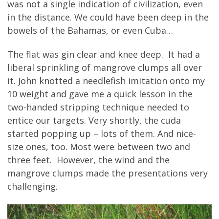
was not a single indication of civilization, even
in the distance. We could have been deep in the
bowels of the Bahamas, or even Cuba…
The flat was gin clear and knee deep. It had a
liberal sprinkling of mangrove clumps all over
it. John knotted a needlefish imitation onto my
10 weight and gave me a quick lesson in the
two-handed stripping technique needed to
entice our targets. Very shortly, the cuda
started popping up – lots of them. And nice-
size ones, too. Most were between two and
three feet. However, the wind and the
mangrove clumps made the presentations very
challenging.