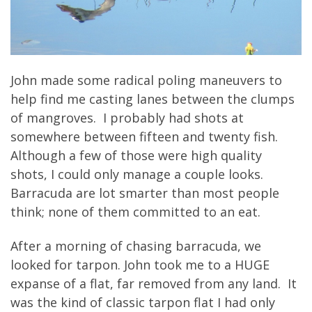
John made some radical poling maneuvers to
help find me casting lanes between the clumps
of mangroves. I probably had shots at
somewhere between fifteen and twenty fish.
Although a few of those were high quality
shots, I could only manage a couple looks.
Barracuda are lot smarter than most people
think; none of them committed to an eat.
After a morning of chasing barracuda, we
looked for tarpon. John took me to a HUGE
expanse of a flat, far removed from any land. It
was the kind of classic tarpon flat I had only