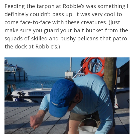
Feeding the tarpon at Robbie’s was something I
definitely couldn’t pass up. It was very cool to
come face-to-face with these creatures. (Just
make sure you guard your bait bucket from the
squads of skilled and pushy pelicans that patrol
the dock at Robbie’s.)