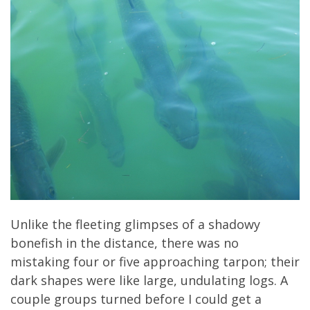
Unlike the fleeting glimpses of a shadowy
bonefish in the distance, there was no
mistaking four or five approaching tarpon; their
dark shapes were like large, undulating logs. A
couple groups turned before I could get a