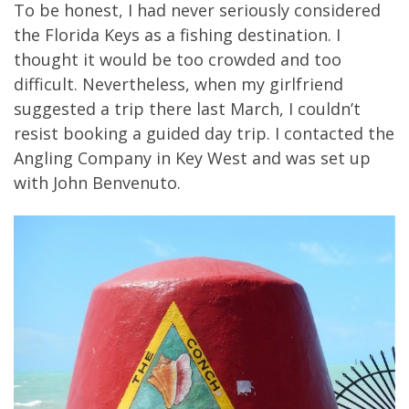
To be honest, I had never seriously considered
the Florida Keys as a fishing destination. I
thought it would be too crowded and too
difficult. Nevertheless, when my girlfriend
suggested a trip there last March, I couldn’t
resist booking a guided day trip. I contacted the
Angling Company in Key West and was set up
with John Benvenuto.