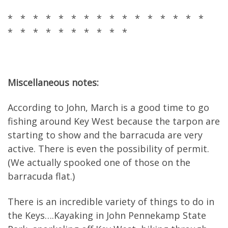
* * * * * * * * * * * * * * * *
* * * * * * * * * *
Miscellaneous notes:
According to John, March is a good time to go
fishing around Key West because the tarpon are
starting to show and the barracuda are very
active. There is even the possibility of permit.
(We actually spooked one of those on the
barracuda flat.)
There is an incredible variety of things to do in
the Keys….Kayaking in John Pennekamp State