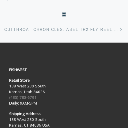
BACK TO POST LIST
Ne
CUTTHROAT CHRONICLES: ABEL TR2 FLY REEL REVIEW
FISHWEST
Retail Store
138 West 280 South
Kamas, Utah 84036
(435) 783-6791
Daily:
9AM-5PM
Shipping Address
138 West 280 South
Kamas, UT 84036 USA