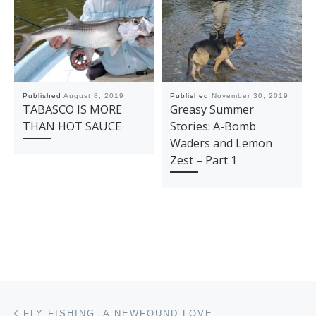
Published
August 8, 2019
Published
November 30, 2019
TABASCO IS MORE
Greasy Summer
THAN HOT SAUCE
Stories: A-Bomb
Waders and Lemon
Zest – Part 1
Post navigation
Previous post
FLY FISHING: A NEWFOUND LOVE