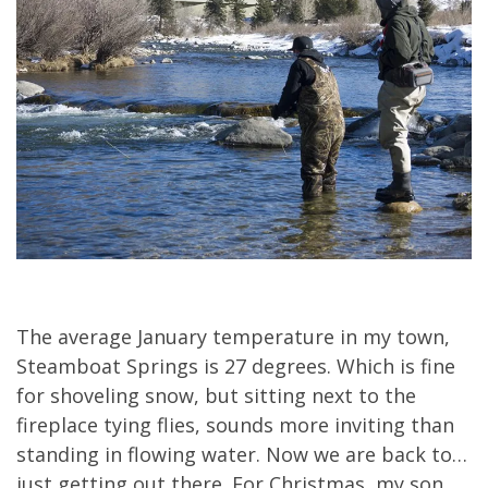
The average January temperature in my town,
Steamboat Springs is 27 degrees. Which is fine
for shoveling snow, but sitting next to the
fireplace tying flies, sounds more inviting than
standing in flowing water. Now we are back to…
just getting out there. For Christmas, my son