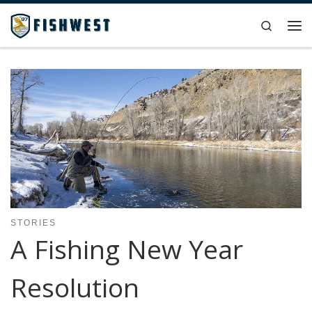
Skip to content
Search
Me
STORIES
A Fishing New Year
Resolution