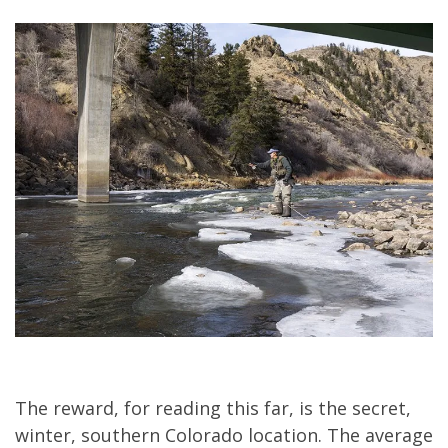
The reward, for reading this far, is the secret,
winter, southern Colorado location. The average