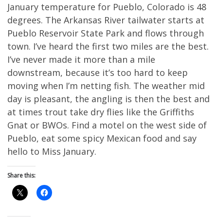
January temperature for Pueblo, Colorado is 48
degrees. The Arkansas River tailwater starts at
Pueblo Reservoir State Park and flows through
town. I’ve heard the first two miles are the best.
I’ve never made it more than a mile
downstream, because it’s too hard to keep
moving when I’m netting fish. The weather mid
day is pleasant, the angling is then the best and
at times trout take dry flies like the Griffiths
Gnat or BWOs. Find a motel on the west side of
Pueblo, eat some spicy Mexican food and say
hello to Miss January.
Share this: