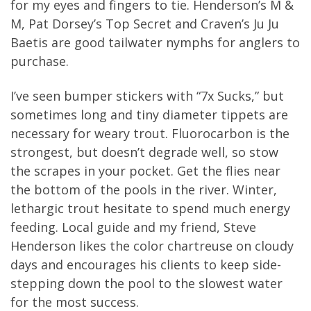
for my eyes and fingers to tie. Henderson’s M &
M, Pat Dorsey’s Top Secret and Craven’s Ju Ju
Baetis are good tailwater nymphs for anglers to
purchase.
I’ve seen bumper stickers with “7x Sucks,” but
sometimes long and tiny diameter tippets are
necessary for weary trout. Fluorocarbon is the
strongest, but doesn’t degrade well, so stow
the scrapes in your pocket. Get the flies near
the bottom of the pools in the river. Winter,
lethargic trout hesitate to spend much energy
feeding. Local guide and my friend, Steve
Henderson likes the color chartreuse on cloudy
days and encourages his clients to keep side-
stepping down the pool to the slowest water
for the most success.