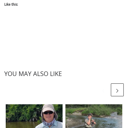
Like this:
YOU MAY ALSO LIKE