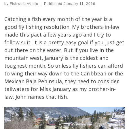
by
Fishwest Admin
|
Published
January 11, 2016
Catching a fish every month of the year is a
good fly fishing resolution. My brothers-in-law
made this pact a few years ago and I try to
follow suit. It is a pretty easy goal if you just get
out there on the water. But if you live in the
mountain west, January is the coldest and
toughest month. So unless fly fishers can afford
to wing their way down to the Caribbean or the
Mexican Baja Peninsula, they need to consider
tailwaters for Miss January as my brother-in-
law, John names that fish.