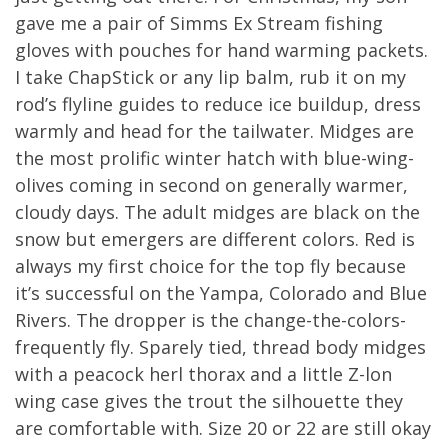
gave me a pair of Simms Ex Stream fishing
gloves with pouches for hand warming packets.
I take ChapStick or any lip balm, rub it on my
rod’s flyline guides to reduce ice buildup, dress
warmly and head for the tailwater. Midges are
the most prolific winter hatch with blue-wing-
olives coming in second on generally warmer,
cloudy days. The adult midges are black on the
snow but emergers are different colors. Red is
always my first choice for the top fly because
it’s successful on the Yampa, Colorado and Blue
Rivers. The dropper is the change-the-colors-
frequently fly. Sparely tied, thread body midges
with a peacock herl thorax and a little Z-lon
wing case gives the trout the silhouette they
are comfortable with. Size 20 or 22 are still okay