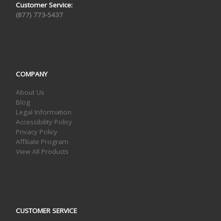
Customer Service:
(877) 773-5437
COMPANY
About Us
Blog
Legal Information
Accessibility Policy
Privacy Policy
Affiliate Program
View All Products
CUSTOMER SERVICE