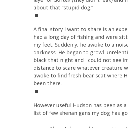
about that “stupid dog.”
A final story I want to share is an ex
had a long day of fishing and were sit
my feet. Suddenly, he awoke to a nois
darkness. He began to growl unrelenti
black that night and I could not see in
distance to scare whatever creature w
awoke to find fresh bear scat where 
been there.
However useful Hudson has been as a be
list of few shenanigans my dog has gott