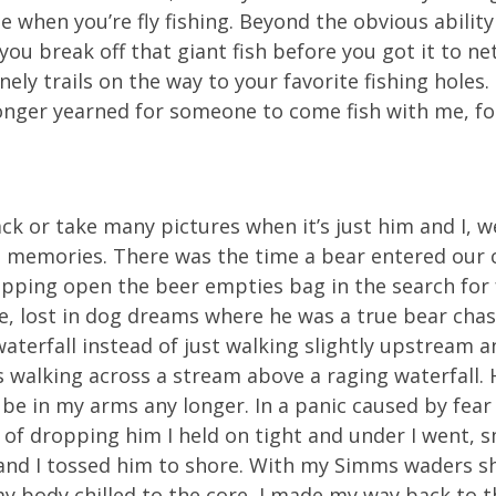
e when you’re fly fishing. Beyond the obvious abilit
ou break off that giant fish before you got it to ne
ely trails on the way to your favorite fishing holes
longer yearned for someone to come fish with me, for
ack or take many pictures when it’s just him and I,
l memories. There was the time a bear entered our
ipping open the beer empties bag in the search for 
, lost in dog dreams where he was a true bear chas
terfall instead of just walking slightly upstream an
walking across a stream above a raging waterfall. 
 be in my arms any longer. In a panic caused by fea
 of dropping him I held on tight and under I went, 
d I tossed him to shore. With my Simms waders show
d my body chilled to the core, I made my way back to