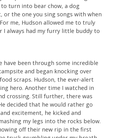
y to turn into bear chow, a dog
t, or the one you sing songs with when
. For me, Hudson allowed me to truly
 I always had my furry little buddy to
 we have been through some incredible
 campsite and began knocking over
food scraps. Hudson, the ever-alert
ing hero. Another time I watched in
d crossing. Still further, there was
He decided that he would rather go
r and excitement, he kicked and
smashing my legs into the rocks below.
ing off their new rip in the first
 the truck grumbling under my breath