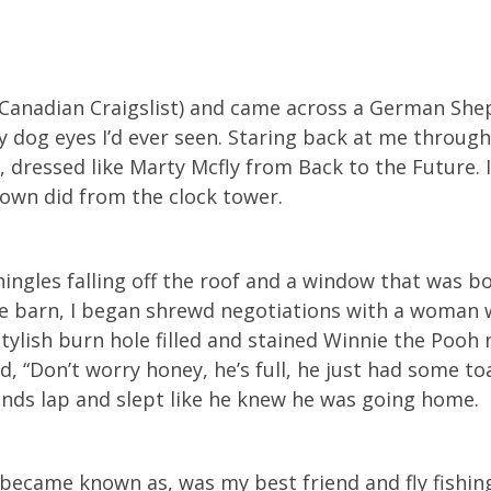
i (Canadian Craigslist) and came across a German Sh
y dog eyes I’d ever seen. Staring back at me throug
, dressed like Marty Mcfly from Back to the Future.
rown did from the clock tower.
shingles falling off the roof and a window that was 
he barn, I began shrewd negotiations with a woman 
tylish burn hole filled and stained Winnie the Pooh 
, “Don’t worry honey, he’s full, he just had some toa
iends lap and slept like he knew he was going home.
ecame known as, was my best friend and fly fishin