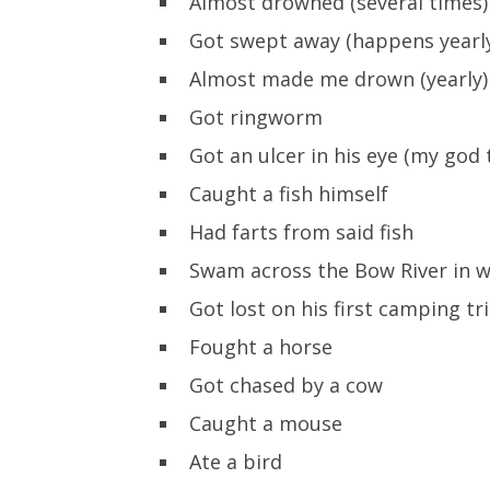
Almost drowned (several times)
Got swept away (happens yearl
Almost made me drown (yearly)
Got ringworm
Got an ulcer in his eye (my god
Caught a fish himself
Had farts from said fish
Swam across the Bow River in w
Got lost on his first camping tr
Fought a horse
Got chased by a cow
Caught a mouse
Ate a bird