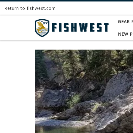
Return to fishwest.com
Skip to content
GEAR 
NEW 