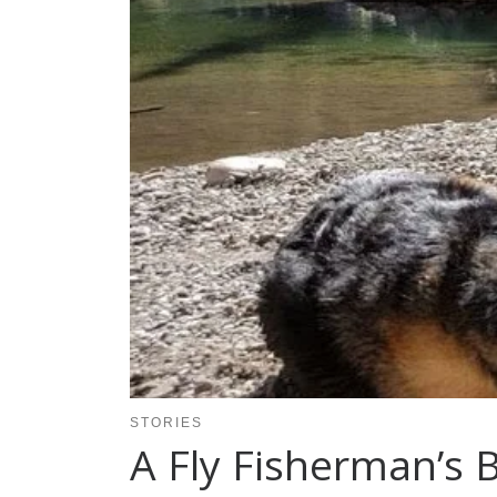
STORIES
A Fly Fisherman’s 