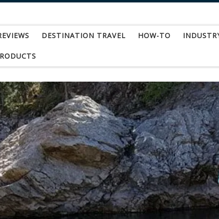
REVIEWS
DESTINATION TRAVEL
HOW-TO
INDUSTR
PRODUCTS