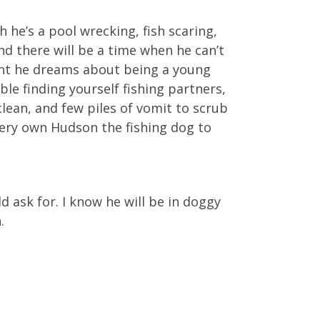
he’s a pool wrecking, fish scaring,
nd there will be a time when he can’t
ight he dreams about being a young
ble finding yourself fishing partners,
clean, and few piles of vomit to scrub
 very own Hudson the fishing dog to
d ask for. I know he will be in doggy
.