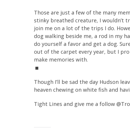
Those are just a few of the many memo
stinky breathed creature, I wouldn’t t
join me on a lot of the trips I do. H
dog walking beside me, a rod in my han
do yourself a favor and get a dog. Sur
out of the carpet every year, but I pr
make memories with.
Though I’ll be sad the day Hudson leav
heaven chewing on white fish and havi
Tight Lines and give me a follow @T