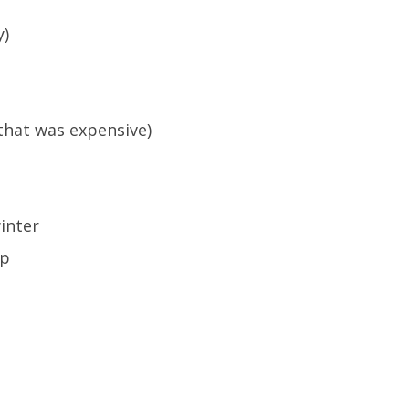
y)
 that was expensive)
inter
ip