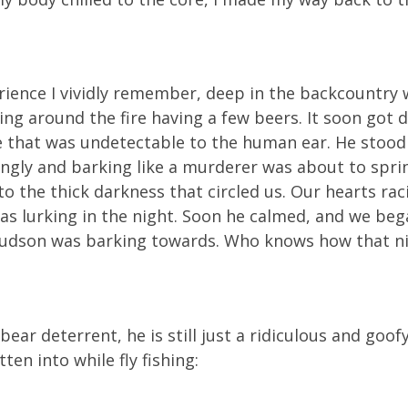
perience I vividly remember, deep in the backcountry 
ting around the fire having a few beers. It soon go
e that was undetectable to the human ear. He stood a
ngly and barking like a murderer was about to spri
to the thick darkness that circled us. Our hearts rac
as lurking in the night. Soon he calmed, and we beg
Hudson was barking towards. Who knows how that ni
ar deterrent, he is still just a ridiculous and goofy
en into while fly fishing: