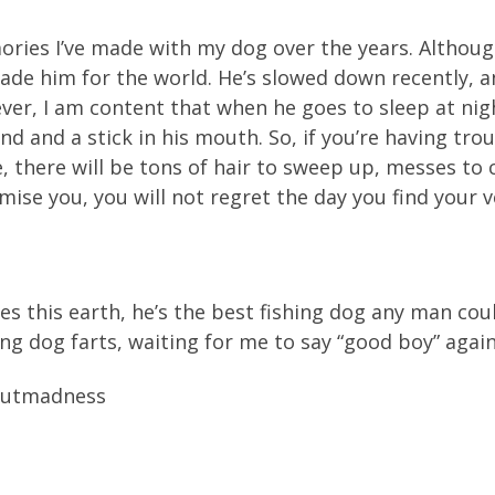
ries I’ve made with my dog over the years. Although 
rade him for the world. He’s slowed down recently, a
owever, I am content that when he goes to sleep at n
d and a stick in his mouth. So, if you’re having trou
e, there will be tons of hair to sweep up, messes to 
omise you, you will not regret the day you find your
es this earth, he’s the best fishing dog any man coul
ng dog farts, waiting for me to say “good boy” again
routmadness