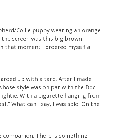
epherd/Collie puppy wearing an orange
h the screen was this big brown
 In that moment I ordered myself a
boarded up with a tarp. After I made
whose style was on par with the Doc,
nightie. With a cigarette hanging from
st.” What can I say, I was sold. On the
g companion. There is something