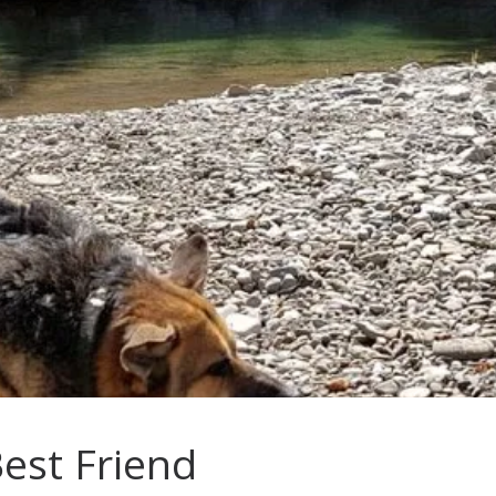
Best Friend