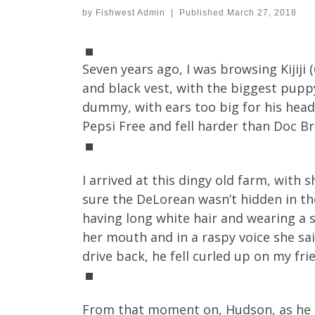
by
Fishwest Admin
|
Published
March 27, 2018
Seven years ago, I was browsing Kijij
and black vest, with the biggest pupp
dummy, with ears too big for his head
Pepsi Free and fell harder than Doc B
I arrived at this dingy old farm, with 
sure the DeLorean wasn’t hidden in t
having long white hair and wearing a s
her mouth and in a raspy voice she said
drive back, he fell curled up on my fr
From that moment on, Hudson, as he b