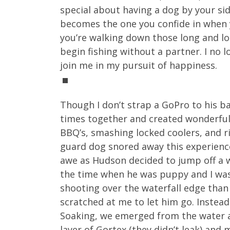
special about having a dog by your sid
becomes the one you confide in when y
you’re walking down those long and lon
begin fishing without a partner. I no 
join me in my pursuit of happiness.
Though I don’t strap a GoPro to his b
times together and created wonderfu
BBQ’s, smashing locked coolers, and r
guard dog snored away this experience
awe as Hudson decided to jump off a wa
the time when he was puppy and I was 
shooting over the waterfall edge than
scratched at me to let him go. Instead
Soaking, we emerged from the water an
layer of Gortex (they didn’t leak) an