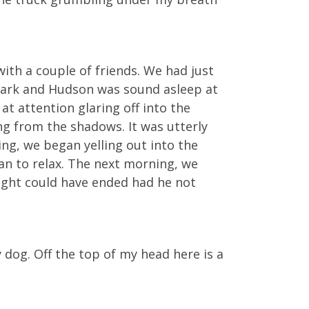
with a couple of friends. We had just
t dark and Hudson was sound asleep at
t attention glaring off into the
ng from the shadows. It was utterly
ing, we began yelling out into the
an to relax. The next morning, we
ght could have ended had he not
 dog. Off the top of my head here is a