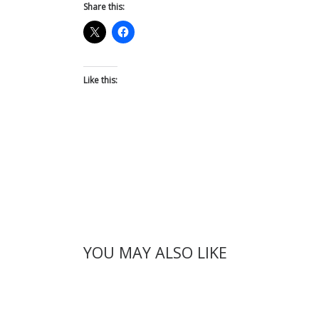
Share this:
Like this:
YOU MAY ALSO LIKE