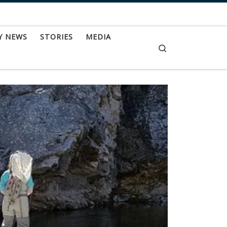
Y NEWS
STORIES
MEDIA
Search