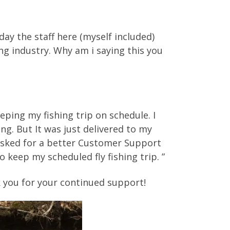
day the staff here (myself included)
ng industry. Why am i saying this you
eping my fishing trip on schedule. I
ng. But It was just delivered to my
e asked for a better Customer Support
keep my scheduled fly fishing trip. ”
k you for your continued support!