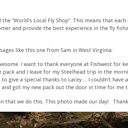
 the “World’s Local Fly Shop”. This means that each 
er and provide the best experience in the fly fishi
sages like this one from Sam in West Virginia:
awesome. I want to thank everyone at Fishwest for ke
e pack and I leave for my Steelhead trip in the morni
 to give a special thanks to Lacey…. I couldn’t hav
and got my new pack out the door in time for me to 
son that we do this. This photo made our day! Than