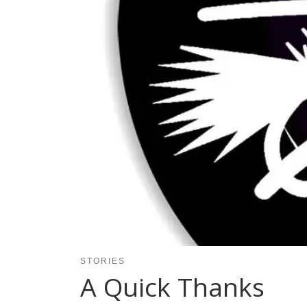
STORIES
A Quick Thanks