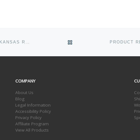
BACK TO POST LIST
MOTHERS DAY AND THE CADDIS HATCH ON THE ARKANSAS RIVER
COMPANY
CU
About Us
Co
Blog
Sh
Legal Information
Wis
Accessibility Policy
Pr
Privacy Policy
Sp
Affiliate Program
View All Products