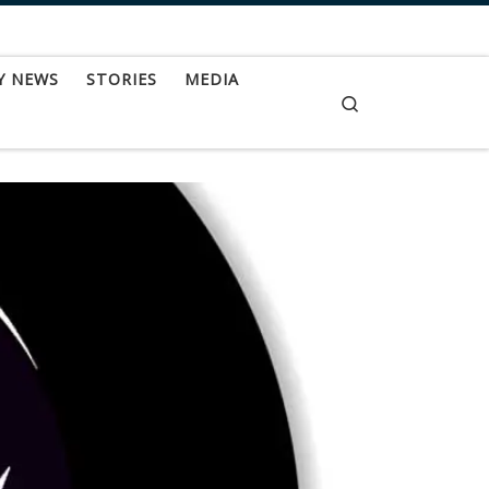
Y NEWS
STORIES
MEDIA
Search