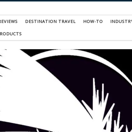
REVIEWS
DESTINATION TRAVEL
HOW-TO
INDUSTR
PRODUCTS