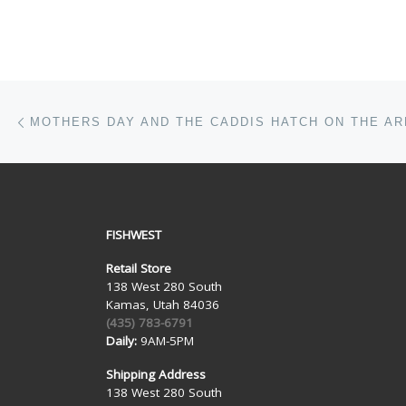
Post navigation
Previous post
FISHWEST
Retail Store
138 West 280 South
Kamas, Utah 84036
(435) 783-6791
Daily:
9AM-5PM
Shipping Address
138 West 280 South