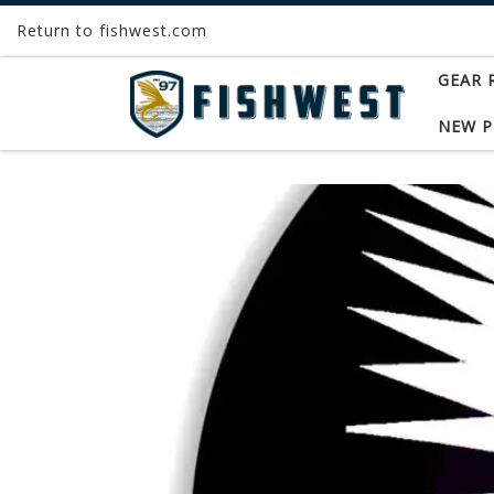
Return to fishwest.com
Skip to content
GEAR 
NEW 