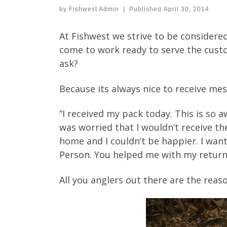
by
Fishwest Admin
|
Published
April 30, 2014
At Fishwest we strive to be considered
come to work ready to serve the custom
ask?
Because its always nice to receive mes
“I received my pack today. This is so 
was worried that I wouldn’t receive th
home and I couldn’t be happier. I want
Person. You helped me with my return 
All you anglers out there are the rea