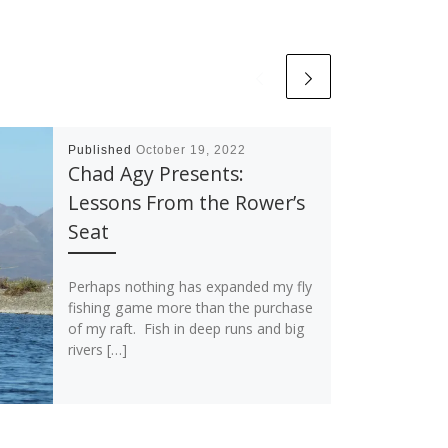
Published
October 19, 2022
Chad Agy Presents:
Lessons From the Rower’s
Seat
Perhaps nothing has expanded my fly
fishing game more than the purchase
of my raft. Fish in deep runs and big
rivers […]