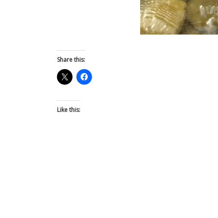
Share this:
Like this: