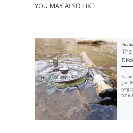
YOU MAY ALSO LIKE
Publi
The
Dis
Standi
you fi
targe
time a