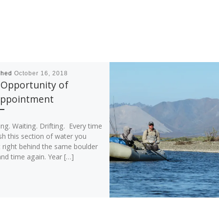
shed
October 16, 2018
 Opportunity of
appointment
ng. Waiting. Drifting. Every time
sh this section of water you
t right behind the same boulder
nd time again. Year […]