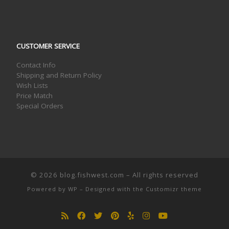
CUSTOMER SERVICE
Contact Info
Shipping and Return Policy
Wish Lists
Price Match
Special Orders
© 2026
blog.fishwest.com
– All rights reserved
Powered by
WP
– Designed with the
Customizr theme