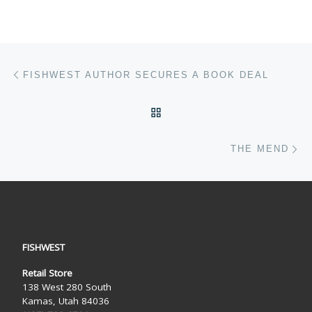
Post navigation
Previous post
FISHWEST AUTHOR SECURES A BOOK DEAL
BACK TO POST LIST
Ne
THE MEND
FISHWEST
Retail Store
138 West 280 South
Kamas, Utah 84036