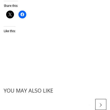
Share this:
Like this:
YOU MAY ALSO LIKE