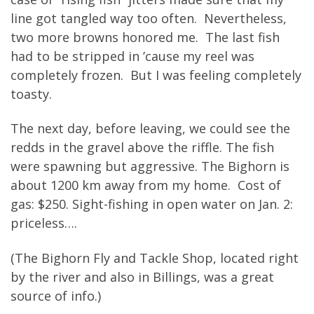
line got tangled way too often. Nevertheless,
two more browns honored me. The last fish
had to be stripped in ’cause my reel was
completely frozen. But I was feeling completely
toasty.
The next day, before leaving, we could see the
redds in the gravel above the riffle. The fish
were spawning but aggressive. The Bighorn is
about 1200 km away from my home. Cost of
gas: $250. Sight-fishing in open water on Jan. 2:
priceless….
(The Bighorn Fly and Tackle Shop, located right
by the river and also in Billings, was a great
source of info.)