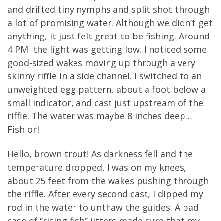
and drifted tiny nymphs and split shot through
a lot of promising water. Although we didn’t get
anything, it just felt great to be fishing. Around
4 PM the light was getting low. I noticed some
good-sized wakes moving up through a very
skinny riffle in a side channel. I switched to an
unweighted egg pattern, about a foot below a
small indicator, and cast just upstream of the
riffle. The water was maybe 8 inches deep…
Fish on!
Hello, brown trout! As darkness fell and the
temperature dropped, I was on my knees,
about 25 feet from the wakes pushing through
the riffle. After every second cast, I dipped my
rod in the water to unthaw the guides. A bad
case of “rising fish” jitters made sure that my