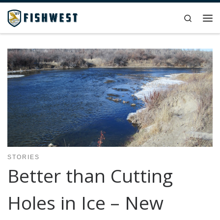
Skip to content
Search
Me
STORIES
Better than Cutting
Holes in Ice – New