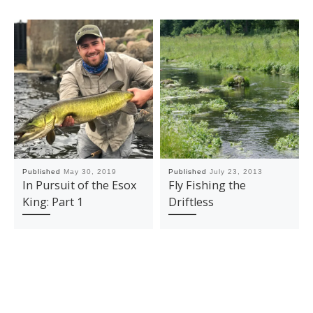
Published
May 30, 2019
Published
July 23, 2013
In Pursuit of the Esox
Fly Fishing the
King: Part 1
Driftless