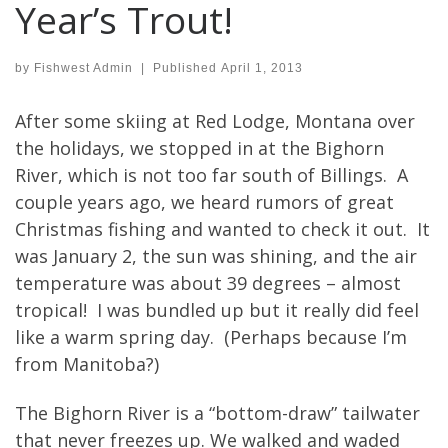
Year’s Trout!
by
Fishwest Admin
|
Published
April 1, 2013
After some skiing at Red Lodge, Montana over
the holidays, we stopped in at the Bighorn
River, which is not too far south of Billings. A
couple years ago, we heard rumors of great
Christmas fishing and wanted to check it out. It
was January 2, the sun was shining, and the air
temperature was about 39 degrees – almost
tropical! I was bundled up but it really did feel
like a warm spring day. (Perhaps because I’m
from Manitoba?)
The Bighorn River is a “bottom-draw” tailwater
that never freezes up. We walked and waded