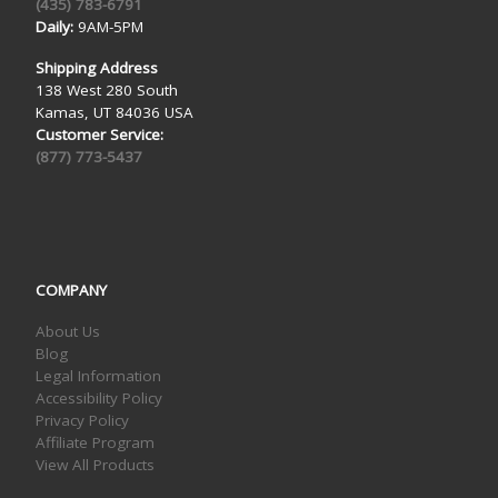
(435) 783-6791
Daily:
9AM-5PM
Shipping Address
138 West 280 South
Kamas, UT 84036 USA
Customer Service:
(877) 773-5437
COMPANY
About Us
Blog
Legal Information
Accessibility Policy
Privacy Policy
Affiliate Program
View All Products