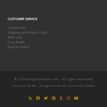
CUSTOMER SERVICE
Contact Info
Shipping and Return Policy
Wish Lists
Price Match
Special Orders
© 2026
blog.fishwest.com
– All rights reserved
Powered by
WP
– Designed with the
Customizr theme