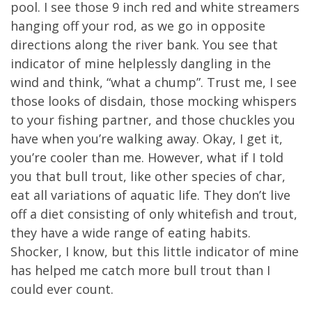
pool. I see those 9 inch red and white streamers
hanging off your rod, as we go in opposite
directions along the river bank. You see that
indicator of mine helplessly dangling in the
wind and think, “what a chump”. Trust me, I see
those looks of disdain, those mocking whispers
to your fishing partner, and those chuckles you
have when you’re walking away. Okay, I get it,
you’re cooler than me. However, what if I told
you that bull trout, like other species of char,
eat all variations of aquatic life. They don’t live
off a diet consisting of only whitefish and trout,
they have a wide range of eating habits.
Shocker, I know, but this little indicator of mine
has helped me catch more bull trout than I
could ever count.