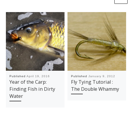
Published
April 19, 2016
Published
January 9, 2012
Year of the Carp:
Fly Tying Tutorial :
Finding Fish in Dirty
The Double Whammy
Water