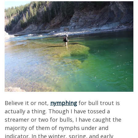
Believe it or not,
nymphing
for bull trout is
actually a thing. Though I have tossed a
streamer or two for bulls, I have caught the
majority of them of nymphs under and
indicator. In the winter, spring, and early