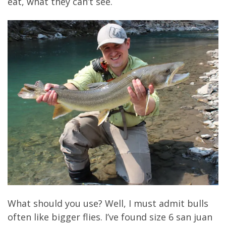
eat, what they can’t see.
What should you use? Well, I must admit bulls
often like bigger flies. I’ve found size 6 san juan