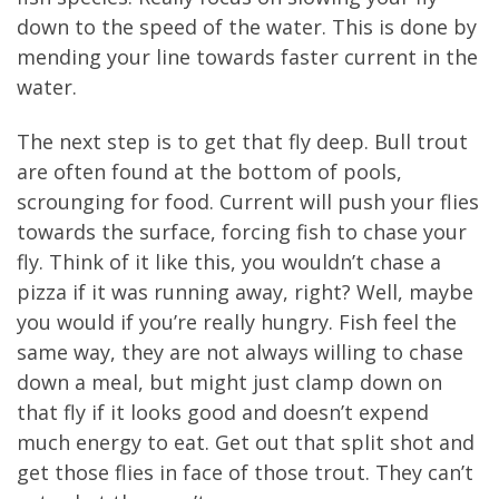
down to the speed of the water. This is done by
mending your line towards faster current in the
water.
The next step is to get that fly deep. Bull trout
are often found at the bottom of pools,
scrounging for food. Current will push your flies
towards the surface, forcing fish to chase your
fly. Think of it like this, you wouldn’t chase a
pizza if it was running away, right? Well, maybe
you would if you’re really hungry. Fish feel the
same way, they are not always willing to chase
down a meal, but might just clamp down on
that fly if it looks good and doesn’t expend
much energy to eat. Get out that split shot and
get those flies in face of those trout. They can’t