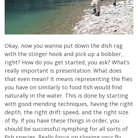
Okay, now you wanna put down the dish rag
with the stinger hook and pick up a bobber,
right? How do you get started, you ask? What’s
really important is presentation. What does
that even mean? It means representing the flies
you have on similarly to food fish would find
naturally in the water. This is done by starting
with good mending techniques, having the right
depth, the right drift speed, and the right size
of fly. If you have these things in order, you
should be successful nymphing for all sorts of
fish species. Really focus on slowing your fly