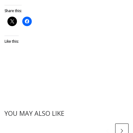
Share this:
Like this:
YOU MAY ALSO LIKE