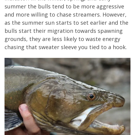
summer the bulls tend to be more aggressive
and more willing to chase streamers. However,
as the summer sun starts to set earlier and the
bulls start their migration towards spawning
grounds, they are less likely to waste energy
chasing that sweater sleeve you tied to a hook.