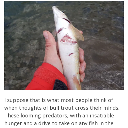
I suppose that is what most people think of
when thoughts of bull trout cross their minds.
These looming predators, with an insatiable
hunger and a drive to take on any fish in the