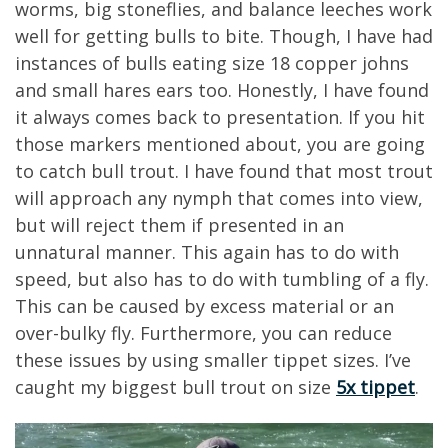
worms, big stoneflies, and balance leeches work
well for getting bulls to bite. Though, I have had
instances of bulls eating size 18 copper johns
and small hares ears too. Honestly, I have found
it always comes back to presentation. If you hit
those markers mentioned about, you are going
to catch bull trout. I have found that most trout
will approach any nymph that comes into view,
but will reject them if presented in an
unnatural manner. This again has to do with
speed, but also has to do with tumbling of a fly.
This can be caused by excess material or an
over-bulky fly. Furthermore, you can reduce
these issues by using smaller tippet sizes. I’ve
caught my biggest bull trout on size
5x tippet
.