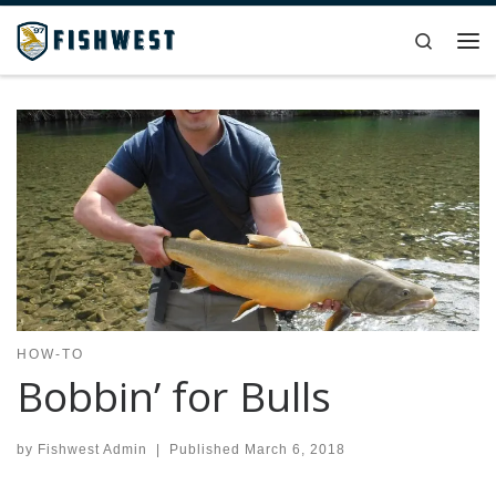
Skip to content
Search
Me
HOW-TO
Bobbin’ for Bulls
by
Fishwest Admin
|
Published
March 6, 2018