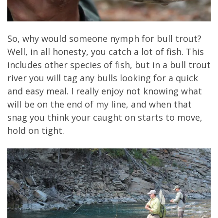
So, why would someone nymph for bull trout?
Well, in all honesty, you catch a lot of fish. This
includes other species of fish, but in a bull trout
river you will tag any bulls looking for a quick
and easy meal. I really enjoy not knowing what
will be on the end of my line, and when that
snag you think your caught on starts to move,
hold on tight.