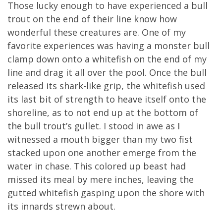
Those lucky enough to have experienced a bull
trout on the end of their line know how
wonderful these creatures are. One of my
favorite experiences was having a monster bull
clamp down onto a whitefish on the end of my
line and drag it all over the pool. Once the bull
released its shark-like grip, the whitefish used
its last bit of strength to heave itself onto the
shoreline, as to not end up at the bottom of
the bull trout’s gullet. I stood in awe as I
witnessed a mouth bigger than my two fist
stacked upon one another emerge from the
water in chase. This colored up beast had
missed its meal by mere inches, leaving the
gutted whitefish gasping upon the shore with
its innards strewn about.