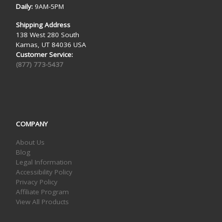
Daily:
9AM-5PM
Shipping Address
138 West 280 South
Kamas, UT 84036 USA
Customer Service:
(877) 773-5437
COMPANY
About Us
Blog
Legal Information
Accessibility Policy
Privacy Policy
Affiliate Program
View All Products