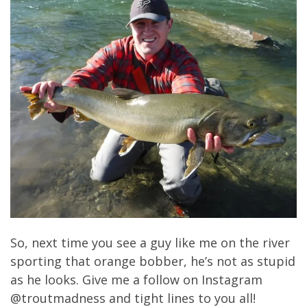
So, next time you see a guy like me on the river
sporting that orange bobber, he’s not as stupid
as he looks. Give me a follow on Instagram
@troutmadness and tight lines to you all!