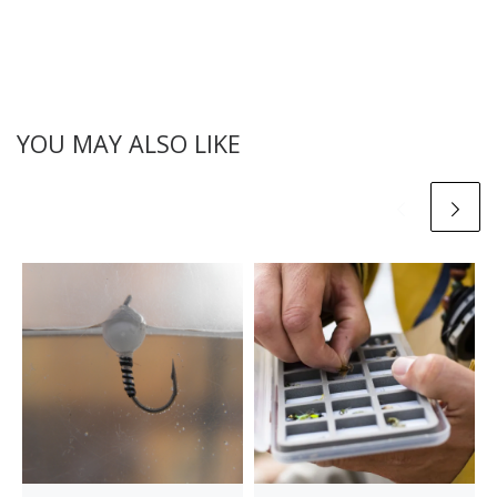
YOU MAY ALSO LIKE