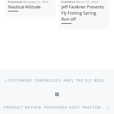
Published
December 2, 2011
Published
March 22, 2023
Nautical Attitude
Jeff Faulkner Presents:
Fly Fishing Spring
Run-off
Post navigation
Previous post
CUTTHROAT CHRONICLES: ABEL TR2 FLY REEL REVIEW
BACK TO POST LIST
Ne
PRODUCT REVIEW: PATAGONIA FOOT TRACTOR WADING BOOTS