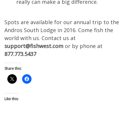
really can make a big difference.
Spots are available for our annual trip to the
Andros South Lodge in 2016. Come fish the
world with us. Contact us at
support@fishwest.com
or by phone at
877.773.5437
Share this:
Like this: