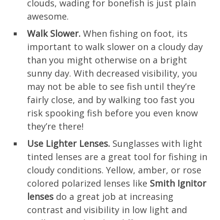
clouds, wading for bonefish is just plain
awesome.
Walk Slower.
When fishing on foot, its
important to walk slower on a cloudy day
than you might otherwise on a bright
sunny day. With decreased visibility, you
may not be able to see fish until they’re
fairly close, and by walking too fast you
risk spooking fish before you even know
they’re there!
Use Lighter Lenses.
Sunglasses with light
tinted lenses are a great tool for fishing in
cloudy conditions. Yellow, amber, or rose
colored polarized lenses like
Smith Ignitor
lenses
do a great job at increasing
contrast and visibility in low light and