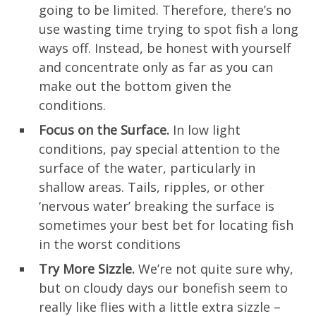
going to be limited. Therefore, there’s no
use wasting time trying to spot fish a long
ways off. Instead, be honest with yourself
and concentrate only as far as you can
make out the bottom given the
conditions.
Focus on the Surface.
In low light
conditions, pay special attention to the
surface of the water, particularly in
shallow areas. Tails, ripples, or other
‘nervous water’ breaking the surface is
sometimes your best bet for locating fish
in the worst conditions
Try More Sizzle.
We’re not quite sure why,
but on cloudy days our bonefish seem to
really like flies with a little extra sizzle –