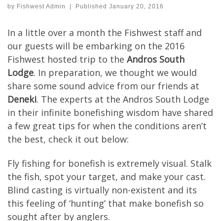
by
Fishwest Admin
|
Published
January 20, 2016
In a little over a month the Fishwest staff and
our guests will be embarking on the 2016
Fishwest hosted trip to the
Andros South
Lodge
. In preparation, we thought we would
share some sound advice from our friends at
Deneki
. The experts at the Andros South Lodge
in their infinite bonefishing wisdom have shared
a few great tips for when the conditions aren’t
the best, check it out below:
Fly fishing for bonefish is extremely visual. Stalk
the fish, spot your target, and make your cast.
Blind casting is virtually non-existent and its
this feeling of ‘hunting’ that make bonefish so
sought after by anglers.