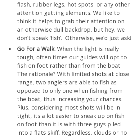
flash, rubber legs, hot spots, or any other
attention getting elements. We like to
think it helps to grab their attention on
an otherwise dull backdrop, but hey, we
don’t speak ‘fish’.. Otherwise, we’d just ask!
Go For a Walk.
When the light is really
tough, often times our guides will opt to
fish on foot rather than from the boat.
The rationale? With limited shots at close
range, two anglers are able to fish as
opposed to only one when fishing from
the boat, thus increasing your chances.
Plus, considering most shots will be in
tight, its a lot easier to sneak up on fish
on foot than it is with three guys piled
into a flats skiff. Regardless, clouds or no