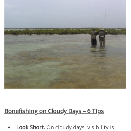
Bonefishing on Cloudy Days – 6 Tips
Look Short.
On cloudy days, visibility is