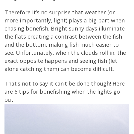
Therefore it’s no surprise that weather (or
more importantly, light) plays a big part when
chasing bonefish. Bright sunny days illuminate
the flats creating a contrast between the fish
and the bottom, making fish much easier to
see. Unfortunately, when the clouds roll in, the
exact opposite happens and seeing fish (let
alone catching them) can become difficult.
That’s not to say it can’t be done though! Here
are 6 tips for bonefishing when the lights go
out.