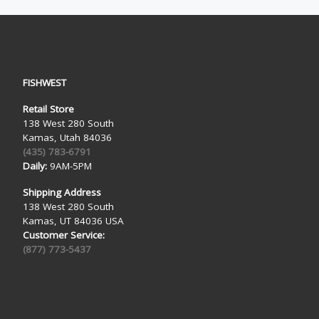
FISHWEST
Retail Store
138 West 280 South
Kamas, Utah 84036
(435) 783-6791
Daily:
9AM-5PM
Shipping Address
138 West 280 South
Kamas, UT 84036 USA
Customer Service:
(877) 773-5437