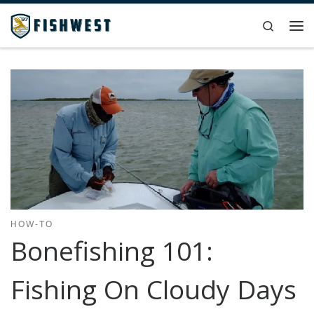
Skip to content
Search
Me
HOW-TO
Bonefishing 101:
Fishing On Cloudy Days