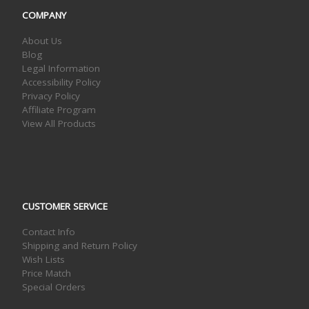
COMPANY
About Us
Blog
Legal Information
Accessibility Policy
Privacy Policy
Affiliate Program
View All Products
CUSTOMER SERVICE
Contact Info
Shipping and Return Policy
Wish Lists
Price Match
Special Orders