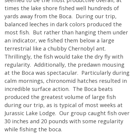
times the lake shore fished well hundreds of
yards away from the Boca. During our trip,
balanced leeches in dark colors produced the
most fish. But rather than hanging them under
an indicator, we fished them below a large
terrestrial like a chubby Chernobyl ant.
Thrillingly, the fish would take the dry fly with
regularity. Additionally, the predawn mousing
at the Boca was spectacular. Particularly during
calm mornings, chironomid hatches resulted in
incredible surface action. The Boca beats
produced the greatest volume of large fish
during our trip, as is typical of most weeks at
Jurassic Lake Lodge. Our group caught fish over
30 inches and 20 pounds with some regularity
while fishing the boca.