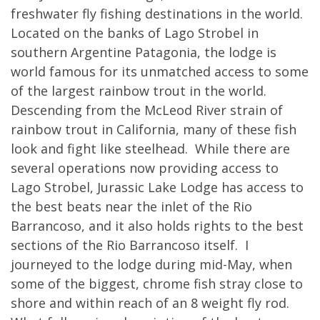
freshwater fly fishing destinations in the world.
Located on the banks of Lago Strobel in
southern Argentine Patagonia, the lodge is
world famous for its unmatched access to some
of the largest rainbow trout in the world.
Descending from the McLeod River strain of
rainbow trout in California, many of these fish
look and fight like steelhead. While there are
several operations now providing access to
Lago Strobel, Jurassic Lake Lodge has access to
the best beats near the inlet of the Rio
Barrancoso, and it also holds rights to the best
sections of the Rio Barrancoso itself. I
journeyed to the lodge during mid-May, when
some of the biggest, chrome fish stray close to
shore and within reach of an 8 weight fly rod.