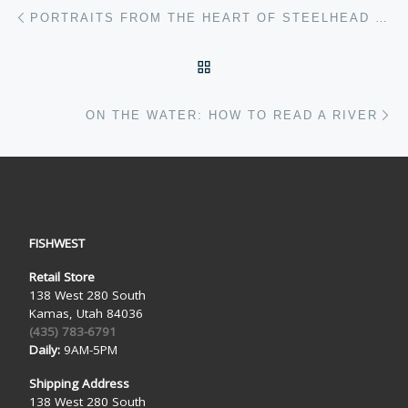
Post navigation
Previous post
PORTRAITS FROM THE HEART OF STEELHEAD PARADISE: ALEX BUSSMAN
BACK TO POST LIST
Ne
ON THE WATER: HOW TO READ A RIVER
FISHWEST
Retail Store
138 West 280 South
Kamas, Utah 84036
(435) 783-6791
Daily:
9AM-5PM
Shipping Address
138 West 280 South