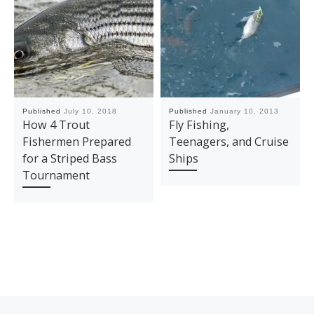
Published
July 10, 2018
Published
January 10, 2013
How 4 Trout
Fly Fishing,
Fishermen Prepared
Teenagers, and Cruise
for a Striped Bass
Ships
Tournament