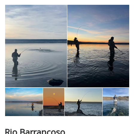
Rio Barrancoso