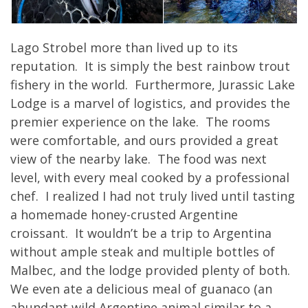
Lago Strobel more than lived up to its
reputation. It is simply the best rainbow trout
fishery in the world. Furthermore, Jurassic Lake
Lodge is a marvel of logistics, and provides the
premier experience on the lake. The rooms
were comfortable, and ours provided a great
view of the nearby lake. The food was next
level, with every meal cooked by a professional
chef. I realized I had not truly lived until tasting
a homemade honey-crusted Argentine
croissant. It wouldn’t be a trip to Argentina
without ample steak and multiple bottles of
Malbec, and the lodge provided plenty of both.
We even ate a delicious meal of guanaco (an
abundant wild Argentine animal similar to a