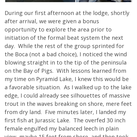
During our first afternoon at the lodge, shortly
after arrival, we were given a bonus
opportunity to explore the area prior to
initiation of the formal beat system the next
day. While the rest of the group sprinted for
the Boca (not a bad choice), I noticed the wind
blowing straight in to the tip of the peninsula
on the Bay of Pigs. With lessons learned from
my time on Pyramid Lake, I knew this would be
a favorable situation. As I walked up to the lake
edge, I could already see silhouettes of massive
trout in the waves breaking on shore, mere feet
from dry land. Five minutes later, I landed my
first fish at Jurassic Lake. The overfed 30 inch
female engulfed my balanced leech in plain
view, maybe 15 feet from shore, and then took