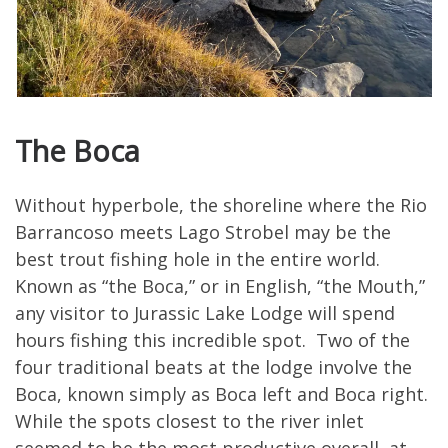
The Boca
Without hyperbole, the shoreline where the Rio
Barrancoso meets Lago Strobel may be the
best trout fishing hole in the entire world.
Known as “the Boca,” or in English, “the Mouth,”
any visitor to Jurassic Lake Lodge will spend
hours fishing this incredible spot. Two of the
four traditional beats at the lodge involve the
Boca, known simply as Boca left and Boca right.
While the spots closest to the river inlet
seemed to be the most productive overall, at