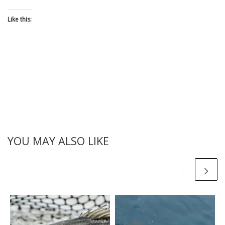
Like this:
YOU MAY ALSO LIKE