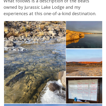
What follows is a description of the beats
owned by Jurassic Lake Lodge and my
experiences at this one-of-a-kind destination.