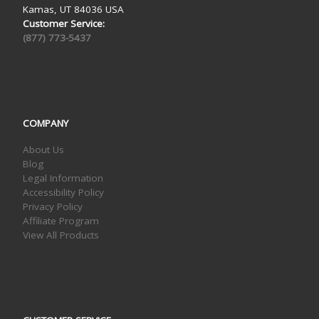
Kamas, UT 84036 USA
Customer Service:
(877) 773-5437
COMPANY
About Us
Blog
Legal Information
Accessibility Policy
Privacy Policy
Affiliate Program
View All Products