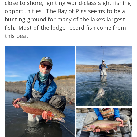
close to shore, igniting world-class sight fishing
opportunities. The Bay of Pigs seems to be a
hunting ground for many of the lake’s largest
fish. Most of the lodge record fish come from
this beat.