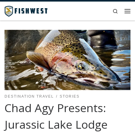
Skip to content
Search
Me
DESTINATION TRAVEL
STORIES
Chad Agy Presents:
Jurassic Lake Lodge