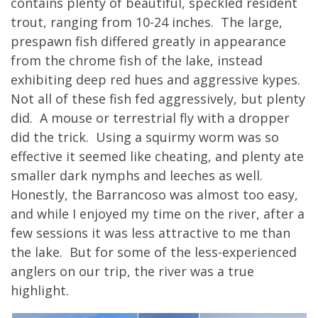
contains plenty of beautiful, speckled resident
trout, ranging from 10-24 inches. The large,
prespawn fish differed greatly in appearance
from the chrome fish of the lake, instead
exhibiting deep red hues and aggressive kypes.
Not all of these fish fed aggressively, but plenty
did. A mouse or terrestrial fly with a dropper
did the trick. Using a squirmy worm was so
effective it seemed like cheating, and plenty ate
smaller dark nymphs and leeches as well.
Honestly, the Barrancoso was almost too easy,
and while I enjoyed my time on the river, after a
few sessions it was less attractive to me than
the lake. But for some of the less-experienced
anglers on our trip, the river was a true
highlight.