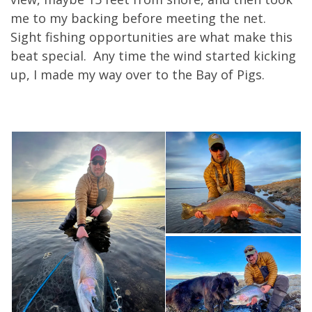
me to my backing before meeting the net.
Sight fishing opportunities are what make this
beat special. Any time the wind started kicking
up, I made my way over to the Bay of Pigs.