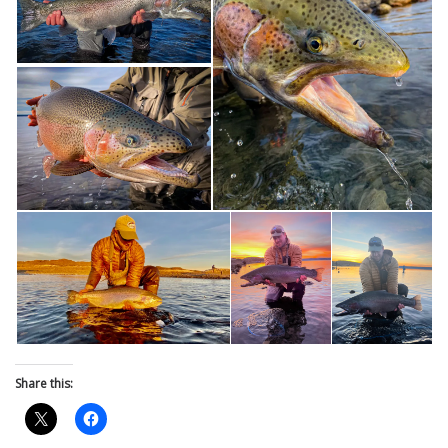
Share this: