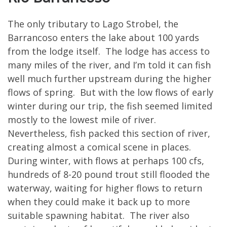
The only tributary to Lago Strobel, the
Barrancoso enters the lake about 100 yards
from the lodge itself. The lodge has access to
many miles of the river, and I’m told it can fish
well much further upstream during the higher
flows of spring. But with the low flows of early
winter during our trip, the fish seemed limited
mostly to the lowest mile of river.
Nevertheless, fish packed this section of river,
creating almost a comical scene in places.
During winter, with flows at perhaps 100 cfs,
hundreds of 8-20 pound trout still flooded the
waterway, waiting for higher flows to return
when they could make it back up to more
suitable spawning habitat. The river also