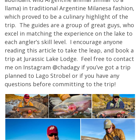
llama) in traditional Argentine Milanesa fashion,
which proved to be a culinary highlight of the
trip. The guides are a group of great guys, who
excel in matching the experience on the lake to
each angler’s skill level. I encourage anyone
reading this article to take the leap, and book a
trip at Jurassic Lake Lodge. Feel free to contact
me on Instagram @chadagy if you’ve got a trip
planned to Lago Strobel or if you have any
questions before committing to the trip!