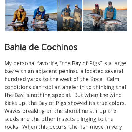
Bahia de Cochinos
My personal favorite, “the Bay of Pigs” is a large
bay with an adjacent peninsula located several
hundred yards to the west of the Boca. Calm
conditions can fool an angler in to thinking that
the Bay is nothing special. But when the wind
kicks up, the Bay of Pigs showed its true colors.
Waves breaking on the shoreline stir up the
scuds and the other insects clinging to the
rocks. When this occurs, the fish move in very