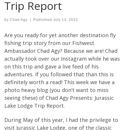
Trip Report
by
Chad Agy
|
Published
July 13, 2022
Are you ready for yet another destination fly
fishing trip story from our Fishwest
Ambassador Chad Agy? Because we are! Chad
actually took over our Instagram while he was
on this trip and gave a live feed of his
adventures. If you followed that than this is
definitely worth a read! This week we have a
photo heavy blog (you don’t want to miss
seeing these) of Chad Agy Presents: Jurassic
Lake Lodge Trip Report.
During May of this year, I had the privilege to
visit Jurassic Lake Lodge, one of the classic