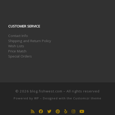
CUSTOMER SERVICE
Contact Info
Shipping and Return Policy
Wish Lists
Price Match
Special Orders
© 2026
blog.fishwest.com
– All rights reserved
Powered by
WP
– Designed with the
Customizr theme