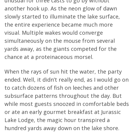
unusual for three casts to go by without
another hook up. As the neon glow of dawn
slowly started to illuminate the lake surface,
the entire experience became much more
visual. Multiple wakes would converge
simultaneously on the mouse from several
yards away, as the giants competed for the
chance at a proteinaceous morsel.
When the rays of sun hit the water, the party
ended. Well, it didn’t really end, as I would go on
to catch dozens of fish on leeches and other
subsurface patterns throughout the day. But
while most guests snoozed in comfortable beds
or ate an early gourmet breakfast at Jurassic
Lake Lodge, the magic hour transpired a
hundred yards away down on the lake shore.