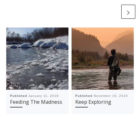
Published
January 11, 2018
Published
November 16, 2018
Feeding The Madness
Keep Exploring