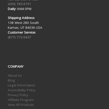
(435) 783-6791
Daily:
9AM-5PM
Shipping Address
138 West 280 South
Kamas, UT 84036 USA
Customer Service:
(877) 773-5437
COMPANY
About Us
Blog
Legal Information
Accessibility Policy
Privacy Policy
Affiliate Program
View All Products