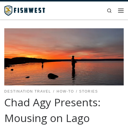
Skip to content
Search
Me
DESTINATION TRAVEL
HOW-TO
STORIES
Chad Agy Presents:
Mousing on Lago