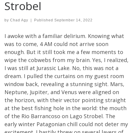
Strobel
by
Chad Agy
|
Published
September 14, 2022
I awoke with a familiar delirium. Knowing what
was to come, 4 AM could not arrive soon
enough. But it still took me a few moments to
wipe the cobwebs from my brain. Yes, I realized,
I was still at Jurassic Lake. No, this was not a
dream. I pulled the curtains on my guest room
window back, revealing a stunning sight. Mars,
Neptune, Jupiter, and Venus were aligned on
the horizon, with their vector pointing straight
at the best fishing hole in the world: the mouth
of the Rio Barrancoso on Lago Strobel. The
early winter Patagonian chill could not deter my
excitement. I hastily threw on several layers of