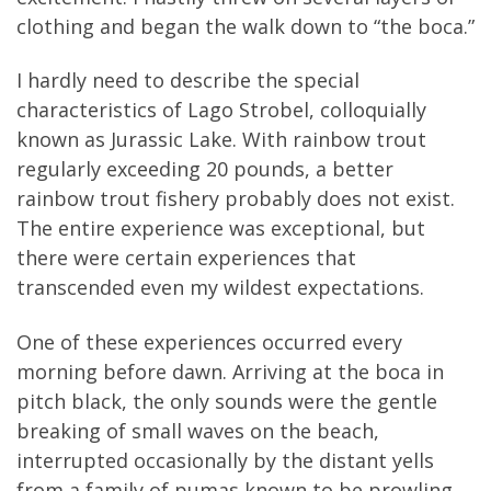
clothing and began the walk down to “the boca.”
I hardly need to describe the special
characteristics of Lago Strobel, colloquially
known as Jurassic Lake. With rainbow trout
regularly exceeding 20 pounds, a better
rainbow trout fishery probably does not exist.
The entire experience was exceptional, but
there were certain experiences that
transcended even my wildest expectations.
One of these experiences occurred every
morning before dawn. Arriving at the boca in
pitch black, the only sounds were the gentle
breaking of small waves on the beach,
interrupted occasionally by the distant yells
from a family of pumas known to be prowling