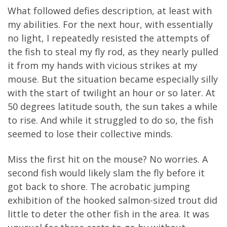
What followed defies description, at least with
my abilities. For the next hour, with essentially
no light, I repeatedly resisted the attempts of
the fish to steal my fly rod, as they nearly pulled
it from my hands with vicious strikes at my
mouse. But the situation became especially silly
with the start of twilight an hour or so later. At
50 degrees latitude south, the sun takes a while
to rise. And while it struggled to do so, the fish
seemed to lose their collective minds.
Miss the first hit on the mouse? No worries. A
second fish would likely slam the fly before it
got back to shore. The acrobatic jumping
exhibition of the hooked salmon-sized trout did
little to deter the other fish in the area. It was