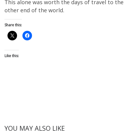
This alone was worth the days of travel to the
other end of the world.
Share this:
Like this:
YOU MAY ALSO LIKE