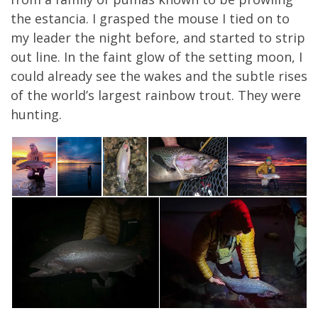
the estancia. I grasped the mouse I tied on to
my leader the night before, and started to strip
out line. In the faint glow of the setting moon, I
could already see the wakes and the subtle rises
of the world’s largest rainbow trout. They were
hunting.