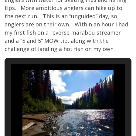
tips. More ambitious anglers can hike up to
the next run. This is an “unguided” day, so
anglers are on their own. Within an hour I had
my first fish on a reverse marabou streamer
and a “5 and 5” MOW tip, along with the
challenge of landing a hot fish on my own.