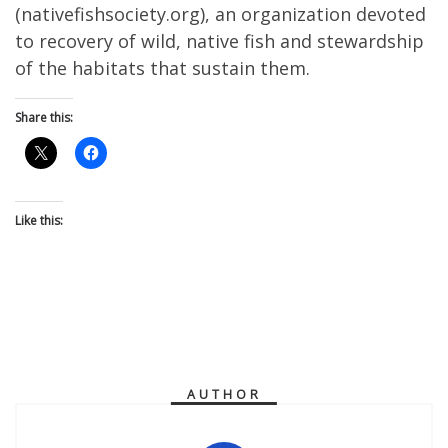
(nativefishsociety.org), an organization devoted
to recovery of wild, native fish and stewardship
of the habitats that sustain them.
Share this:
Like this:
AUTHOR