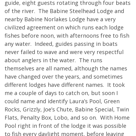
guide, eight guests rotating through four beats
of the river. The Babine Steelhead Lodge and
nearby Babine Norlakes Lodge have a very
civilized agreement on which runs each lodge
fishes before noon, with afternoons free to fish
any water. Indeed, guides passing in boats
never failed to wave and were very respectful
about anglers in the water. The runs
themselves are all named, although the names
have changed over the years, and sometimes
different lodges have different names. It took
me a couple of days to catch on, but soon I
could name and identify Laura’s Pool, Green
Rocks, Grizzly, Joe’s Chute, Babine Special, Twin
Flats, Penalty Box, Lobo, and so on. With Home
Pool right in front of the lodge it was possible
to fish every daylight moment, before leaving