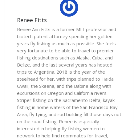
Renee Fitts
Renee Ann Fitts is a former MIT professor and
biotech patent attorney spending her golden
years fly fishing as much as possible. She feels
very fortunate to be able to travel to premier
fishing destinations such as Alaska, Cuba, and
Belize, and the last several years has hosted
trips to Argentina. 2018 is the year of the
steelhead for her, with trips planned to Haida
Gwaii, the Skeena, and the Babine along with
excursions on Oregon and California rivers.
Striper fishing on the Sacramento Delta, kayak
fishing in home waters of the San Francisco Bay
Area, fly tying, and rod building fill those days not
on the road fishing. Renee is especially
interested in helping fly fishing women to
network to help find roommates for travel,