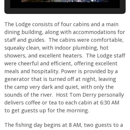
The Lodge consists of four cabins and a main
dining building, along with accommodations for
staff and guides. The cabins were comfortable,
squeaky clean, with indoor plumbing, hot
showers, and excellent heaters. The Lodge staff
were cheerful and efficient, offering excellent
meals and hospitality. Power is provided by a
generator that is turned off at night, leaving
the camp very dark and quiet, with only the
sounds of the river. Host Tom Derry personally
delivers coffee or tea to each cabin at 6:30 AM
to get guests up for the morning.
The fishing day begins at 8 AM, two guests to a