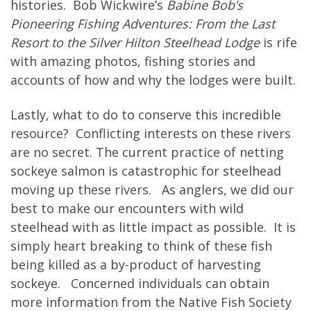
histories. Bob Wickwire’s
Babine Bob’s
Pioneering Fishing Adventures: From the Last
Resort to the Silver Hilton Steelhead Lodge
is rife
with amazing photos, fishing stories and
accounts of how and why the lodges were built.
Lastly, what to do to conserve this incredible
resource? Conflicting interests on these rivers
are no secret. The current practice of netting
sockeye salmon is catastrophic for steelhead
moving up these rivers. As anglers, we did our
best to make our encounters with wild
steelhead with as little impact as possible. It is
simply heart breaking to think of these fish
being killed as a by-product of harvesting
sockeye. Concerned individuals can obtain
more information from the Native Fish Society