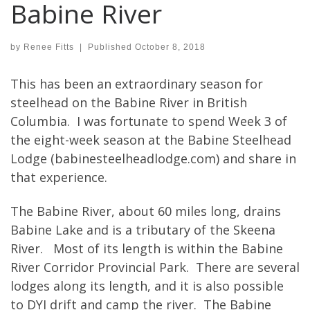
Babine River
by
Renee Fitts
|
Published
October 8, 2018
This has been an extraordinary season for
steelhead on the Babine River in British
Columbia. I was fortunate to spend Week 3 of
the eight-week season at the Babine Steelhead
Lodge (babinesteelheadlodge.com) and share in
that experience.
The Babine River, about 60 miles long, drains
Babine Lake and is a tributary of the Skeena
River. Most of its length is within the Babine
River Corridor Provincial Park. There are several
lodges along its length, and it is also possible
to DYI drift and camp the river. The Babine