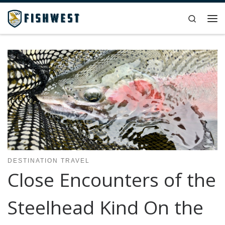
Skip to content
Search
Me
DESTINATION TRAVEL
Close Encounters of the
Steelhead Kind On the