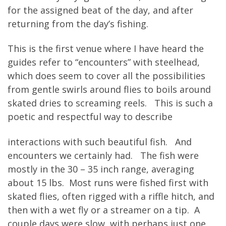
for the assigned beat of the day, and after
returning from the day’s fishing.
This is the first venue where I have heard the
guides refer to “encounters” with steelhead,
which does seem to cover all the possibilities
from gentle swirls around flies to boils around
skated dries to screaming reels. This is such a
poetic and respectful way to describe
interactions with such beautiful fish. And
encounters we certainly had. The fish were
mostly in the 30 – 35 inch range, averaging
about 15 lbs. Most runs were fished first with
skated flies, often rigged with a riffle hitch, and
then with a wet fly or a streamer on a tip. A
couple days were slow, with perhaps just one