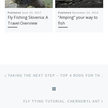
Published
June 23, 2017
Published
November 24, 2014
Fly Fishing Slovenia: A
“Amping” your way to
Travel Overview
fish
Post navigation
Previous post
TAKING THE NEXT STEP – TOP 4 RODS FOR THE INTERMEDIATE ANGLER
BACK TO POST LIST
Ne
FLY TYING TUTORIAL: CHERNOBYL ANT