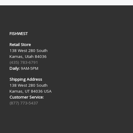
FISHWEST
Retail Store
138 West 280 South
Kamas, Utah 84036
(435) 783-6791
Daily:
9AM-5PM
Shipping Address
138 West 280 South
Kamas, UT 84036 USA
Customer Service:
(877) 773-5437