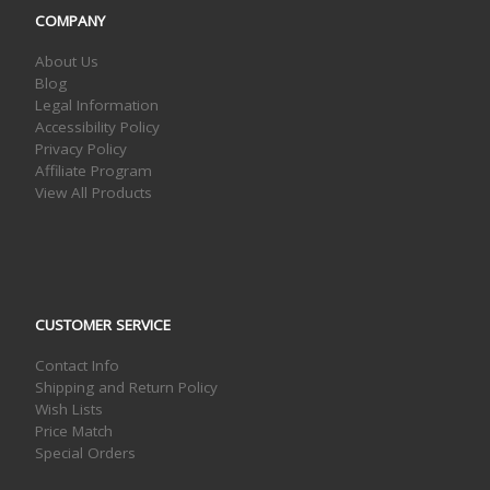
COMPANY
About Us
Blog
Legal Information
Accessibility Policy
Privacy Policy
Affiliate Program
View All Products
CUSTOMER SERVICE
Contact Info
Shipping and Return Policy
Wish Lists
Price Match
Special Orders