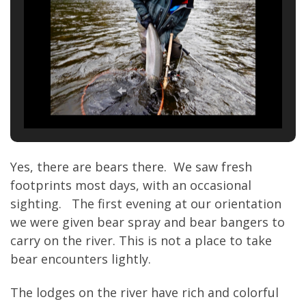
Yes, there are bears there. We saw fresh
footprints most days, with an occasional
sighting. The first evening at our orientation
we were given bear spray and bear bangers to
carry on the river. This is not a place to take
bear encounters lightly.
The lodges on the river have rich and colorful