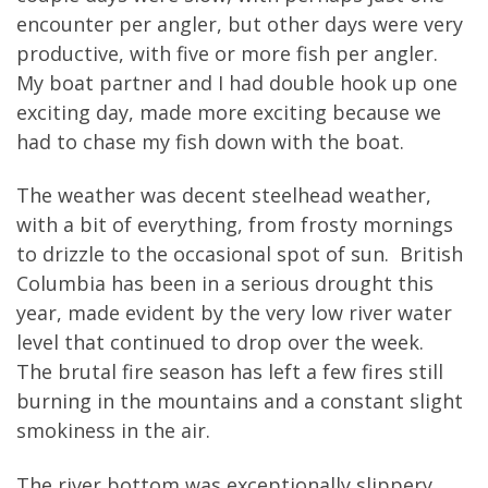
encounter per angler, but other days were very
productive, with five or more fish per angler.
My boat partner and I had double hook up one
exciting day, made more exciting because we
had to chase my fish down with the boat.
The weather was decent steelhead weather,
with a bit of everything, from frosty mornings
to drizzle to the occasional spot of sun. British
Columbia has been in a serious drought this
year, made evident by the very low river water
level that continued to drop over the week.
The brutal fire season has left a few fires still
burning in the mountains and a constant slight
smokiness in the air.
The river bottom was exceptionally slippery