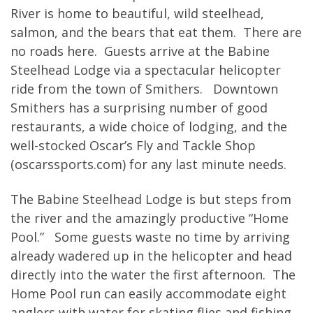
River is home to beautiful, wild steelhead,
salmon, and the bears that eat them. There are
no roads here. Guests arrive at the Babine
Steelhead Lodge via a spectacular helicopter
ride from the town of Smithers. Downtown
Smithers has a surprising number of good
restaurants, a wide choice of lodging, and the
well-stocked Oscar’s Fly and Tackle Shop
(oscarssports.com) for any last minute needs.
The Babine Steelhead Lodge is but steps from
the river and the amazingly productive “Home
Pool.” Some guests waste no time by arriving
already wadered up in the helicopter and head
directly into the water the first afternoon. The
Home Pool run can easily accommodate eight
anglers with water for skating flies and fishing