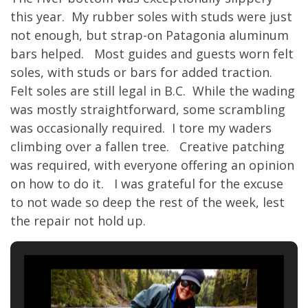
this year. My rubber soles with studs were just
not enough, but strap-on Patagonia aluminum
bars helped. Most guides and guests worn felt
soles, with studs or bars for added traction.
Felt soles are still legal in B.C. While the wading
was mostly straightforward, some scrambling
was occasionally required. I tore my waders
climbing over a fallen tree. Creative patching
was required, with everyone offering an opinion
on how to do it. I was grateful for the excuse
to not wade so deep the rest of the week, lest
the repair not hold up.