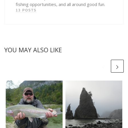
fishing opportunities, and all around good fun.
13 POSTS
YOU MAY ALSO LIKE