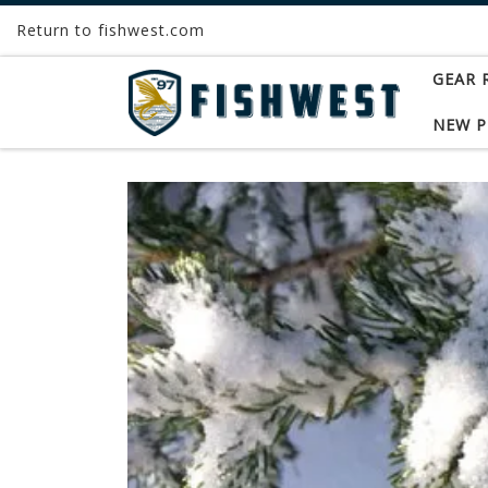
Return to fishwest.com
Skip to content
GEAR 
NEW 