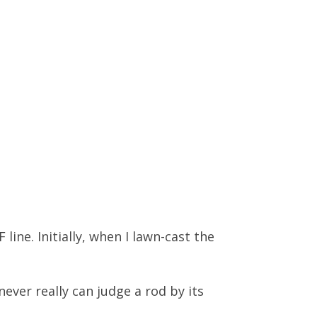
line. Initially, when I lawn-cast the
ever really can judge a rod by its