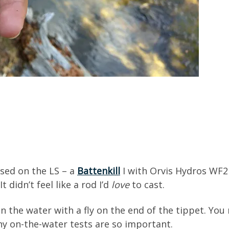
used on the LS – a
Battenkill
I with Orvis Hydros WF2F 
 didn’t feel like a rod I’d
love
to cast.
the water with a fly on the end of the tippet. You n
y on-the-water tests are so important.