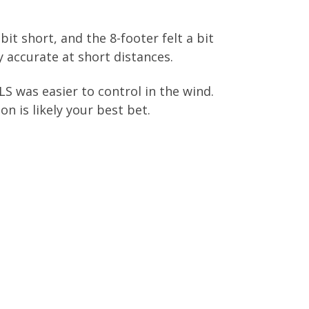
a bit short, and the 8-footer felt a bit
y accurate at short distances.
S was easier to control in the wind.
on is likely your best bet.