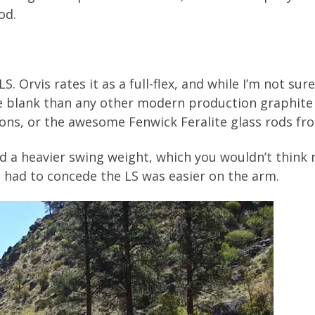
od.
 Orvis rates it as a full-flex, and while I’m not sure 
he blank than any other modern production graphite ro
tons, or the awesome Fenwick Feralite glass rods fr
od a heavier swing weight, which you wouldn’t think
 I had to concede the LS was easier on the arm.