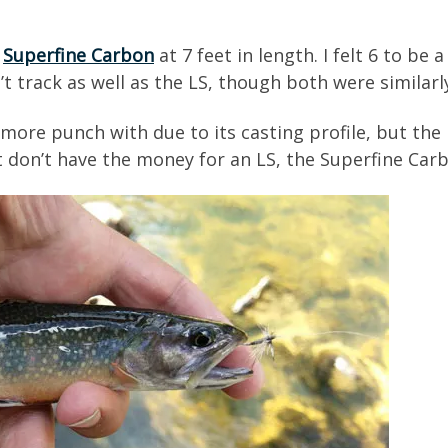
t
Superfine Carbon
at 7 feet in length. I felt 6 to be 
’t track as well as the LS, though both were similarl
ore punch with due to its casting profile, but the L
but don’t have the money for an LS, the Superfine Carb