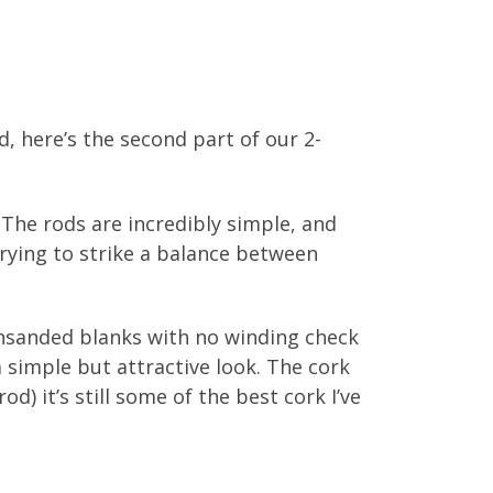
, here’s the second part of our 2-
 The rods are incredibly simple, and
trying to strike a balance between
 Unsanded blanks with no winding check
a simple but attractive look. The cork
d) it’s still some of the best cork I’ve