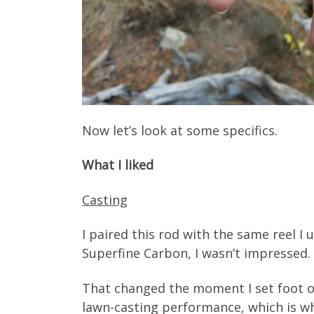
Now let’s look at some specifics.
What I liked
Casting
I paired this rod with the same reel I 
Superfine Carbon, I wasn’t impressed. It
That changed the moment I set foot on 
lawn-casting performance, which is wh