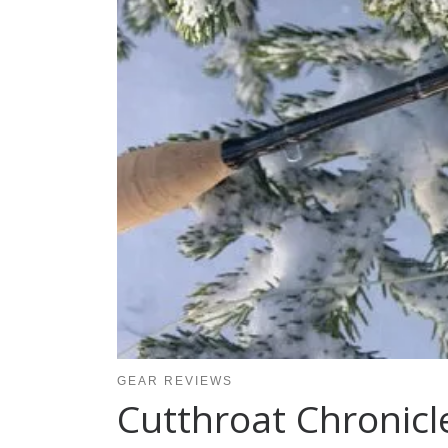
GEAR REVIEWS
Cutthroat Chronicl