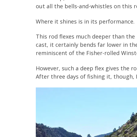
out all the bells-and-whistles on this r
Where it shines is in its performance.
This rod flexes much deeper than the LS.
cast, it certainly bends far lower in t
reminiscent of the Fisher-rolled Wins
However, such a deep flex gives the r
After three days of fishing it, though,