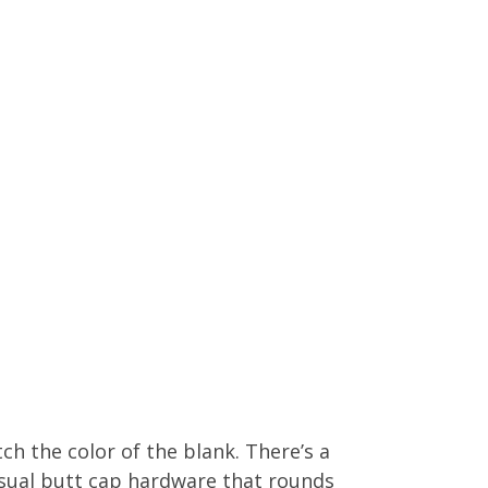
h the color of the blank. There’s a
sual butt cap hardware that rounds