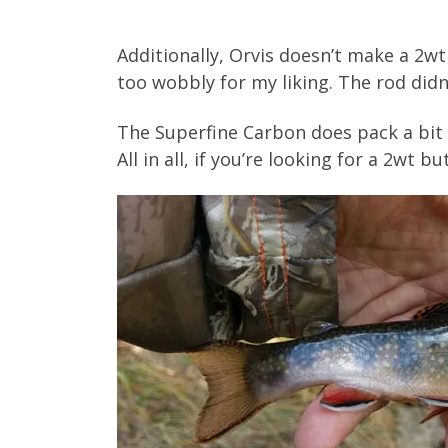
Additionally, Orvis doesn’t make a 2w
too wobbly for my liking. The rod didn
The Superfine Carbon does pack a bit m
All in all, if you’re looking for a 2wt 