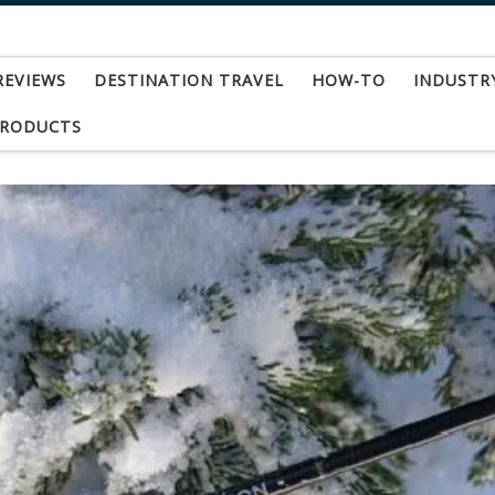
REVIEWS
DESTINATION TRAVEL
HOW-TO
INDUSTR
PRODUCTS