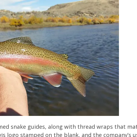
ed snake guides, along with thread wraps that matc
is logo stamped on the blank, and the company’s u