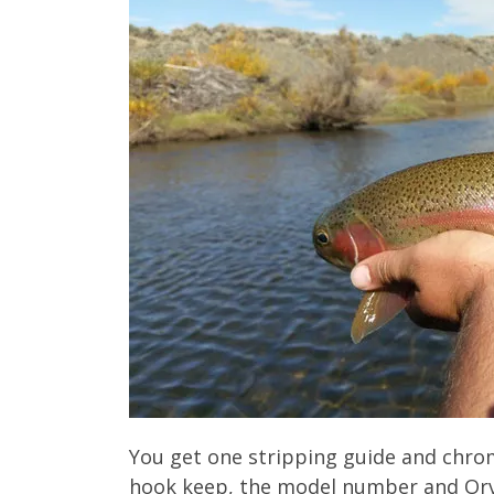
You get one stripping guide and chrom
hook keep, the model number and Orv