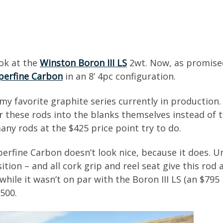
ook at the
Winston Boron III LS
2wt. Now, as promised
uperfine Carbon
in an 8’ 4pc configuration.
my favorite graphite series currently in production.
or these rods into the blanks themselves instead of 
y rods at the $425 price point try to do.
uperfine Carbon doesn’t look nice, because it does.
tion – and all cork grip and reel seat give this rod 
hile it wasn’t on par with the Boron III LS (an $795 ro
$500.