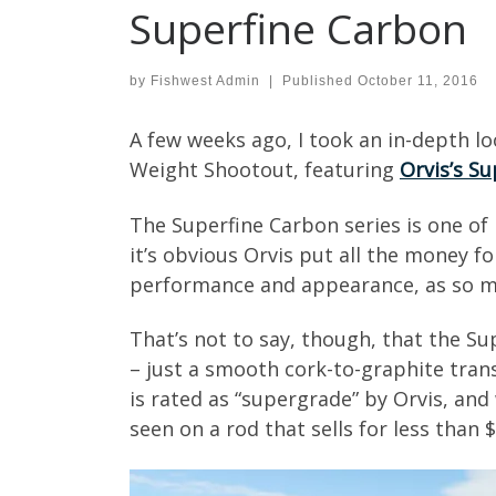
Superfine Carbon
by
Fishwest Admin
|
Published
October 11, 2016
A few weeks ago, I took an in-depth l
Weight Shootout, featuring
Orvis’s S
The Superfine Carbon series is one of 
it’s obvious Orvis put all the money f
performance and appearance, as so man
That’s not to say, though, that the S
– just a smooth cork-to-graphite transi
is rated as “supergrade” by Orvis, and w
seen on a rod that sells for less than 