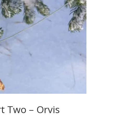
t Two – Orvis