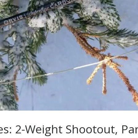
es: 2-Weight Shootout, Par