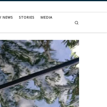
Y NEWS
STORIES
MEDIA
Search