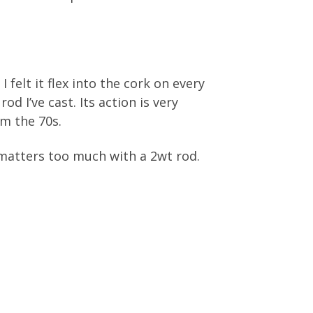
I felt it flex into the cork on every
d I’ve cast. Its action is very
om the 70s.
 matters too much with a 2wt rod.