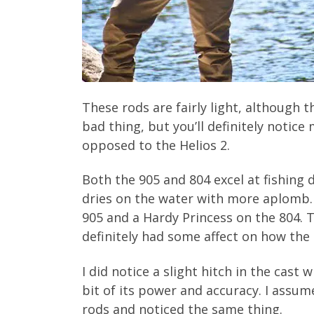
These rods are fairly light, although 
bad thing, but you’ll definitely notic
opposed to the Helios 2.
Both the 905 and 804 excel at fishing
dries on the water with more aplomb. 
905 and a Hardy Princess on the 804. T
definitely had some affect on how the 
I did notice a slight hitch in the cast
bit of its power and accuracy. I assu
rods and noticed the same thing.