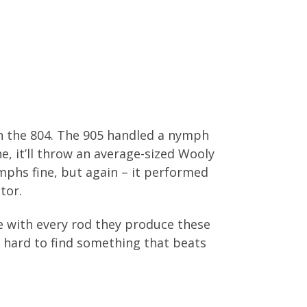
on the 804. The 905 handled a nymph
ne, it’ll throw an average-sized Wooly
mphs fine, but again – it performed
tor.
 me with every rod they produce these
’s hard to find something that beats