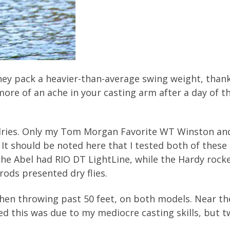
they pack a heavier-than-average swing weight, thanks
e more of an ache in your casting arm after a day of
 dries. Only my Tom Morgan Favorite WT Winston and
It should be noted here that I tested both of these 
he Abel had RIO DT LightLine, while the Hardy rocke
rods presented dry flies.
 when throwing past 50 feet, on both models. Near the
med this was due to my mediocre casting skills, but