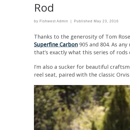
Rod
by
Fishwest Admin
|
Published
May 23, 2016
Thanks to the generosity of Tom Rosen
Superfine Carbon
905 and 804. As any r
that’s exactly what this series of rods 
I’m also a sucker for beautiful crafts
reel seat, paired with the classic Orv