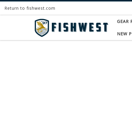
Return to fishwest.com
Skip to content
GEAR 
NEW 