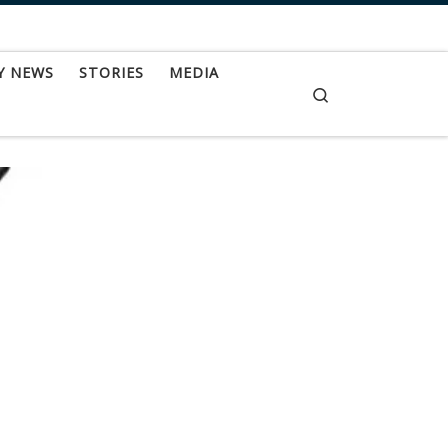
Y NEWS
STORIES
MEDIA
Search