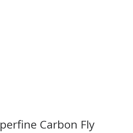
uperfine Carbon Fly