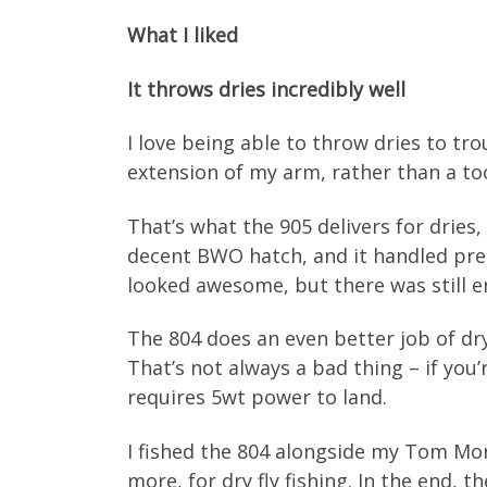
What I liked
It throws dries incredibly well
I love being able to throw dries to tro
extension of my arm, rather than a to
That’s what the 905 delivers for dries
decent BWO hatch, and it handled pre
looked awesome, but there was still e
The 804 does an even better job of dry
That’s not always a bad thing – if you’
requires 5wt power to land.
I fished the 804 alongside my Tom Morg
more, for dry fly fishing. In the end,