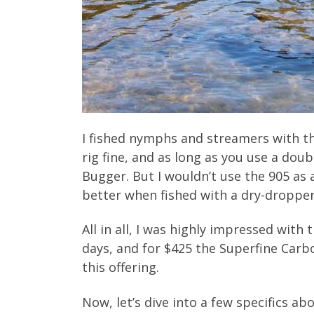
I fished nymphs and streamers with th
rig fine, and as long as you use a doub
Bugger. But I wouldn’t use the 905 as
better when fished with a dry-dropper 
All in all, I was highly impressed with
days, and for $425 the Superfine Carbo
this offering.
Now, let’s dive into a few specifics ab