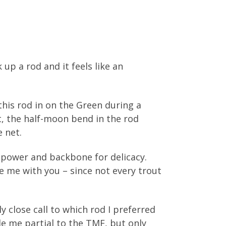
 up a rod and it feels like an
this rod in on the Green during a
, the half-moon bend in the rod
 net.
e power and backbone for delicacy.
ke me with you – since not every trout
 close call to which rod I preferred
de me partial to the TMF, but only