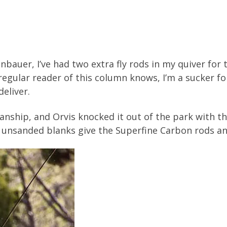
bauer, I’ve had two extra fly rods in my quiver for
egular reader of this column knows, I’m a sucker for
deliver.
manship, and Orvis knocked it out of the park with th
is unsanded blanks give the Superfine Carbon rods an