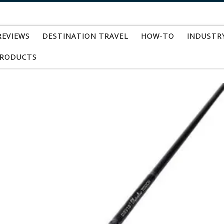
REVIEWS
DESTINATION TRAVEL
HOW-TO
INDUSTR
PRODUCTS