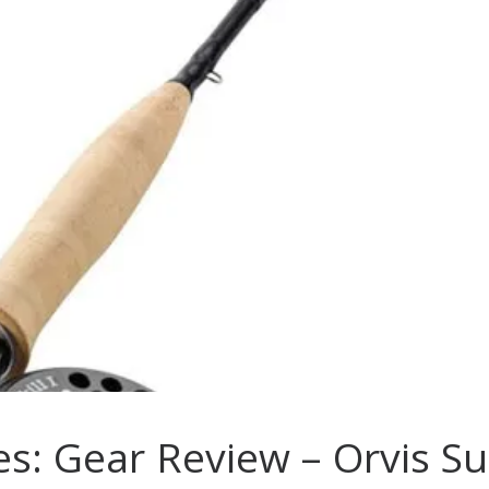
es: Gear Review – Orvis S