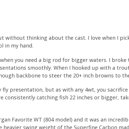
ut without thinking about the cast. I love when I pick
ol in my hand.
, when you need a big rod for bigger waters. I broke 
sentations smoothly. When I hooked up with a trout
nough backbone to steer the 20+ inch browns to the
 fly presentation, but as with any 4wt, you sacrific
re consistently catching fish 22 inches or bigger, ta
an Favorite WT (804 model) and it was an incredibly
 the heavier swing weight of the Superfine Carbon ma