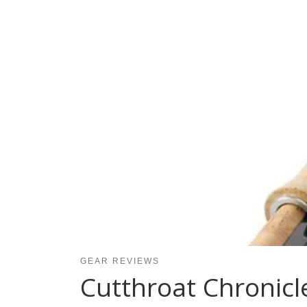
GEAR REVIEWS
Cutthroat Chronicl