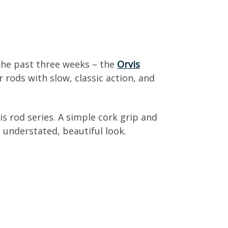
 the past three weeks – the
Orvis
 rods with slow, classic action, and
is rod series. A simple cork grip and
 understated, beautiful look.