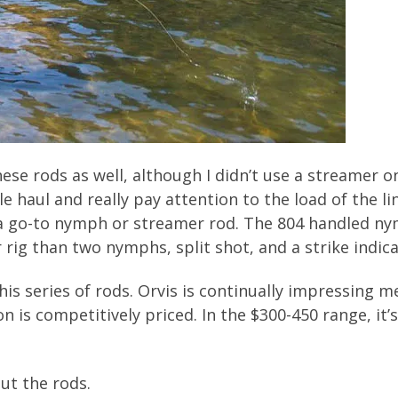
ese rods as well, although I didn’t use a streamer 
le haul and really pay attention to the load of the li
 a go-to nymph or streamer rod. The 804 handled ny
rig than two nymphs, split shot, and a strike indica
 this series of rods. Orvis is continually impressing
n is competitively priced. In the $300-450 range, it
out the rods.