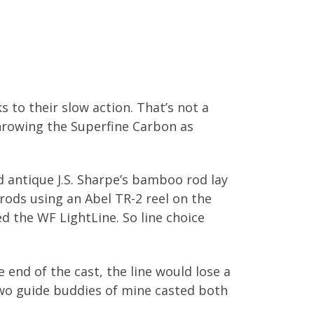
 to their slow action. That’s not a
 throwing the Superfine Carbon as
 antique J.S. Sharpe’s bamboo rod lay
rods using an Abel TR-2 reel on the
d the WF LightLine. So line choice
 end of the cast, the line would lose a
 two guide buddies of mine casted both