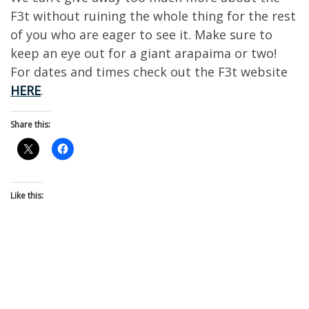
F3t without ruining the whole thing for the rest
of you who are eager to see it. Make sure to
keep an eye out for a giant arapaima or two!
For dates and times check out the F3t website
HERE
.
Share this:
Like this: