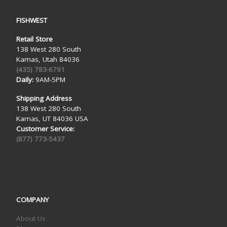
FISHWEST
Retail Store
138 West 280 South
Kamas, Utah 84036
(435) 783-6791
Daily:
9AM-5PM
Shipping Address
138 West 280 South
Kamas, UT 84036 USA
Customer Service:
(877) 773-5437
COMPANY
About Us