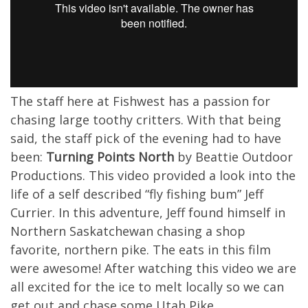
The staff here at Fishwest has a passion for
chasing large toothy critters. With that being
said, the staff pick of the evening had to have
been:
Turning Points North
by Beattie Outdoor
Productions. This video provided a look into the
life of a self described “fly fishing bum” Jeff
Currier. In this adventure, Jeff found himself in
Northern Saskatchewan chasing a shop
favorite, northern pike. The eats in this film
were awesome! After watching this video we are
all excited for the ice to melt locally so we can
get out and chase some Utah Pike.