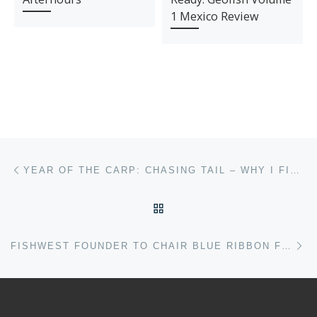
1 Mexico Review
Post navigation
Previous post
YEAR OF THE CARP: CHASING TAIL – WHY I FISH FOR CARP
BACK TO POST LIST
Ne
FISHWEST FOUNDER TO CHAIR BLUE RIBBON FISHERIES COUNCIL