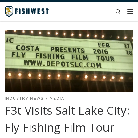
Skip to content
Search
Me
INDUSTRY NEWS
MEDIA
F3t Visits Salt Lake City:
Fly Fishing Film Tour