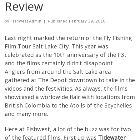
Review
by
Fishwest Admin
|
Published
February 19, 2016
Last night marked the return of the Fly Fishing
Film Tour Salt Lake City. This year was
celebrated as the 10th anniversary of the F3t
and the films certainly didn’t disappoint.
Anglers from around the Salt Lake area
gathered at The Depot downtown to take in the
videos and the festivities. As always, the films
showcased a worldwide flair with locations from
British Colombia to the Atolls of the Seychelles
and many more.
Here at Fishwest, a lot of the buzz was for two
of the featured films. First up was
Tidewater