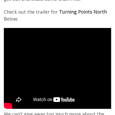
Check out the trailer for
Turning Points North
Below:
We can’t give away too much more about the