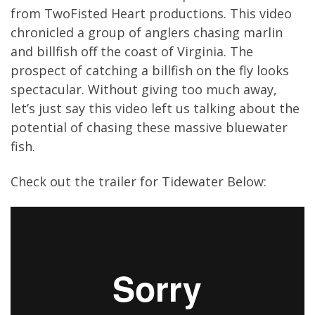
from TwoFisted Heart productions. This video
chronicled a group of anglers chasing marlin
and billfish off the coast of Virginia. The
prospect of catching a billfish on the fly looks
spectacular. Without giving too much away,
let’s just say this video left us talking about the
potential of chasing these massive bluewater
fish.
Check out the trailer for Tidewater Below: