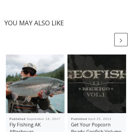
YOU MAY ALSO LIKE
Published
September 18, 2017
Published
April 25, 2013
Fly Fishing AK
Get Your Popcorn
Afterhours
Ready: Geofish Volume