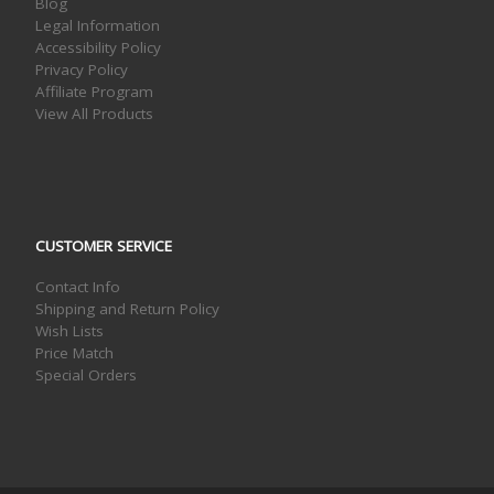
Blog
Legal Information
Accessibility Policy
Privacy Policy
Affiliate Program
View All Products
CUSTOMER SERVICE
Contact Info
Shipping and Return Policy
Wish Lists
Price Match
Special Orders