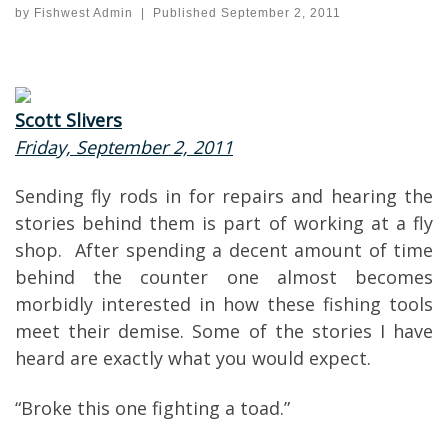
by
Fishwest Admin
|
Published
September 2, 2011
Scott Slivers
Friday, September 2, 2011
Sending fly rods in for repairs and hearing the
stories behind them is part of working at a fly
shop. After spending a decent amount of time
behind the counter one almost becomes
morbidly interested in how these fishing tools
meet their demise. Some of the stories I have
heard are exactly what you would expect.
“Broke this one fighting a toad.”