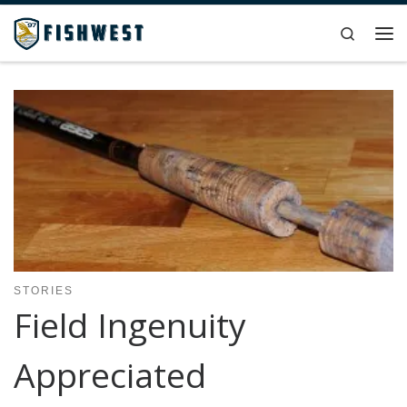
Skip to content
Search
Me
STORIES
Field Ingenuity
Appreciated