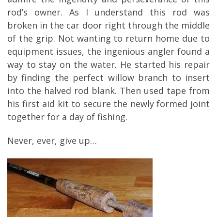
rod’s owner. As I understand this rod was
broken in the car door right through the middle
of the grip. Not wanting to return home due to
equipment issues, the ingenious angler found a
way to stay on the water. He started his repair
by finding the perfect willow branch to insert
into the halved rod blank. Then used tape from
his first aid kit to secure the newly formed joint
together for a day of fishing.
Never, ever, give up…