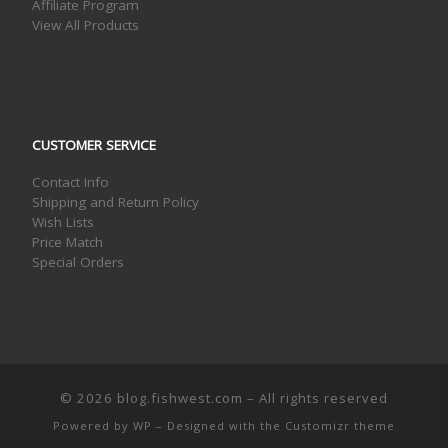
Affiliate Program
View All Products
CUSTOMER SERVICE
Contact Info
Shipping and Return Policy
Wish Lists
Price Match
Special Orders
© 2026
blog.fishwest.com
– All rights reserved
Powered by
WP
– Designed with the
Customizr theme