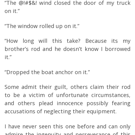
“The @!#$&! wind closed the door of my truck
on it.”
“The window rolled up on it.”
“How long will this take? Because its my
brother’s rod and he doesn’t know I borrowed
it.”
“Dropped the boat anchor on it.”
Some admit their guilt, others claim their rod
to be a victim of unfortunate circumstances,
and others plead innocence possibly fearing
accusations of neglecting their equipment.
I have never seen this one before and can only
admire the ingenuity and perseverance of this