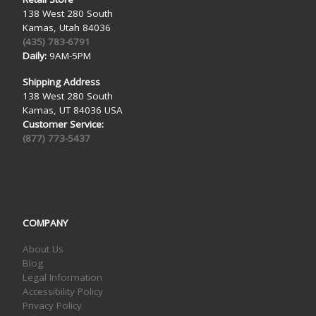
138 West 280 South
Kamas, Utah 84036
(435) 783-6791
Daily:
9AM-5PM
Shipping Address
138 West 280 South
Kamas, UT 84036 USA
Customer Service:
(877) 773-5437
COMPANY
About Us
Blog
Legal Information
Accessibility Policy
Privacy Policy