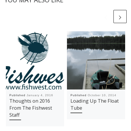
Published
January 4, 2016
Published
October 10, 2014
Thoughts on 2016
Loading Up The Float
From The Fishwest
Tube
Staff