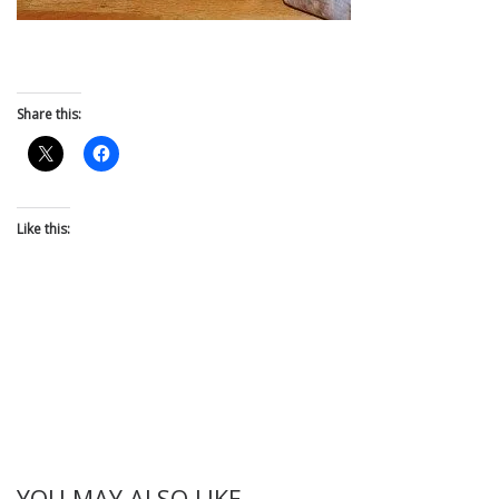
Share this:
Like this:
YOU MAY ALSO LIKE