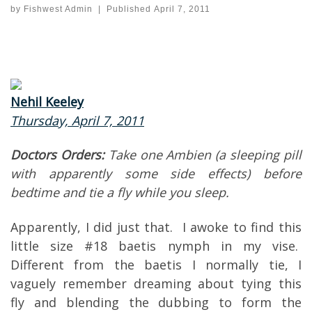
by
Fishwest Admin
|
Published
April 7, 2011
Nehil Keeley
Thursday, April 7, 2011
Doctors Orders:
Take one Ambien (a sleeping pill
with apparently some side effects) before
bedtime and tie a fly while you sleep.
Apparently, I did just that. I awoke to find this
little size #18 baetis nymph in my vise.
Different from the baetis I normally tie, I
vaguely remember dreaming about tying this
fly and blending the dubbing to form the