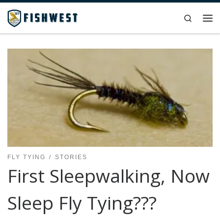
Skip to content
Search
Me
FLY TYING
STORIES
First Sleepwalking, Now
Sleep Fly Tying???