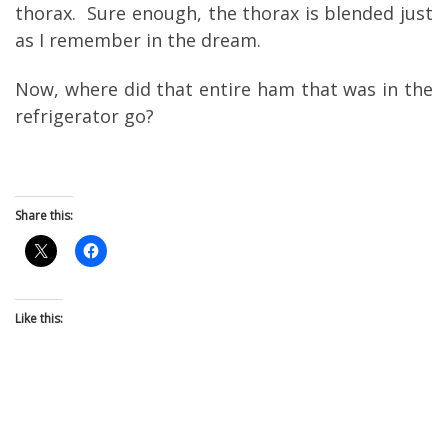
thorax. Sure enough, the thorax is blended just
as I remember in the dream.
Now, where did that entire ham that was in the
refrigerator go?
Share this:
Like this: