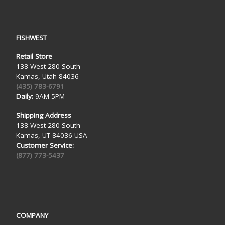
FISHWEST
Retail Store
138 West 280 South
Kamas, Utah 84036
(435) 783-6791
Daily:
9AM-5PM
Shipping Address
138 West 280 South
Kamas, UT 84036 USA
Customer Service:
(877) 773-5437
COMPANY