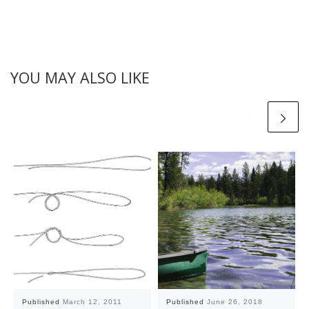
YOU MAY ALSO LIKE
Published
March 12, 2011
Published
June 26, 2018