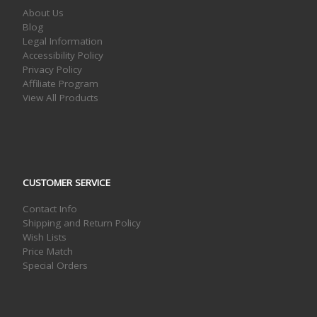
About Us
Blog
Legal Information
Accessibility Policy
Privacy Policy
Affiliate Program
View All Products
CUSTOMER SERVICE
Contact Info
Shipping and Return Policy
Wish Lists
Price Match
Special Orders