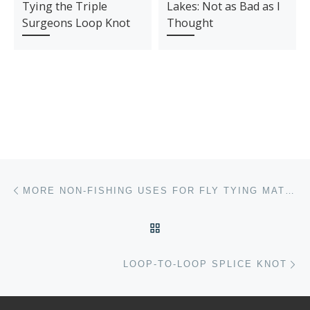
Tying the Triple
Lakes: Not as Bad as I
Surgeons Loop Knot
Thought
Post navigation
Previous post
MORE NON-FISHING USES FOR FLY TYING MATERIALS
BACK TO POST LIST
Ne
LOOP-TO-LOOP SPLICE KNOT