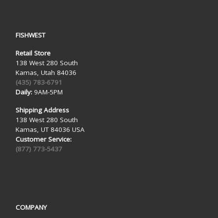
FISHWEST
Retail Store
138 West 280 South
Kamas, Utah 84036
(435) 783-6791
Daily:
9AM-5PM
Shipping Address
138 West 280 South
Kamas, UT 84036 USA
Customer Service:
(877) 773-5437
COMPANY