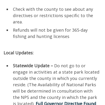
Check with the county to see about any
directives or restrictions specific to the
area.
Refunds will not be given for 365-day
fishing and hunting licenses
Local Updates:
Statewide Update –
Do not go to or
engage in activities at a state park located
outside the county in which you currently
reside. (The Availability of National Parks
will be determined in consultation with
the NPS and the county in which the park
is located).
Full Governor Directive Found