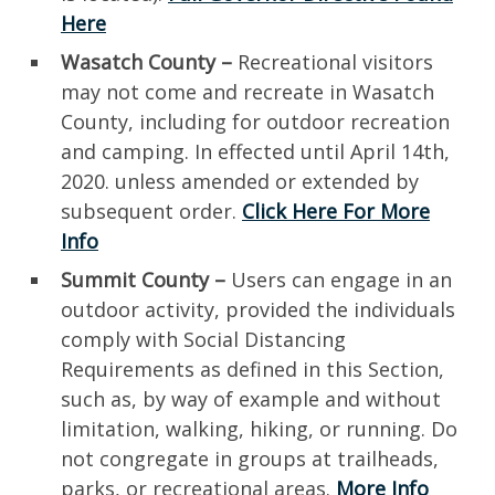
Here
Wasatch County –
Recreational visitors
may not come and recreate in Wasatch
County, including for outdoor recreation
and camping. In effected until April 14th,
2020. unless amended or extended by
subsequent order.
Click Here For More
Info
Summit County –
Users can engage in an
outdoor activity, provided the individuals
comply with Social Distancing
Requirements as defined in this Section,
such as, by way of example and without
limitation, walking, hiking, or running. Do
not congregate in groups at trailheads,
parks, or recreational areas.
More Info