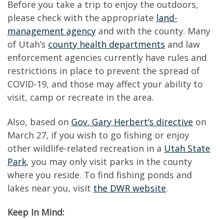
Before you take a trip to enjoy the outdoors,
please check with the appropriate
land-
management agency
and with the county. Many
of Utah’s
county health departments
and law
enforcement agencies currently have rules and
restrictions in place to prevent the spread of
COVID-19, and those may affect your ability to
visit, camp or recreate in the area.
Also, based on
Gov. Gary Herbert’s directive
on
March 27, if you wish to go fishing or enjoy
other wildlife-related recreation in a
Utah State
Park
, you may only visit parks in the county
where you reside. To find fishing ponds and
lakes near you, visit
the DWR website
.
Keep In Mind: