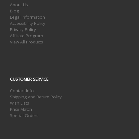
About Us
Blog
Legal Information
Accessibility Policy
Privacy Policy
Affiliate Program
View All Products
CUSTOMER SERVICE
Contact Info
Shipping and Return Policy
Wish Lists
Price Match
Special Orders