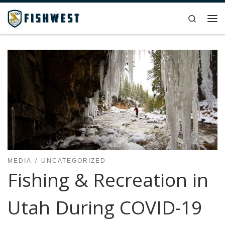
Skip to content
Search
Me
MEDIA
UNCATEGORIZED
Fishing & Recreation in
Utah During COVID-19