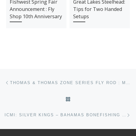
Fishwest Spring Fair
Great Lakes Steelhead:
Announcement : Fly
Tips for Two Handed
Shop 10th Anniversary
Setups
Post navigation
Previous post
THOMAS & THOMAS ZONE SERIES FLY ROD : MY THOUGHTS
BACK TO POST LIST
Ne
ICMI: SILVER KINGS – BAHAMAS BONEFISHING – PART 1