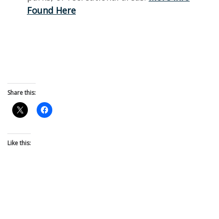
Found Here
Share this:
Like this: