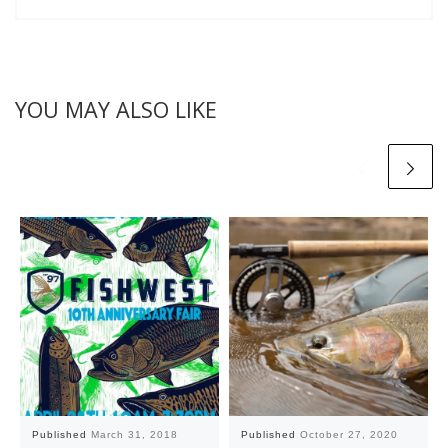
YOU MAY ALSO LIKE
Published
March 31, 2018
Published
October 27, 2020