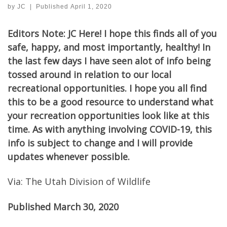
by
JC
|
Published
April 1, 2020
Editors Note: JC Here! I hope this finds all of you
safe, happy, and most importantly, healthy! In
the last few days I have seen alot of info being
tossed around in relation to our local
recreational opportunities. I hope you all find
this to be a good resource to understand what
your recreation opportunities look like at this
time. As with anything involving COVID-19, this
info is subject to change and I will provide
updates whenever possible.
Via: The Utah Division of Wildlife
Published March 30, 2020