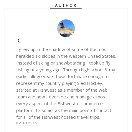
AUTHOR
JC
I grew up in the shadow of some of the most
heralded ski slopes in the western United States.
Instead of skiing or snowboarding I took up fly
fishing at a young age. Through high school & my
early college years I was fortunate enough to
represent my country playing Sled Hockey. I
started at Fishwest as a member of the web
team and now I oversee and manage almost
every aspect of the Fishwest e-commerce
platform. I also act as the main point of contact
for all of the Fishwest hosted travel trips.
62 POSTS