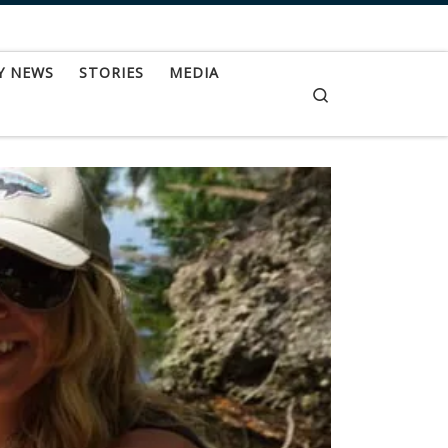
Y NEWS
STORIES
MEDIA
Search