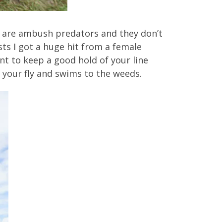
s are ambush predators and they don’t
asts I got a huge hit from a female
ant to keep a good hold of your line
 your fly and swims to the weeds.