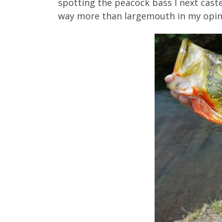
spotting the peacock bass I next caste
way more than largemouth in my opin