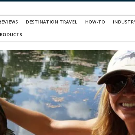
REVIEWS
DESTINATION TRAVEL
HOW-TO
INDUSTR
PRODUCTS