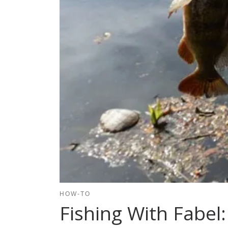
HOW-TO
Fishing With Fabel