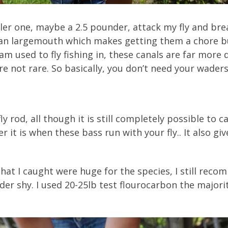
ller one, maybe a 2.5 pounder, attack my fly and bre
an largemouth which makes getting them a chore but
am used to fly fishing in, these canals are far more 
e not rare. So basically, you don’t need your waders,
 rod, all though it is still completely possible to ca
er it is when these bass run with your fly.. It also 
hat I caught were huge for the species, I still rec
der shy. I used 20-25lb test flourocarbon the majori