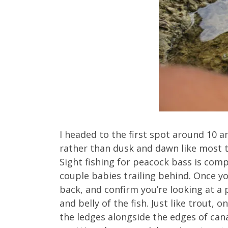
I headed to the first spot around 10 a
rather than dusk and dawn like most t
Sight fishing for peacock bass is comp
couple babies trailing behind. Once yo
back, and confirm you’re looking at a 
and belly of the fish. Just like trout, 
the ledges alongside the edges of cana