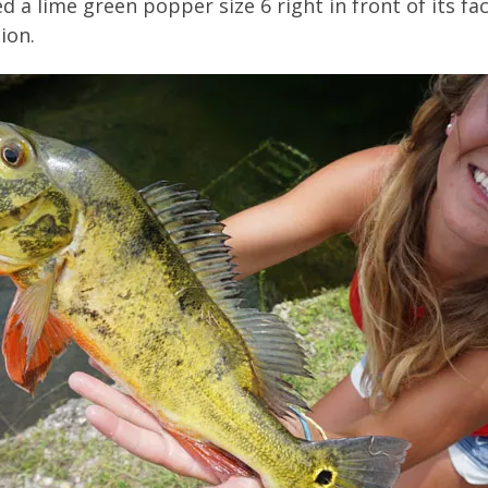
d a lime green popper size 6 right in front of its fa
ion.