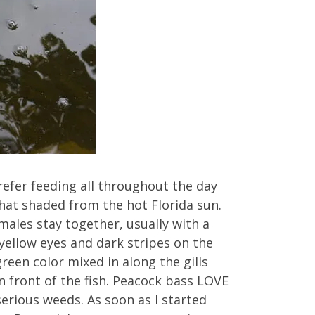
refer feeding all throughout the day
hat shaded from the hot Florida sun.
males stay together, usually with a
 yellow eyes and dark stripes on the
reen color mixed in along the gills
 in front of the fish. Peacock bass LOVE
erious weeds. As soon as I started