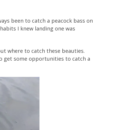
always been to catch a peacock bass on
 habits I knew landing one was
out where to catch these beauties.
to get some opportunities to catch a