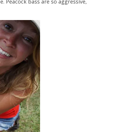
ce. Peacock bass are so aggressive,