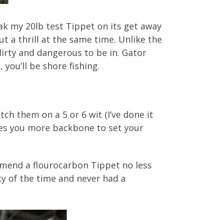
ak my 20lb test Tippet on its get away
 a thrill at the same time. Unlike the
dirty and dangerous to be in. Gator
 you’ll be shore fishing.
tch them on a 5 or 6 wit (I’ve done it
gives you more backbone to set your
ommend a flourocarbon Tippet no less
ty of the time and never had a