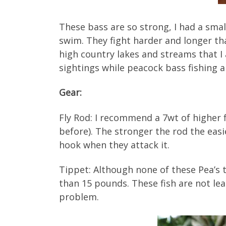
These bass are so strong, I had a sma
swim. They fight harder and longer th
high country lakes and streams that I 
sightings while peacock bass fishing ar
Gear:
Fly Rod: I recommend a 7wt of higher fly
before). The stronger the rod the easi
hook when they attack it.
Tippet: Although none of these Pea’s t
than 15 pounds. These fish are not lea
problem.