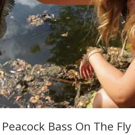
: Peacock Bass On The Fly