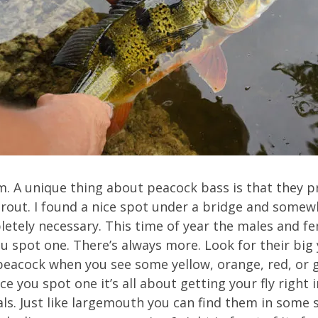
m. A unique thing about peacock bass is that they p
rout. I found a nice spot under a bridge and somew
letely necessary. This time of year the males and fe
u spot one. There’s always more. Look for their big
peacock when you see some yellow, orange, red, or g
once you spot one it’s all about getting your fly right
ls. Just like largemouth you can find them in some s