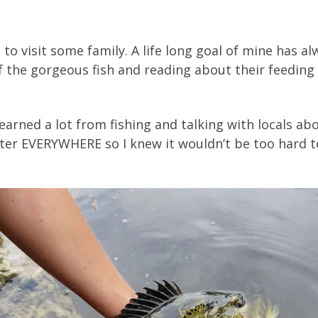
a to visit some family. A life long goal of mine has 
of the gorgeous fish and reading about their feeding
earned a lot from fishing and talking with locals ab
water EVERYWHERE so I knew it wouldn’t be too hard 