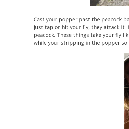
Cast your popper past the peacock bas
just tap or hit your fly, they attack i
peacock. These things take your fly li
while your stripping in the popper so