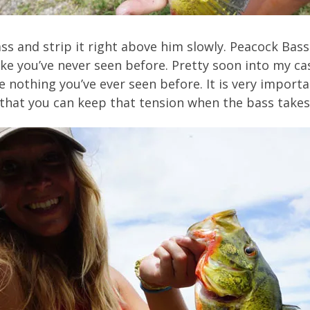
s and strip it right above him slowly. Peacock Bas
t like you’ve never seen before. Pretty soon into my c
ke nothing you’ve ever seen before. It is very import
 that you can keep that tension when the bass takes