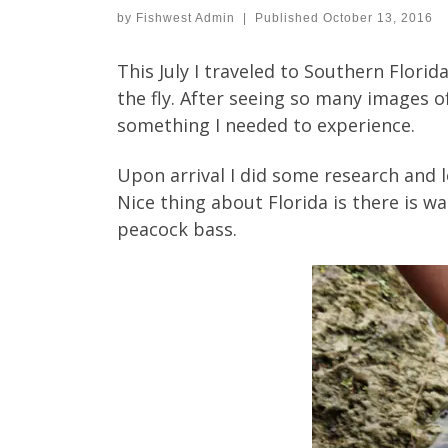
by
Fishwest Admin
|
Published
October 13, 2016
This July I traveled to Southern Florid
the fly. After seeing so many images 
something I needed to experience.
Upon arrival I did some research and l
Nice thing about Florida is there is 
peacock bass.