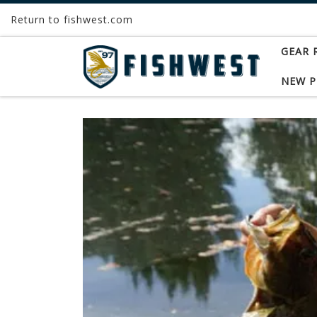
Return to fishwest.com
Skip to content
GEAR 
NEW 