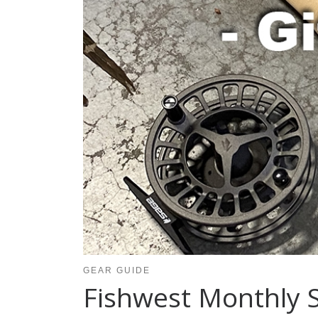
GEAR GUIDE
Fishwest Monthly S