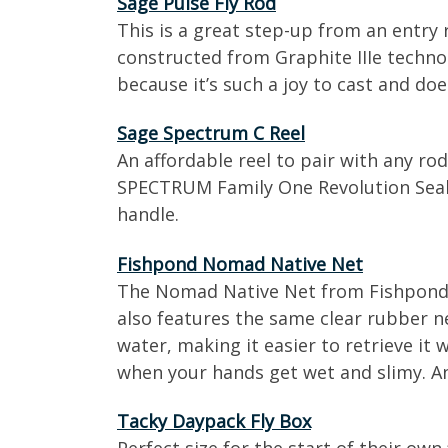
Sage Pulse Fly Rod
This is a great step-up from an entry
constructed from Graphite IIIe technol
because it’s such a joy to cast and does 
Sage Spectrum C Reel
An affordable reel to pair with any ro
SPECTRUM Family One Revolution Seale
handle.
Fishpond Nomad Native Net
The Nomad Native Net from Fishpond is 
also features the same clear rubber ne
water, making it easier to retrieve i
when your hands get wet and slimy. A
Tacky Daypack Fly Box