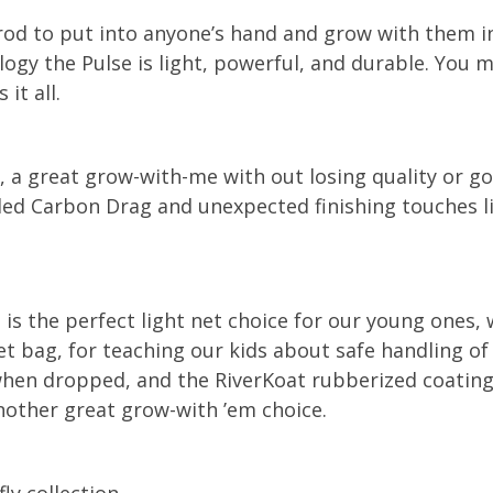
 rod to put into anyone’s hand and grow with them i
ogy the Pulse is light, powerful, and durable. You ma
it all.
d, a great grow-with-me with out losing quality or 
d Carbon Drag and unexpected finishing touches li
the perfect light net choice for our young ones, wi
t bag, for teaching our kids about safe handling of f
t when dropped, and the RiverKoat rubberized coatin
nother great grow-with ’em choice.