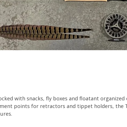
ocked with snacks, fly boxes and floatant organized
ment points for retractors and tippet holders, the T
tures.