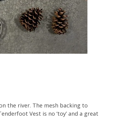
 on the river. The mesh backing to
enderfoot Vest is no ‘toy’ and a great