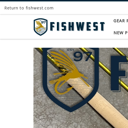
Return to fishwest.com
Skip to content
GEAR 
NEW 