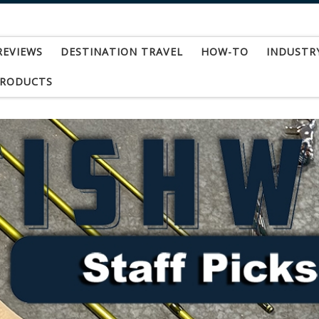
REVIEWS
DESTINATION TRAVEL
HOW-TO
INDUSTR
PRODUCTS