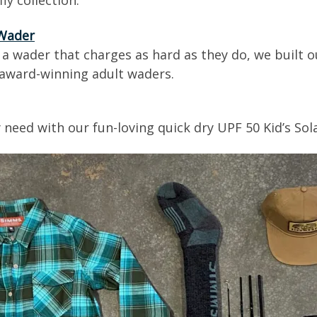
ly collection.
 Wader
a wader that charges as hard as they do, we built o
r award-winning adult waders.
 need with our fun-loving quick dry UPF 50 Kid’s Sol