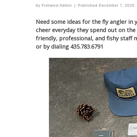
by
Fishwest Admin
|
Published
December 7, 2020
Need some ideas for the fly angler in 
cheer everyday they spend out on the 
friendly, professional, and fishy sta
or by dialing 435.783.6791