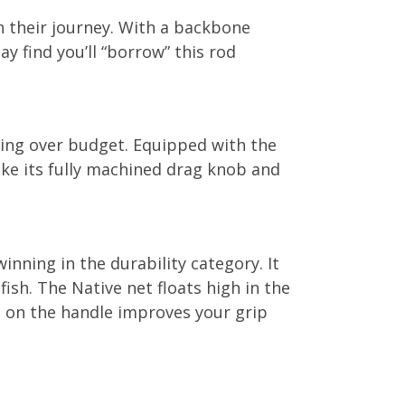
n their journey. With a backbone
y find you’ll “borrow” this rod
going over budget. Equipped with the
ke its fully machined drag knob and
nning in the durability category. It
ish. The Native net floats high in the
g on the handle improves your grip