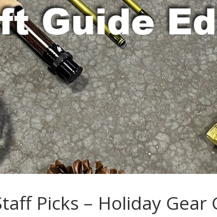
taff Picks – Holiday Gear 