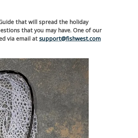
Guide that will spread the holiday
uestions that you may have. One of our
ed via email at
support@fishwest.com