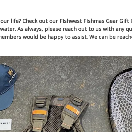
your life? Check out our Fishwest Fishmas Gear Gift 
water. As always, please reach out to us with any q
ff members would be happy to assist. We can be reach