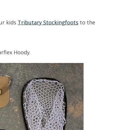
ur kids
Tributary Stockingfoots
to the
arflex Hoody.