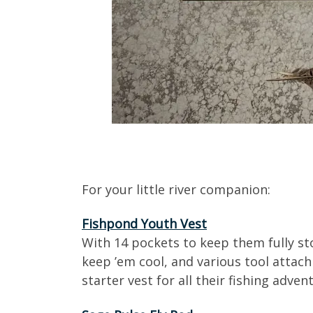
For your little river companion:
Fishpond Youth Vest
With 14 pockets to keep them fully st
keep ’em cool, and various tool attach
starter vest for all their fishing adven