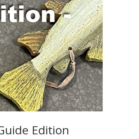
Guide Edition