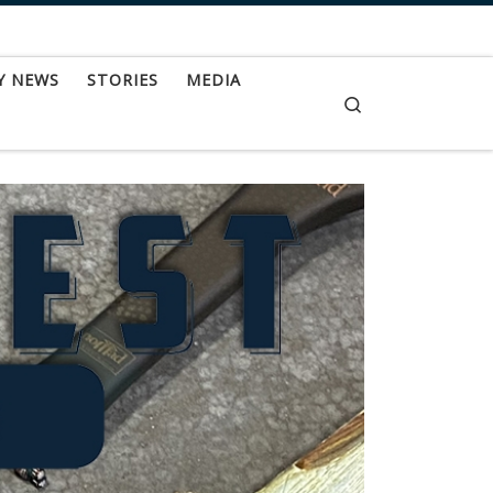
Y NEWS
STORIES
MEDIA
Search