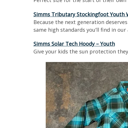
Perfect size for the start of their own f
Simms Tributary Stockingfoot Youth
Because the next generation deserves 
same high standards you’ll find in ou
Simms Solar Tech Hoody – Youth
Give your kids the sun protection they