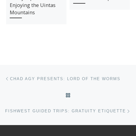
Enjoying the Uintas
Mountains
Post navigation
Previous post
CHAD AGY PRESENTS: LORD OF THE WORMS
BACK TO POST LIST
Ne
FISHWEST GUIDED TRIPS: GRATUITY ETIQUETTE