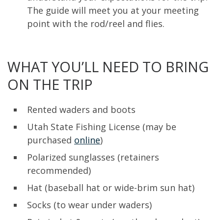
The guide will meet you at your meeting
point with the rod/reel and flies.
WHAT YOU’LL NEED TO BRING
ON THE TRIP
Rented waders and boots
Utah State Fishing License (may be
purchased
online
)
Polarized sunglasses (retainers
recommended)
Hat (baseball hat or wide-brim sun hat)
Socks (to wear under waders)