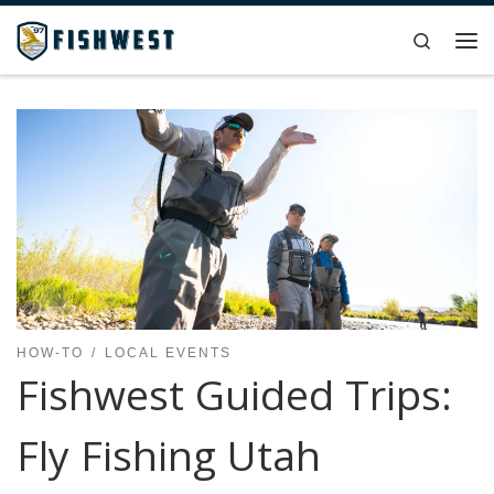
Skip to content
Search
Me
HOW-TO
LOCAL EVENTS
Fishwest Guided Trips:
Fly Fishing Utah