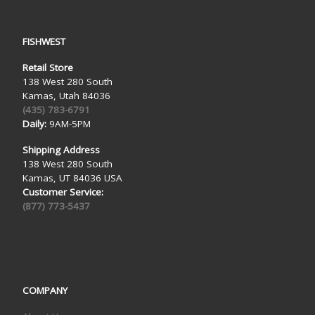
FISHWEST
Retail Store
138 West 280 South
Kamas, Utah 84036
(435) 783-6791
Daily:
9AM-5PM
Shipping Address
138 West 280 South
Kamas, UT 84036 USA
Customer Service:
(877) 773-5437
COMPANY