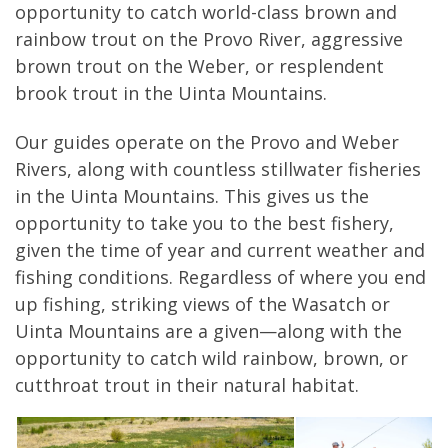
opportunity to catch world-class brown and
rainbow trout on the Provo River, aggressive
brown trout on the Weber, or resplendent
brook trout in the Uinta Mountains.
Our guides operate on the Provo and Weber
Rivers, along with countless stillwater fisheries
in the Uinta Mountains. This gives us the
opportunity to take you to the best fishery,
given the time of year and current weather and
fishing conditions. Regardless of where you end
up fishing, striking views of the Wasatch or
Uinta Mountains are a given—along with the
opportunity to catch wild rainbow, brown, or
cutthroat trout in their natural habitat.