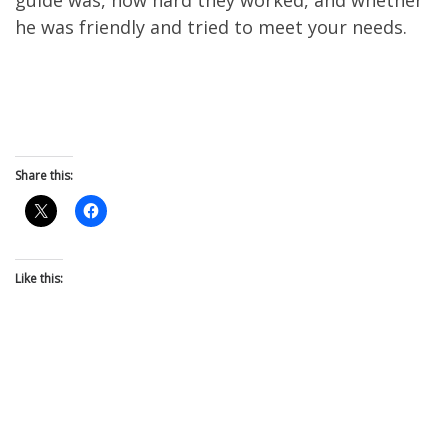
he was friendly and tried to meet your needs.
Share this:
Like this: