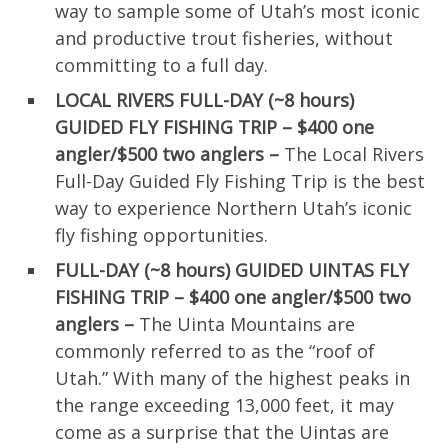
way to sample some of Utah’s most iconic
and productive trout fisheries, without
committing to a full day.
LOCAL RIVERS FULL-DAY (~8 hours)
GUIDED FLY FISHING TRIP – $400 one
angler/$500 two anglers –
The Local Rivers
Full-Day Guided Fly Fishing Trip is the best
way to experience Northern Utah’s iconic
fly fishing opportunities.
FULL-DAY (~8 hours) GUIDED UINTAS FLY
FISHING TRIP – $400 one angler/$500 two
anglers –
The Uinta Mountains are
commonly referred to as the “roof of
Utah.” With many of the highest peaks in
the range exceeding 13,000 feet, it may
come as a surprise that the Uintas are