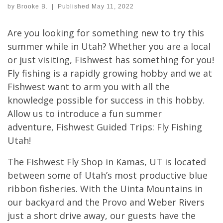
by
Brooke B.
|
Published
May 11, 2022
Are you looking for something new to try this
summer while in Utah? Whether you are a local
or just visiting, Fishwest has something for you!
Fly fishing is a rapidly growing hobby and we at
Fishwest want to arm you with all the
knowledge possible for success in this hobby.
Allow us to introduce a fun summer
adventure, Fishwest Guided Trips: Fly Fishing
Utah!
The Fishwest Fly Shop in Kamas, UT is located
between some of Utah’s most productive blue
ribbon fisheries. With the Uinta Mountains in
our backyard and the Provo and Weber Rivers
just a short drive away, our guests have the