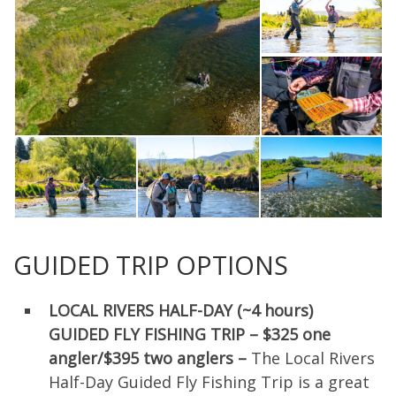
GUIDED TRIP OPTIONS
LOCAL RIVERS HALF-DAY (~4 hours)
GUIDED FLY FISHING TRIP –
$325 one
angler/
$395 two anglers –
The Local Rivers
Half-Day Guided Fly Fishing Trip is a great