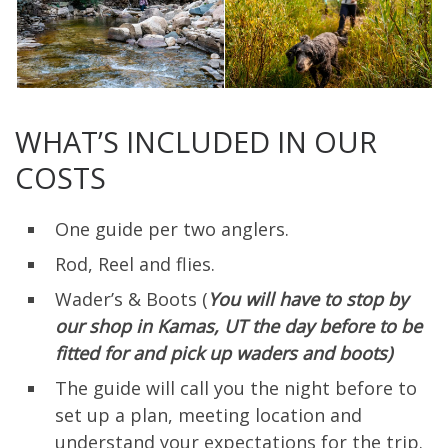
WHAT’S INCLUDED IN OUR
COSTS
One guide per two anglers.
Rod, Reel and flies.
Wader’s & Boots (
You will have to stop by
our shop in Kamas, UT the day before to be
fitted for and pick up waders and boots)
The guide will call you the night before to
set up a plan, meeting location and
understand your expectations for the trip.