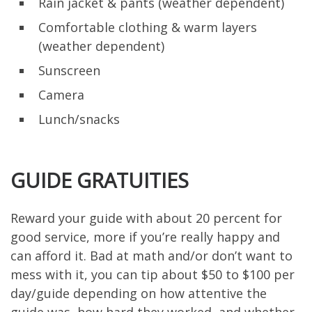
Rain jacket & pants (weather dependent)
Comfortable clothing & warm layers
(weather dependent)
Sunscreen
Camera
Lunch/snacks
GUIDE GRATUITIES
Reward your guide with about 20 percent for
good service, more if you’re really happy and
can afford it. Bad at math and/or don’t want to
mess with it, you can tip about $50 to $100 per
day/guide depending on how attentive the
guide was, how hard they worked, and whether