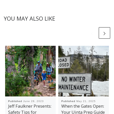
YOU MAY ALSO LIKE
Published
June 28, 2023
Published
May 21, 2025
Jeff Faulkner Presents:
When the Gates Open:
Safety Tips for
Your Uinta Prep Guide