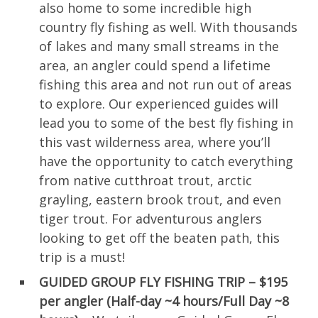
also home to some incredible high
country fly fishing as well. With thousands
of lakes and many small streams in the
area, an angler could spend a lifetime
fishing this area and not run out of areas
to explore. Our experienced guides will
lead you to some of the best fly fishing in
this vast wilderness area, where you’ll
have the opportunity to catch everything
from native cutthroat trout, arctic
grayling, eastern brook trout, and even
tiger trout. For adventurous anglers
looking to get off the beaten path, this
trip is a must!
GUIDED GROUP FLY FISHING TRIP – $195
per angler (Half-day ~4 hours/Full Day ~8