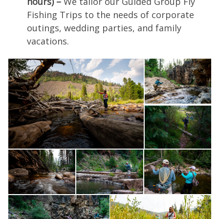
hours) –
We tailor our Guided Group Fly
Fishing Trips to the needs of corporate
outings, wedding parties, and family
vacations.