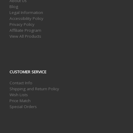
About Us
Blog
Legal Information
Accessibility Policy
Privacy Policy
Affiliate Program
View All Products
CUSTOMER SERVICE
Contact Info
Shipping and Return Policy
Wish Lists
Price Match
Special Orders