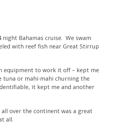
/4 night Bahamas cruise. We swam
ed with reef fish near Great Stirrup
m equipment to work it off – kept me
me tuna or mahi-mahi churning the
identifiable, it kept me and another
all over the continent was a great
t all.