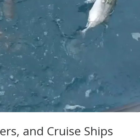
ers, and Cruise Ships