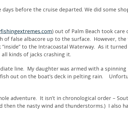
 days before the cruise departed. We did some sho
yfishingextremes.com
) out of Palm Beach took care o
h of false albacore up to the surface. However, the
“inside” to the Intracoastal Waterway. As it turned o
all kinds of jacks crashing it.
diate line. My daughter was armed with a spinning 
g fish out on the boat’s deck in pelting rain. Unfor
e adventure. It isn’t in chronological order – South
nd then the nasty wind and thunderstorms.) I also ha