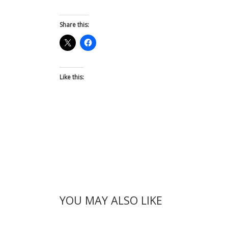
Share this:
Like this:
YOU MAY ALSO LIKE