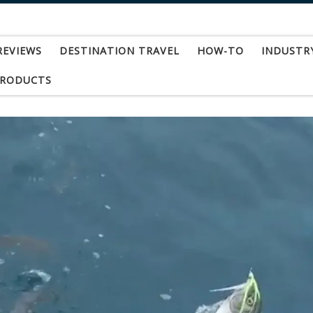
REVIEWS
DESTINATION TRAVEL
HOW-TO
INDUSTR
PRODUCTS