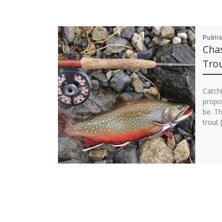
Publi
Cha
Tro
Catch
propor
be. Th
trout 