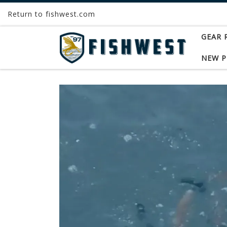
Return to fishwest.com
Skip to content
GEAR 
NEW 