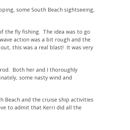
pping, some South Beach sightseeing,
f the fly fishing. The idea was to go
 wave action was a bit rough and the
ut, this was a real blast! It was very
rod. Both her and I thoroughly
tunately, some nasty wind and
 Beach and the cruise ship activities
ve to admit that Kerri did all the