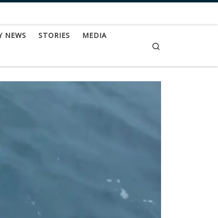
Y NEWS
STORIES
MEDIA
Search