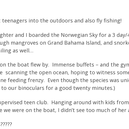
t teenagers into the outdoors and also fly fishing!
ghter and I boarded the Norwegian Sky for a 3 day
ough mangroves on Grand Bahama Island, and snorkel
iling as well…
 on the boat flew by. Immense buffets – and the gy
time scanning the open ocean, hoping to witness so
e one feeding frenzy. Even though the species was un
 to our binoculars for a good twenty minutes.)
supervised teen club. Hanging around with kids from 
 we were on the boat, I didn’t see too much of her a
s?????