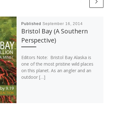
Published
September 16, 2014
Bristol Bay (A Southern
Perspective)
Editors Note: Bristol Bay Alaska is
one of the most pristine wild places
on this planet. As an angler and an
outdoor […]