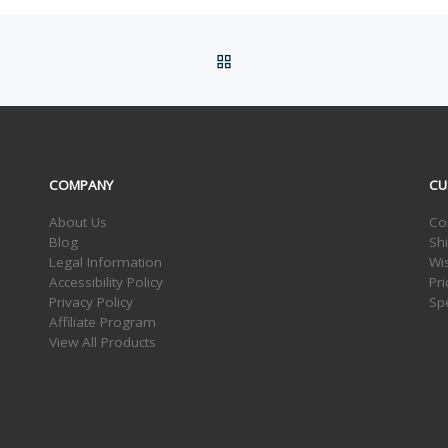
BACK TO POST LIST
COMPANY
CU
About Us
Co
Blog
Sh
Legal Information
Wis
Accessibility Policy
Pr
Privacy Policy
Sp
Affiliate Program
View All Products