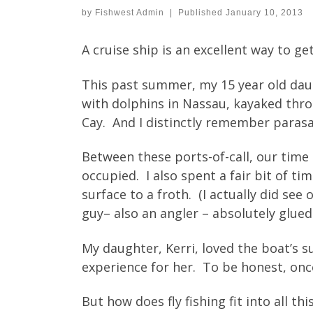
by
Fishwest Admin
|
Published
January 10, 2013
A cruise ship is an excellent way to ge
This past summer, my 15 year old dau
with dolphins in Nassau, kayaked thr
Cay. And I distinctly remember parasa
Between these ports-of-call, our time
occupied. I also spent a fair bit of 
surface to a froth. (I actually did se
guy– also an angler – absolutely glued
My daughter, Kerri, loved the boat’s 
experience for her. To be honest, once
But how does fly fishing fit into all thi