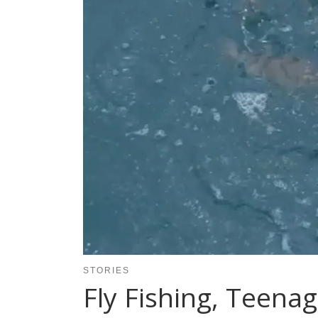
STORIES
Fly Fishing, Teenag