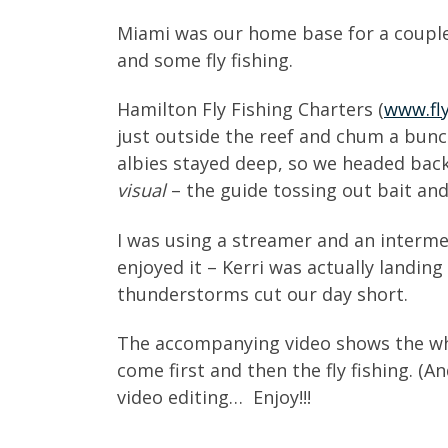
Miami was our home base for a couple
and some fly fishing.
Hamilton Fly Fishing Charters (
www.fl
just outside the reef and chum a bunc
albies stayed deep, so we headed back 
visual
– the guide tossing out bait and 
I was using a streamer and an interme
enjoyed it – Kerri was actually landin
thunderstorms cut our day short.
The accompanying video shows the whol
come first and then the fly fishing. (A
video editing… Enjoy!!!