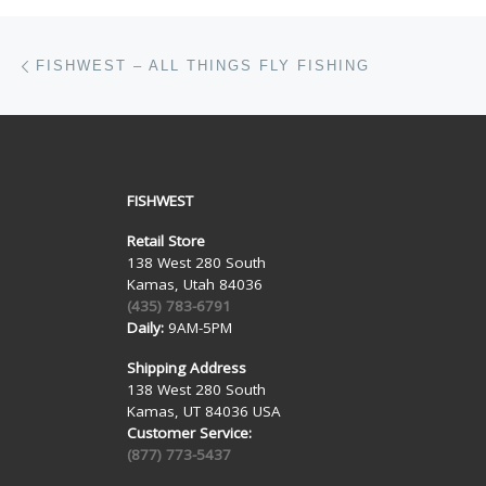
Post navigation
Previous post
FISHWEST – ALL THINGS FLY FISHING
FISHWEST
Retail Store
138 West 280 South
Kamas, Utah 84036
(435) 783-6791
Daily:
9AM-5PM
Shipping Address
138 West 280 South
Kamas, UT 84036 USA
Customer Service:
(877) 773-5437