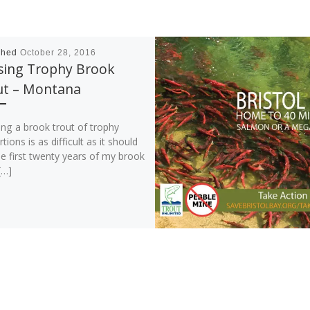
shed
October 28, 2016
sing Trophy Brook
ut – Montana
ing a brook trout of trophy
tions is as difficult as it should
e first twenty years of my brook
[…]