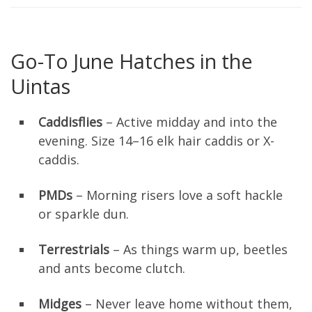
Go-To June Hatches in the
Uintas
Caddisflies
– Active midday and into the
evening. Size 14–16 elk hair caddis or X-
caddis.
PMDs
– Morning risers love a soft hackle
or sparkle dun.
Terrestrials
– As things warm up, beetles
and ants become clutch.
Midges
– Never leave home without them,