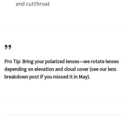
and cutthroat
Pro Tip:
Bring your polarized lenses—we rotate lenses
depending on elevation and cloud cover (see our lens
breakdown post if you missed it in May).