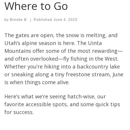
Where to Go
by
Brooke B.
|
Published
June 4, 2025
The gates are open, the snow is melting, and
Utah’s alpine season is here. The Uinta
Mountains offer some of the most rewarding—
and often overlooked—fly fishing in the West.
Whether you’re hiking into a backcountry lake
or sneaking along a tiny freestone stream, June
is when things come alive.
Here’s what we’re seeing hatch-wise, our
favorite accessible spots, and some quick tips
for success.