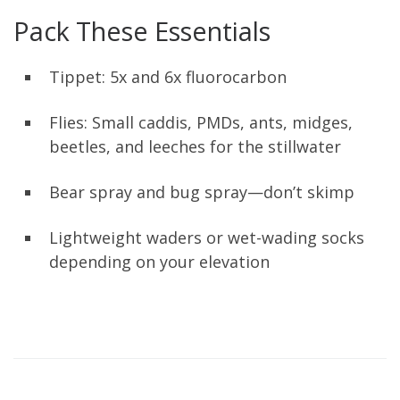
Pack These Essentials
Tippet: 5x and 6x fluorocarbon
Flies: Small caddis, PMDs, ants, midges,
beetles, and leeches for the stillwater
Bear spray and bug spray—don’t skimp
Lightweight waders or wet-wading socks
depending on your elevation