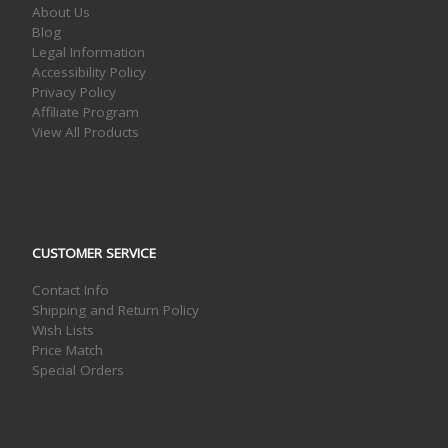
About Us
Blog
Legal Information
Accessibility Policy
Privacy Policy
Affiliate Program
View All Products
CUSTOMER SERVICE
Contact Info
Shipping and Return Policy
Wish Lists
Price Match
Special Orders