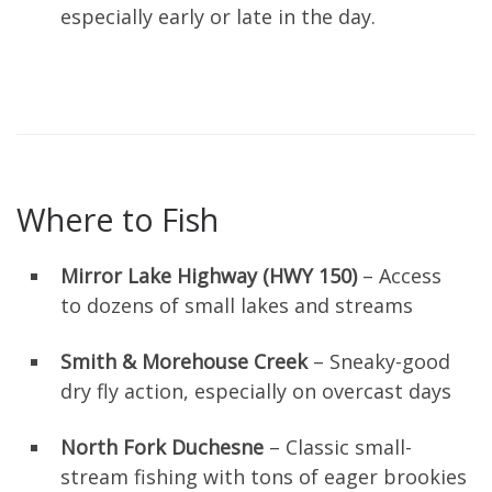
especially early or late in the day.
Where to Fish
Mirror Lake Highway (HWY 150)
– Access
to dozens of small lakes and streams
Smith & Morehouse Creek
– Sneaky-good
dry fly action, especially on overcast days
North Fork Duchesne
– Classic small-
stream fishing with tons of eager brookies