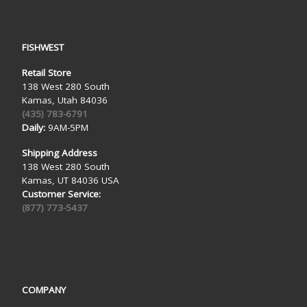
FISHWEST
Retail Store
138 West 280 South
Kamas, Utah 84036
(435) 783-6791
Daily:
9AM-5PM
Shipping Address
138 West 280 South
Kamas, UT 84036 USA
Customer Service:
(877) 773-5437
COMPANY