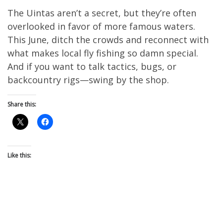
The Uintas aren’t a secret, but they’re often
overlooked in favor of more famous waters.
This June, ditch the crowds and reconnect with
what makes local fly fishing so damn special.
And if you want to talk tactics, bugs, or
backcountry rigs—swing by the shop.
Share this:
Like this: