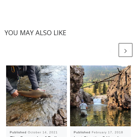
YOU MAY ALSO LIKE
Published
October 14, 2021
Published
February 17, 2018