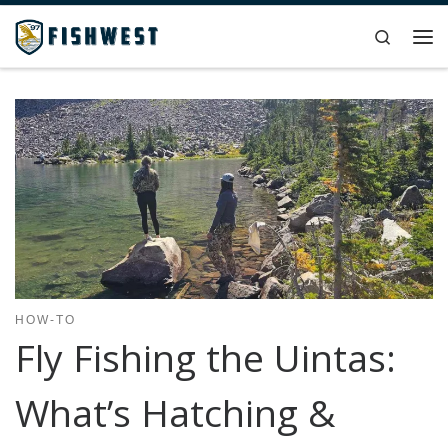
Skip to content
Search
Me
HOW-TO
Fly Fishing the Uintas:
What’s Hatching &