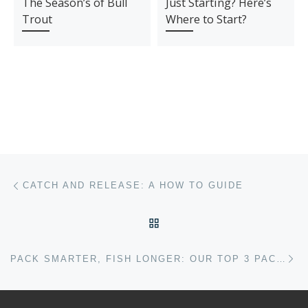
The Season’s of Bull
Just Starting? Here’s
Trout
Where to Start?
Post navigation
Previous post
CATCH AND RELEASE: A HOW TO GUIDE
BACK TO POST LIST
Ne
PACK SMARTER, FISH LONGER: OUR TOP 3 PACKS FOR THE SEASON