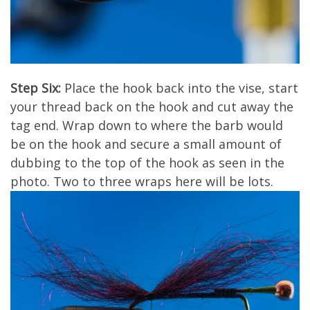
Step Six:
Place the hook back into the vise, start
your thread back on the hook and cut away the
tag end. Wrap down to where the barb would
be on the hook and secure a small amount of
dubbing to the top of the hook as seen in the
photo. Two to three wraps here will be lots.