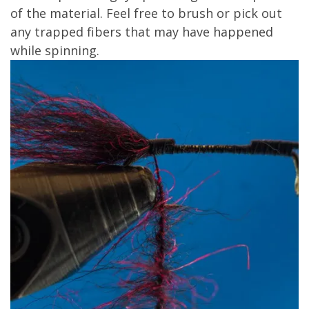
of the material. Feel free to brush or pick out
any trapped fibers that may have happened
while spinning.