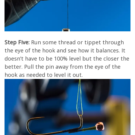
Step Five:
Run some thread or tippet through
the eye of the hook and see how it balances. It
doesn’t have to be 100% level but the closer the
better. Pull the pin away from the eye of the
hook as needed to level it out.