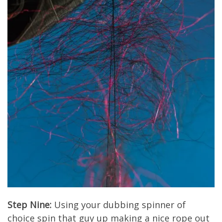
Step Nine:
Using your dubbing spinner of
choice spin that guy up making a nice rope out