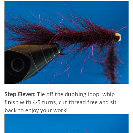
Step Eleven:
Tie off the dubbing loop, whip
finish with 4-5 turns, cut thread free and sit
back to enjoy your work!