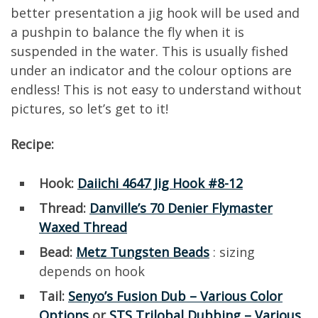
better presentation a jig hook will be used and
a pushpin to balance the fly when it is
suspended in the water. This is usually fished
under an indicator and the colour options are
endless! This is not easy to understand without
pictures, so let’s get to it!
Recipe:
Hook:
Daiichi 4647 Jig Hook #8-12
Thread:
Danville’s 70 Denier Flymaster
Waxed Thread
Bead:
Metz Tungsten Beads
: sizing
depends on hook
Tail:
Senyo’s Fusion Dub – Various Color
Options
or
STS Trilobal Dubbing – Various