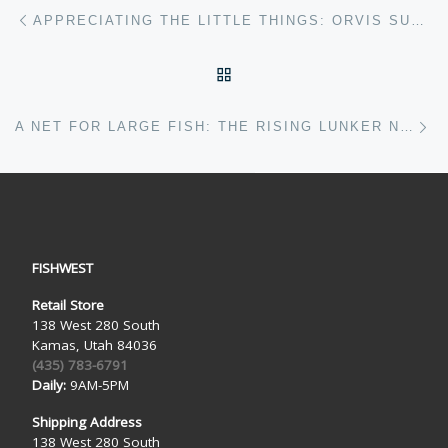
Post navigation
Previous post
APPRECIATING THE LITTLE THINGS: ORVIS SUPERFINE CARBON 802-4 REVIEW
BACK TO POST LIST
Ne
A NET FOR LARGE FISH: THE RISING LUNKER NET
FISHWEST
Retail Store
138 West 280 South
Kamas, Utah 84036
(435) 783-6791
Daily:
9AM-5PM
Shipping Address
138 West 280 South