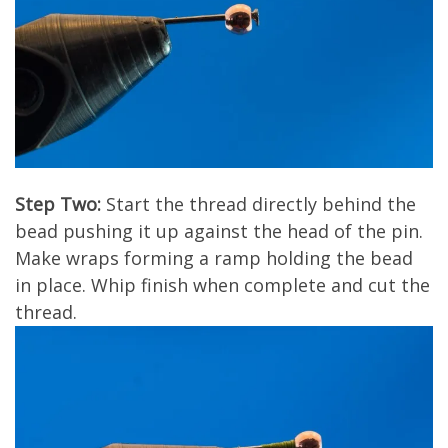
Step Two:
Start the thread directly behind the
bead pushing it up against the head of the pin.
Make wraps forming a ramp holding the bead
in place. Whip finish when complete and cut the
thread.