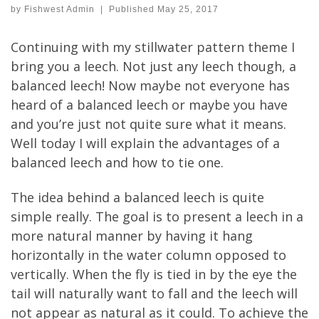
by
Fishwest Admin
|
Published
May 25, 2017
Continuing with my stillwater pattern theme I
bring you a leech. Not just any leech though, a
balanced leech! Now maybe not everyone has
heard of a balanced leech or maybe you have
and you’re just not quite sure what it means.
Well today I will explain the advantages of a
balanced leech and how to tie one.
The idea behind a balanced leech is quite
simple really. The goal is to present a leech in a
more natural manner by having it hang
horizontally in the water column opposed to
vertically. When the fly is tied in by the eye the
tail will naturally want to fall and the leech will
not appear as natural as it could. To achieve the