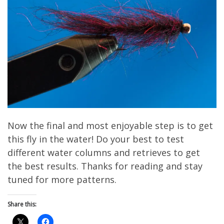
Now the final and most enjoyable step is to get
this fly in the water! Do your best to test
different water columns and retrieves to get
the best results. Thanks for reading and stay
tuned for more patterns.
Share this: