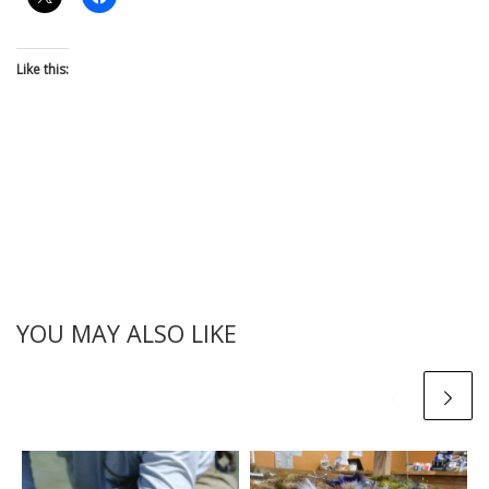
Like this:
YOU MAY ALSO LIKE