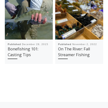
Published
December 28, 2015
Published
November 2, 2022
Bonefishing 101:
On The River: Fall
Casting Tips
Streamer Fishing