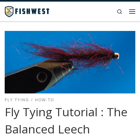
Skip to content
Search
Me
FLY TYING
HOW-TO
Fly Tying Tutorial : The
Balanced Leech