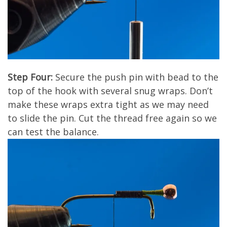
Step Four:
Secure the push pin with bead to the
top of the hook with several snug wraps. Don’t
make these wraps extra tight as we may need
to slide the pin. Cut the thread free again so we
can test the balance.