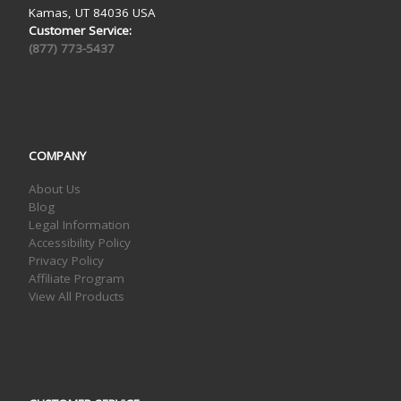
Kamas, UT 84036 USA
Customer Service:
(877) 773-5437
COMPANY
About Us
Blog
Legal Information
Accessibility Policy
Privacy Policy
Affiliate Program
View All Products