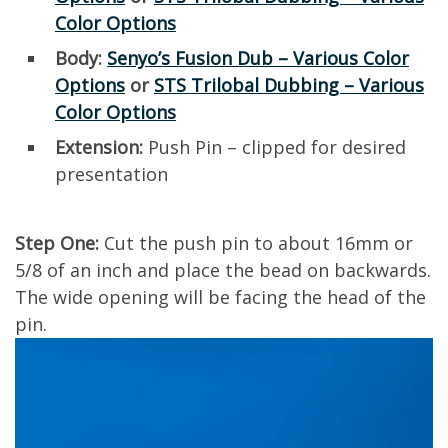
Color Options
Body:
Senyo’s Fusion Dub – Various Color
Options
or
STS Trilobal Dubbing – Various
Color Options
Extension:
Push Pin – clipped for desired
presentation
Step One:
Cut the push pin to about 16mm or
5/8 of an inch and place the bead on backwards.
The wide opening will be facing the head of the
pin.