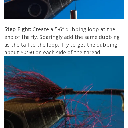
Step Eight:
Create a 5-6″ dubbing loop at the
end of the fly. Sparingly add the same dubbing
as the tail to the loop. Try to get the dubbing
about 50/50 on each side of the thread.