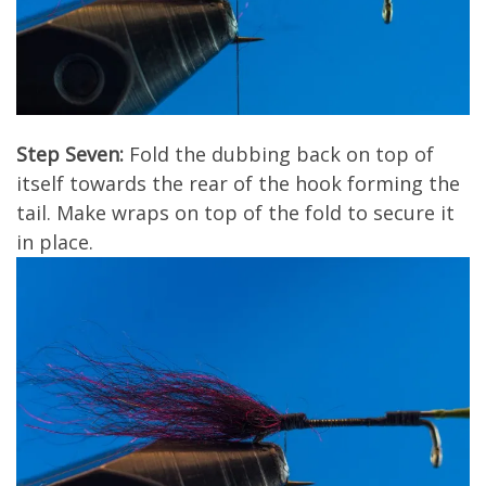
Step Seven:
Fold the dubbing back on top of
itself towards the rear of the hook forming the
tail. Make wraps on top of the fold to secure it
in place.