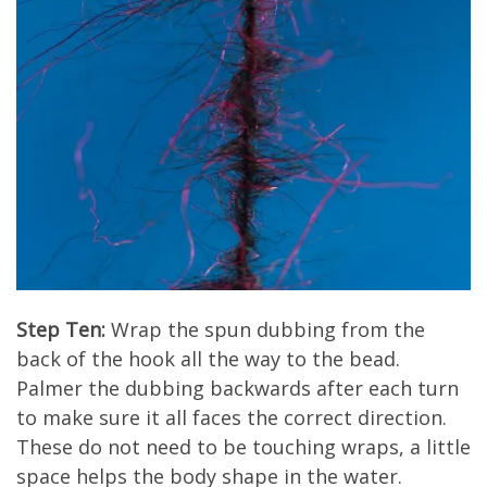
Step Ten:
Wrap the spun dubbing from the
back of the hook all the way to the bead.
Palmer the dubbing backwards after each turn
to make sure it all faces the correct direction.
These do not need to be touching wraps, a little
space helps the body shape in the water.