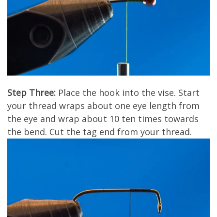
Step Three:
Place the hook into the vise. Start
your thread wraps about one eye length from
the eye and wrap about 10 ten times towards
the bend. Cut the tag end from your thread.