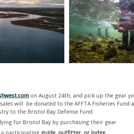
shwest.com
on August 24th, and pick up the gear you
 sales will be donated to the AFFTA Fisheries Fund 
ustry to the Bristol Bay Defense Fund.
lying for Bristol Bay by purchasing their gear
 a participating
guide, outfitter, or lodge