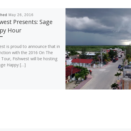
shed
May 26, 2016
west Presents: Sage
py Hour
est is proud to announce that in
nction with the 2016 On The
Tour, Fishwest will be hosting
age Happy […]