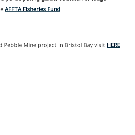
he
AFFTA Fisheries Fund
Pebble Mine project in Bristol Bay visit
HERE