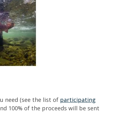
 need (see the list of
participating
and 100% of the proceeds will be sent