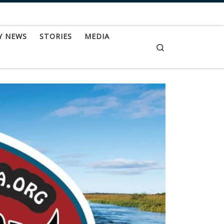
Y NEWS
STORIES
MEDIA
Search