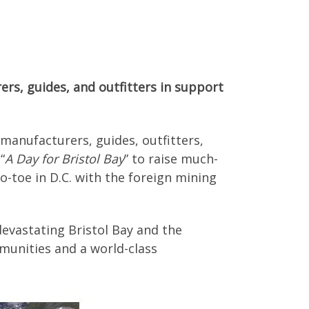
ers, guides, and outfitters in support
 manufacturers, guides, outfitters,
“
A Day for Bristol Bay
” to raise much-
o-toe in D.C. with the foreign mining
evastating Bristol Bay and the
mmunities and a world-class