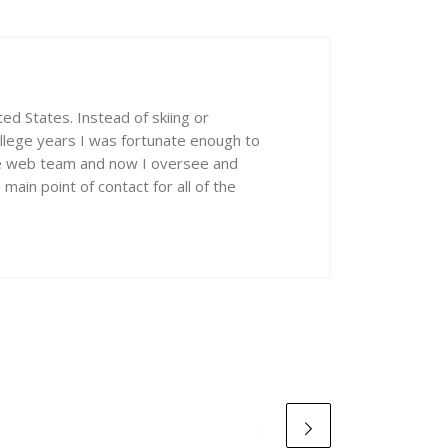
ed States. Instead of skiing or
ollege years I was fortunate enough to
he web team and now I oversee and
ain point of contact for all of the