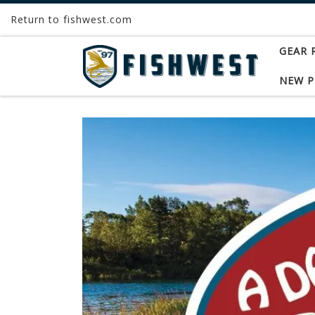
Return to fishwest.com
Skip to content
GEAR 
NEW 