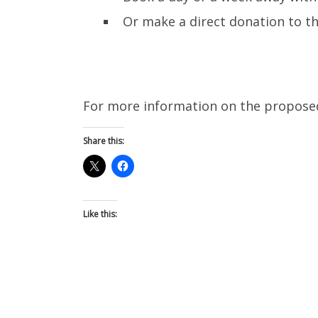
Or make a direct donation to t
For more information on the proposed 
Share this:
Like this: