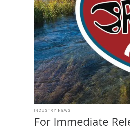
INDUSTRY NEWS
For Immediate Rele