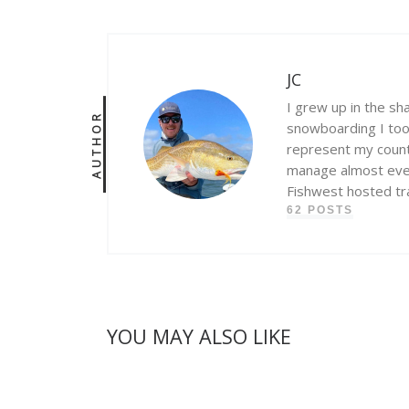
JC
I grew up in the sh
AUTHOR
snowboarding I took
represent my count
manage almost every
Fishwest hosted tra
62 POSTS
YOU MAY ALSO LIKE