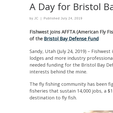
A Day for Bristol B
by
JC
|
Published
July 24, 2019
Fishwest joins AFFTA (American Fly Fis
of the
Bristol Bay Defense Fund
Sandy, Utah (July 24, 2019) – Fishwest
lodges and more industry professional
needed funding for the Bristol Bay Def
interests behind the mine.
The fly fishing community has been fi
fisheries that sustain 14,000 jobs, a 
destination to fly fish.