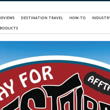
REVIEWS
DESTINATION TRAVEL
HOW-TO
INDUSTR
PRODUCTS