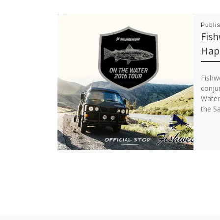
Publi
Fish
Hap
Fishw
conju
Water 
the S