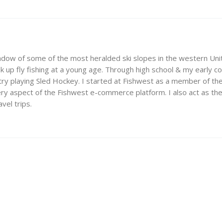
adow of some of the most heralded ski slopes in the western Unit
 up fly fishing at a young age. Through high school & my early c
ry playing Sled Hockey. I started at Fishwest as a member of t
 aspect of the Fishwest e-commerce platform. I also act as the m
vel trips.