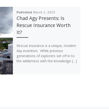
Published
March 1, 2023
Chad Agy Presents: Is
Rescue Insurance Worth
It?
Rescue insurance is a unique, modern
day invention. While previous
generations of explorers set off in to
the wilderness with the knowledge […]