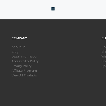
BACK TO POST LIST
COMPANY
CU
About Us
Co
Blog
Sh
Legal Information
Wis
Accessibility Policy
Pr
Privacy Policy
Sp
Affiliate Program
View All Products