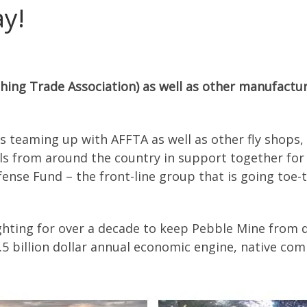
ay!
hing Trade Association) as well as other manufactur
 is teaming up with AFFTA as well as other fly shops,
s from around the country in support together for 
ense Fund – the front-line group that is going toe-t
ghting for over a decade to keep Pebble Mine from d
$1.5 billion dollar annual economic engine, native co