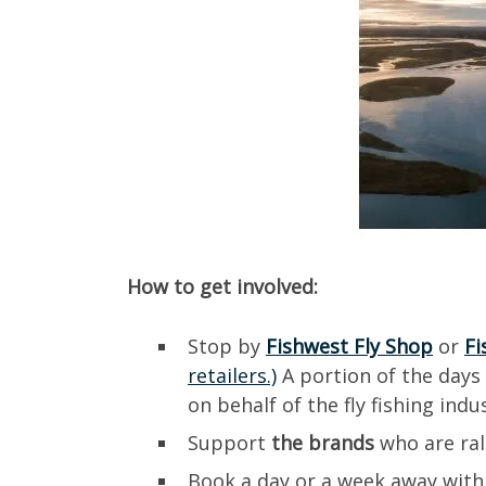
How to get involved:
Stop by
Fishwest Fly Shop
or
Fi
retailers.)
A portion of the days
on behalf of the fly fishing ind
Support
the brands
who are ral
Book a day or a week away with