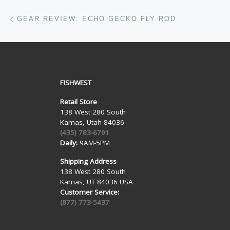
Post navigation
Previous post
GEAR REVIEW: ECHO GECKO FLY ROD
FISHWEST
Retail Store
138 West 280 South
Kamas, Utah 84036
(435) 783-6791
Daily:
9AM-5PM
Shipping Address
138 West 280 South
Kamas, UT 84036 USA
Customer Service:
(877) 773-5437