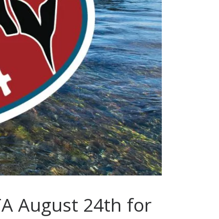
TA August 24th for