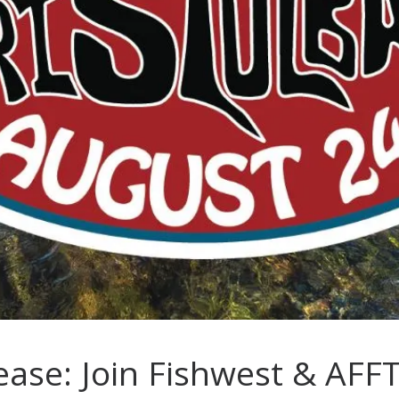
ase: Join Fishwest & AFF