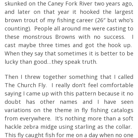
skunked on the Caney Fork River two years ago,
and later on that year it hooked the largest
brown trout of my fishing career (26″ but who’s
counting). People all around me were casting to
these monstrous Browns with no success. I
cast maybe three times and got the hook up.
When they say that sometimes it is better to be
lucky than good…they speak truth.
Then I threw together something that I called
The Church Fly. I really don’t feel comfortable
saying I came up with this pattern because it no
doubt has other names and I have seen
variations on the theme in fly fishing catalogs
from everywhere. It’s nothing more than a soft
hackle zebra midge using starling as the collar.
This fly caught fish for me on a day when no one