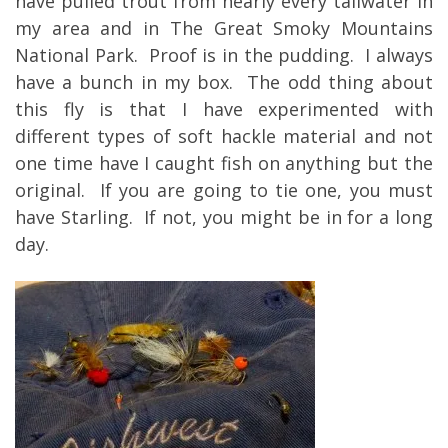
have pulled trout from nearly every tailwater in
my area and in The Great Smoky Mountains
National Park. Proof is in the pudding. I always
have a bunch in my box. The odd thing about
this fly is that I have experimented with
different types of soft hackle material and not
one time have I caught fish on anything but the
original. If you are going to tie one, you must
have Starling. If not, you might be in for a long
day.