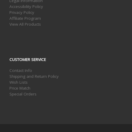
Legal Information
Accessibility Policy
Privacy Policy
Affiliate Program
View All Products
CUSTOMER SERVICE
Contact Info
Shipping and Return Policy
Wish Lists
Price Match
Special Orders