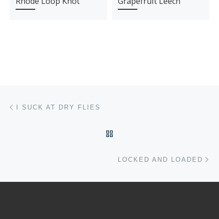
Rhode Loop Knot
Grapefruit Leech
Post navigation
Previous post
I SUCK AT DRY FLIES
BACK TO POST LIST
Ne
LOCKED AND LOADED