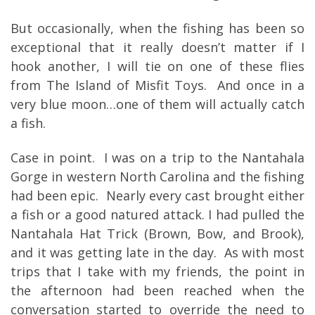
But occasionally, when the fishing has been so
exceptional that it really doesn’t matter if I
hook another, I will tie on one of these flies
from The Island of Misfit Toys. And once in a
very blue moon…one of them will actually catch
a fish.
Case in point. I was on a trip to the Nantahala
Gorge in western North Carolina and the fishing
had been epic. Nearly every cast brought either
a fish or a good natured attack. I had pulled the
Nantahala Hat Trick (Brown, Bow, and Brook),
and it was getting late in the day. As with most
trips that I take with my friends, the point in
the afternoon had been reached when the
conversation started to override the need to