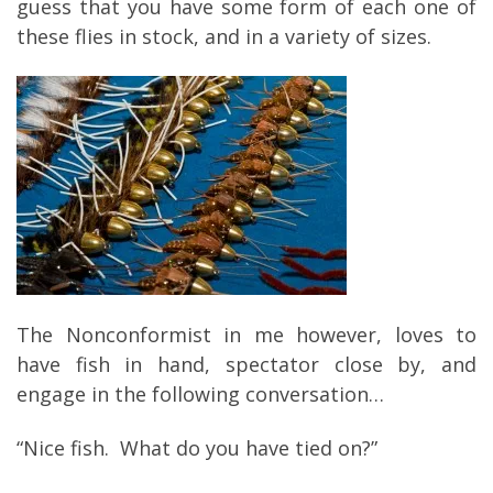
guess that you have some form of each one of
these flies in stock, and in a variety of sizes.
The Nonconformist in me however, loves to
have fish in hand, spectator close by, and
engage in the following conversation…
“Nice fish. What do you have tied on?”