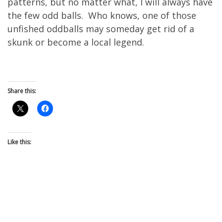
patterns, but no matter what, I will always have
the few odd balls. Who knows, one of those
unfished oddballs may someday get rid of a
skunk or become a local legend.
Share this:
Like this: