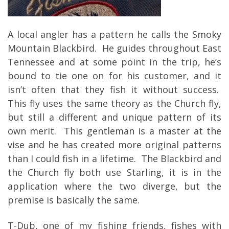
A local angler has a pattern he calls the Smoky
Mountain Blackbird. He guides throughout East
Tennessee and at some point in the trip, he’s
bound to tie one on for his customer, and it
isn’t often that they fish it without success.
This fly uses the same theory as the Church fly,
but still a different and unique pattern of its
own merit. This gentleman is a master at the
vise and he has created more original patterns
than I could fish in a lifetime. The Blackbird and
the Church fly both use Starling, it is in the
application where the two diverge, but the
premise is basically the same.
T-Dub, one of my fishing friends, fishes with