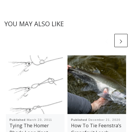
YOU MAY ALSO LIKE
Published
March 23, 2011
Published
December 21, 2020
Tying The Homer
How To Tie Feenstra’s