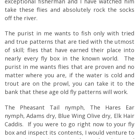
exceptional fisherman and I have watched him
take these flies and absolutely rock the socks
off the river.
The purist in me wants to fish only with tried
and true patterns that are tied with the utmost
of skill; flies that have earned their place into
nearly every fly box in the known world. The
purist in me wants flies that are proven and no
matter where you are, if the water is cold and
trout are on the prowl, you can take it to the
bank that these age old fly patterns will work.
The Pheasant Tail nymph, The Hares Ear
nymph, Adams dry, Blue Wing Olive dry, Elk Hair
Caddis. If you were to go right now to your fly
box and inspect its contents, I would venture to