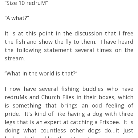
“Size 10 redruM”
“A what?”
It is at this point in the discussion that I free
the fish and show the fly to them. I have heard
the following statement several times on the
stream.
“What in the world is that?”
I now have several fishing buddies who have
redruMs and Church Flies in their boxes, which
is something that brings an odd feeling of
pride. It’s kind of like having a dog with three
legs that is an expert at catching a Frisbee. It is
doing what countless other dogs do…it just