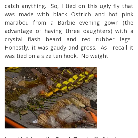
catch anything. So, I tied on this ugly fly that
was made with black Ostrich and hot pink
marabou from a Barbie evening gown (the
advantage of having three daughters) with a
crystal flash beard and red rubber legs.
Honestly, it was gaudy and gross. As I recall it
was tied on a size ten hook. No weight.