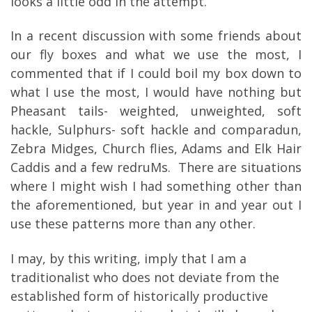
looks a little odd in the attempt.
In a recent discussion with some friends about
our fly boxes and what we use the most, I
commented that if I could boil my box down to
what I use the most, I would have nothing but
Pheasant tails- weighted, unweighted, soft
hackle, Sulphurs- soft hackle and comparadun,
Zebra Midges, Church flies, Adams and Elk Hair
Caddis and a few redruMs. There are situations
where I might wish I had something other than
the aforementioned, but year in and year out I
use these patterns more than any other.
I may, by this writing, imply that I am a
traditionalist who does not deviate from the
established form of historically productive