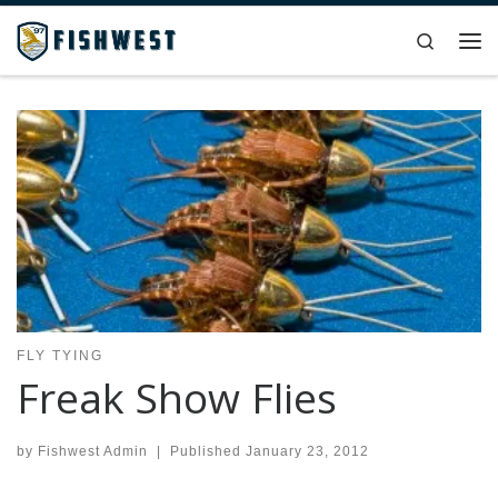
Skip to content
Search
Me
FLY TYING
Freak Show Flies
by
Fishwest Admin
|
Published
January 23, 2012