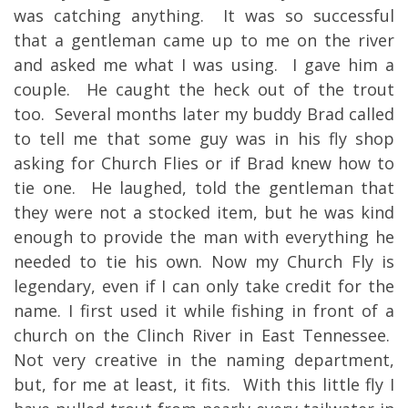
was catching anything. It was so successful
that a gentleman came up to me on the river
and asked me what I was using. I gave him a
couple. He caught the heck out of the trout
too. Several months later my buddy Brad called
to tell me that some guy was in his fly shop
asking for Church Flies or if Brad knew how to
tie one. He laughed, told the gentleman that
they were not a stocked item, but he was kind
enough to provide the man with everything he
needed to tie his own. Now my Church Fly is
legendary, even if I can only take credit for the
name. I first used it while fishing in front of a
church on the Clinch River in East Tennessee.
Not very creative in the naming department,
but, for me at least, it fits. With this little fly I