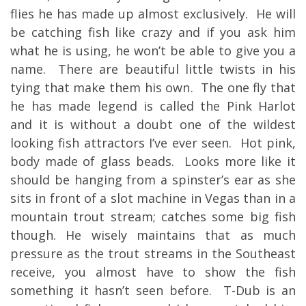
flies he has made up almost exclusively. He will
be catching fish like crazy and if you ask him
what he is using, he won’t be able to give you a
name. There are beautiful little twists in his
tying that make them his own. The one fly that
he has made legend is called the Pink Harlot
and it is without a doubt one of the wildest
looking fish attractors I’ve ever seen. Hot pink,
body made of glass beads. Looks more like it
should be hanging from a spinster’s ear as she
sits in front of a slot machine in Vegas than in a
mountain trout stream; catches some big fish
though. He wisely maintains that as much
pressure as the trout streams in the Southeast
receive, you almost have to show the fish
something it hasn’t seen before. T-Dub is an