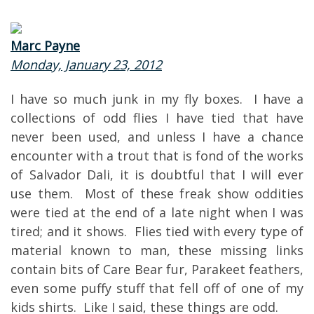
Marc Payne
Monday, January 23, 2012
I have so much junk in my fly boxes. I have a
collections of odd flies I have tied that have
never been used, and unless I have a chance
encounter with a trout that is fond of the works
of Salvador Dali, it is doubtful that I will ever
use them. Most of these freak show oddities
were tied at the end of a late night when I was
tired; and it shows. Flies tied with every type of
material known to man, these missing links
contain bits of Care Bear fur, Parakeet feathers,
even some puffy stuff that fell off of one of my
kids shirts. Like I said, these things are odd.