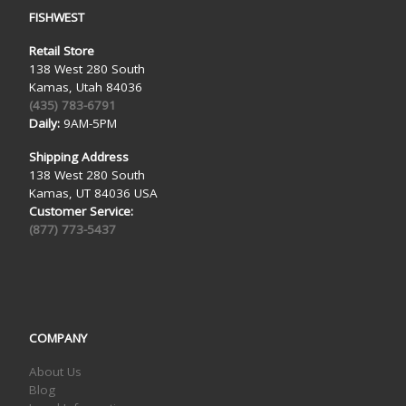
FISHWEST
Retail Store
138 West 280 South
Kamas, Utah 84036
(435) 783-6791
Daily:
9AM-5PM
Shipping Address
138 West 280 South
Kamas, UT 84036 USA
Customer Service:
(877) 773-5437
COMPANY
About Us
Blog