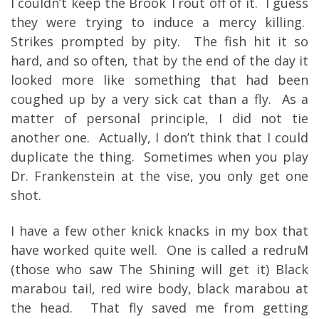
I couldn’t keep the Brook Trout off of it. I guess
they were trying to induce a mercy killing.
Strikes prompted by pity. The fish hit it so
hard, and so often, that by the end of the day it
looked more like something that had been
coughed up by a very sick cat than a fly. As a
matter of personal principle, I did not tie
another one. Actually, I don’t think that I could
duplicate the thing. Sometimes when you play
Dr. Frankenstein at the vise, you only get one
shot.
I have a few other knick knacks in my box that
have worked quite well. One is called a redruM
(those who saw The Shining will get it) Black
marabou tail, red wire body, black marabou at
the head. That fly saved me from getting