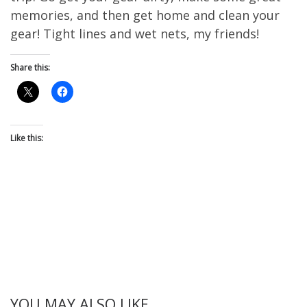
memories, and then get home and clean your
gear! Tight lines and wet nets, my friends!
Share this:
Like this:
YOU MAY ALSO LIKE