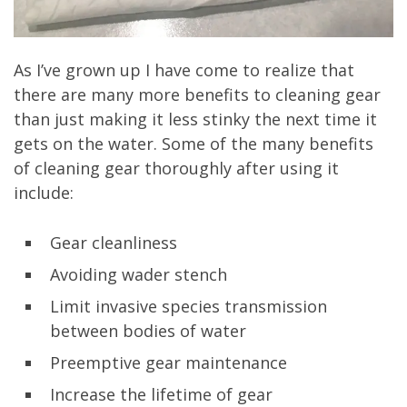
As I’ve grown up I have come to realize that
there are many more benefits to cleaning gear
than just making it less stinky the next time it
gets on the water. Some of the many benefits
of cleaning gear thoroughly after using it
include:
Gear cleanliness
Avoiding wader stench
Limit invasive species transmission
between bodies of water
Preemptive gear maintenance
Increase the lifetime of gear