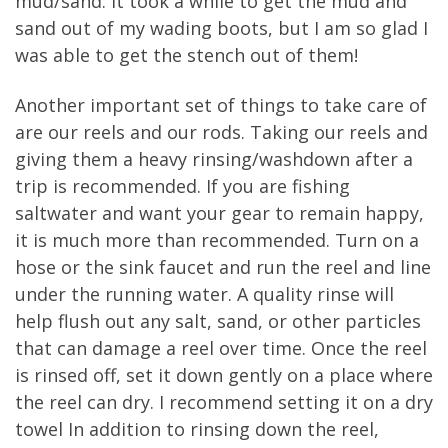
mud/sand. It took a while to get the mud and
sand out of my wading boots, but I am so glad I
was able to get the stench out of them!
Another important set of things to take care of
are our reels and our rods. Taking our reels and
giving them a heavy rinsing/washdown after a
trip is recommended. If you are fishing
saltwater and want your gear to remain happy,
it is much more than recommended. Turn on a
hose or the sink faucet and run the reel and line
under the running water. A quality rinse will
help flush out any salt, sand, or other particles
that can damage a reel over time. Once the reel
is rinsed off, set it down gently on a place where
the reel can dry. I recommend setting it on a dry
towel In addition to rinsing down the reel,