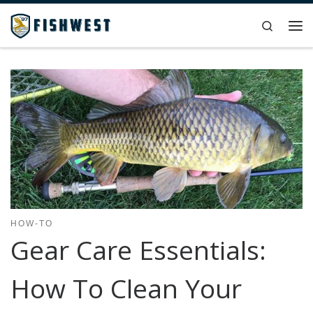
Skip to content
Search
Me
HOW-TO
Gear Care Essentials:
How To Clean Your