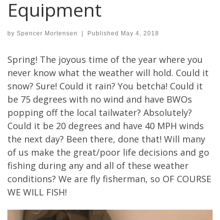
Equipment
by
Spencer Mortensen
|
Published
May 4, 2018
Spring! The joyous time of the year where you
never know what the weather will hold. Could it
snow? Sure! Could it rain? You betcha! Could it
be 75 degrees with no wind and have BWOs
popping off the local tailwater? Absolutely?
Could it be 20 degrees and have 40 MPH winds
the next day? Been there, done that! Will many
of us make the great/poor life decisions and go
fishing during any and all of these weather
conditions? We are fly fisherman, so OF COURSE
WE WILL FISH!