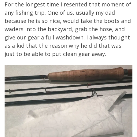
For the longest time I resented that moment of
any fishing trip. One of us, usually my dad
because he is so nice, would take the boots and
waders into the backyard, grab the hose, and
give our gear a full washdown. I always thought
as a kid that the reason why he did that was
just to be able to put clean gear away.