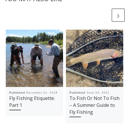
Published
December 21, 2018
Published
June 24, 2021
Fly Fishing Etiquette:
To Fish Or Not To Fish
Part 1
– A Summer Guide to
Fly Fishing