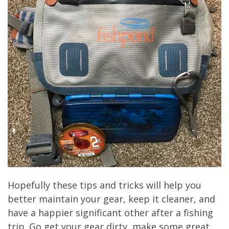
Hopefully these tips and tricks will help you
better maintain your gear, keep it cleaner, and
have a happier significant other after a fishing
trip. Go get your gear dirty, make some great