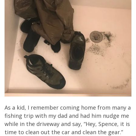
As a kid, I remember coming home from many a
fishing trip with my dad and had him nudge me
while in the driveway and say, “Hey, Spence, it is
time to clean out the car and clean the gear.”