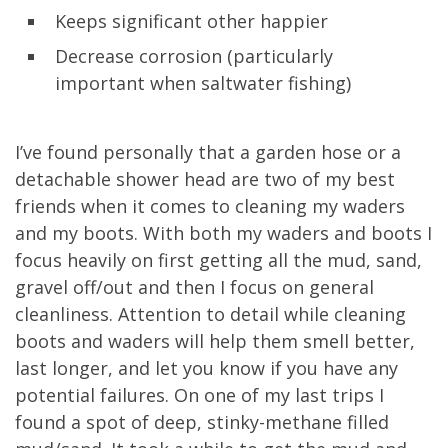
Keeps significant other happier
Decrease corrosion (particularly
important when saltwater fishing)
I’ve found personally that a garden hose or a
detachable shower head are two of my best
friends when it comes to cleaning my waders
and my boots. With both my waders and boots I
focus heavily on first getting all the mud, sand,
gravel off/out and then I focus on general
cleanliness. Attention to detail while cleaning
boots and waders will help them smell better,
last longer, and let you know if you have any
potential failures. On one of my last trips I
found a spot of deep, stinky-methane filled