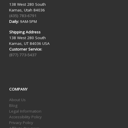
138 West 280 South
Kamas, Utah 84036
(435) 783-6791
Daily:
9AM-5PM
Shipping Address
138 West 280 South
Kamas, UT 84036 USA
Customer Service:
(877) 773-5437
COMPANY
About Us
Blog
Legal Information
Accessibility Policy
Privacy Policy