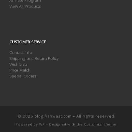
Affiliate Program
View All Products
CUSTOMER SERVICE
Contact Info
Shipping and Return Policy
Wish Lists
Price Match
Special Orders
© 2026
blog.fishwest.com
– All rights reserved
Powered by
WP
– Designed with the
Customizr theme