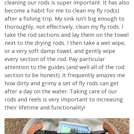
cleaning our rods is super important. It has also
become a habit for me to clean my fly rod(s)
after a fishing trip. My sink isn’t big enough to
thoroughly, not effectively, clean my fly rods. I
take the rod sections and lay them on the towel
next to the drying rods. I then take a wet wipe,
or a very soft damp towel, and gently wipe
every section of the rod. Pay particular
attention to the guides (and well all of the rod
section to be honest). It frequently amazes me
how dirty and grimy a set of fly rods can get
after a day on the water. Taking care of our
rods and reels is very important to increasing
their lifetime and functionality!