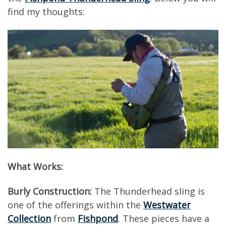
find my thoughts:
What Works:
Burly Construction:
The Thunderhead sling is
one of the offerings within the
Westwater
Collection
from
Fishpond
. These pieces have a