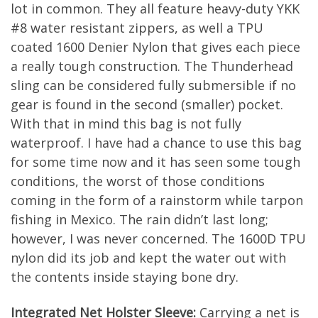
lot in common. They all feature heavy-duty YKK
#8 water resistant zippers, as well a TPU
coated 1600 Denier Nylon that gives each piece
a really tough construction. The Thunderhead
sling can be considered fully submersible if no
gear is found in the second (smaller) pocket.
With that in mind this bag is not fully
waterproof. I have had a chance to use this bag
for some time now and it has seen some tough
conditions, the worst of those conditions
coming in the form of a rainstorm while tarpon
fishing in Mexico. The rain didn’t last long;
however, I was never concerned. The 1600D TPU
nylon did its job and kept the water out with
the contents inside staying bone dry.
Integrated Net Holster Sleeve:
Carrying a net is