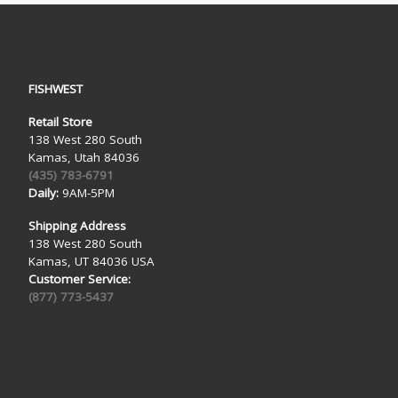
FISHWEST
Retail Store
138 West 280 South
Kamas, Utah 84036
(435) 783-6791
Daily:
9AM-5PM
Shipping Address
138 West 280 South
Kamas, UT 84036 USA
Customer Service:
(877) 773-5437