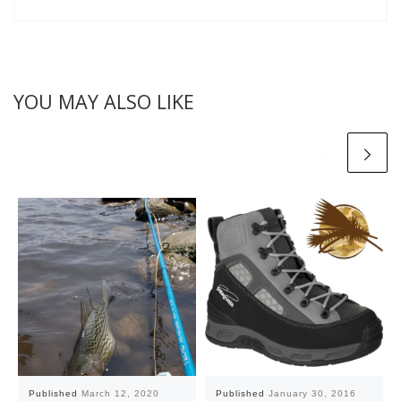
YOU MAY ALSO LIKE
Published
March 12, 2020
Published
January 30, 2016