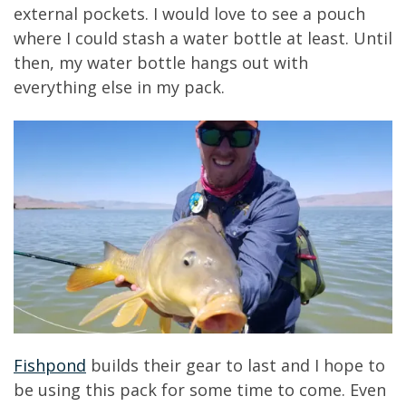
external pockets. I would love to see a pouch
where I could stash a water bottle at least. Until
then, my water bottle hangs out with
everything else in my pack.
Fishpond
builds their gear to last and I hope to
be using this pack for some time to come. Even