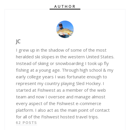
AUTHOR
JC
I grew up in the shadow of some of the most
heralded ski slopes in the western United States.
Instead of skiing or snowboarding I took up fly
fishing at a young age. Through high school & my
early college years I was fortunate enough to
represent my country playing Sled Hockey. I
started at Fishwest as a member of the web
team and now I oversee and manage almost
every aspect of the Fishwest e-commerce
platform. I also act as the main point of contact
for all of the Fishwest hosted travel trips.
62 POSTS