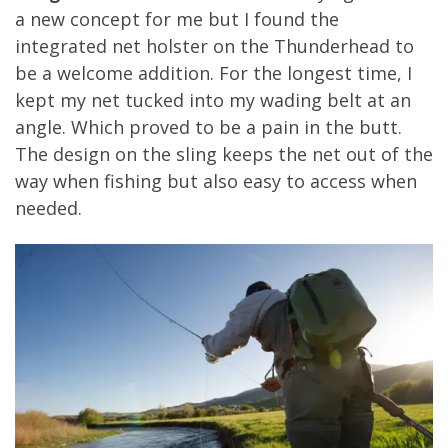
a new concept for me but I found the
integrated net holster on the Thunderhead to
be a welcome addition. For the longest time, I
kept my net tucked into my wading belt at an
angle. Which proved to be a pain in the butt.
The design on the sling keeps the net out of the
way when fishing but also easy to access when
needed.