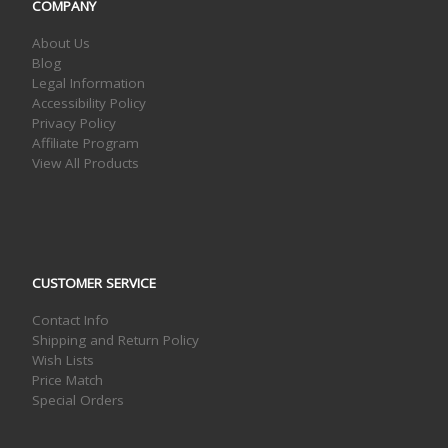
COMPANY
About Us
Blog
Legal Information
Accessibility Policy
Privacy Policy
Affiliate Program
View All Products
CUSTOMER SERVICE
Contact Info
Shipping and Return Policy
Wish Lists
Price Match
Special Orders