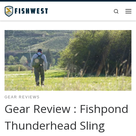
Skip to content
Search
Me
GEAR REVIEWS
Gear Review : Fishpond
Thunderhead Sling