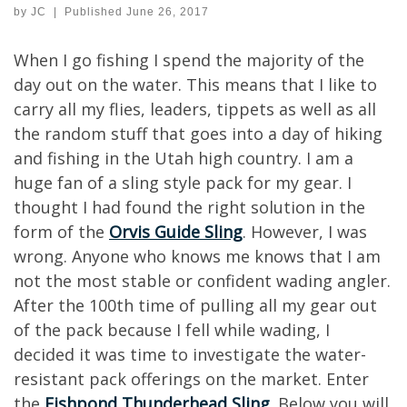
by
JC
|
Published
June 26, 2017
When I go fishing I spend the majority of the
day out on the water. This means that I like to
carry all my flies, leaders, tippets as well as all
the random stuff that goes into a day of hiking
and fishing in the Utah high country. I am a
huge fan of a sling style pack for my gear. I
thought I had found the right solution in the
form of the
Orvis Guide Sling
. However, I was
wrong. Anyone who knows me knows that I am
not the most stable or confident wading angler.
After the 100th time of pulling all my gear out
of the pack because I fell while wading, I
decided it was time to investigate the water-
resistant pack offerings on the market. Enter
the
Fishpond Thunderhead Sling
. Below you will