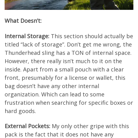
What Doesn’t:
Internal Storage:
This section should actually be
titled “lack of storage”. Don’t get me wrong, the
Thunderhead sling has a TON of internal space.
However, there really isn’t much to it on the
inside. Apart from a small pouch with a clear
front, presumably for a license or wallet, this
bag doesn’t have any other internal
organization. Which can lead to some
frustration when searching for specific boxes or
hard goods.
External Pockets:
My only other gripe with this
pack is the fact that it does not have any