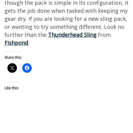
though the pack is simple in its configuration, it
gets the job done when tasked with keeping my
gear dry. If you are looking for a new sling pack,
or wanting to try something different. Look no
further than the
Thunderhead Sling
from
Fishpond
.
Share this:
Like this: