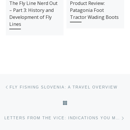
The Fly Line Nerd Out
Product Review:
– Part 3: History and
Patagonia Foot
Development of Fly
Tractor Wading Boots
Lines
Post navigation
Previous post
FLY FISHING SLOVENIA: A TRAVEL OVERVIEW
BACK TO POST LIST
Ne
LETTERS FROM THE VICE: INDICATIONS YOU MIGHT HAVE A FLY FISHING “ADDICTION”