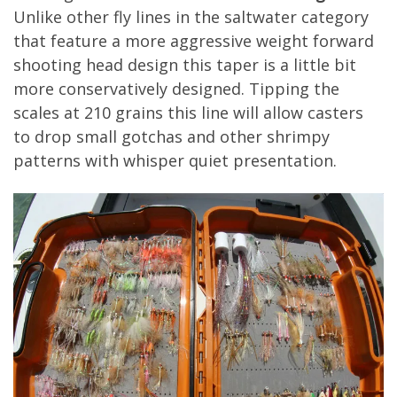
Unlike other fly lines in the saltwater category
that feature a more aggressive weight forward
shooting head design this taper is a little bit
more conservatively designed. Tipping the
scales at 210 grains this line will allow casters
to drop small gotchas and other shrimpy
patterns with whisper quiet presentation.