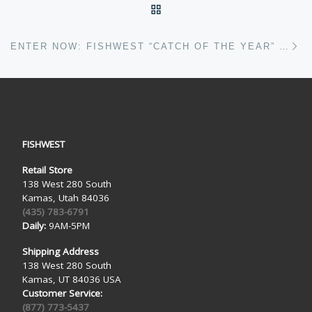
BACK TO POST LIST
Ne
ENTER NOW: FISHWEST “CATCH OF THE YEAR” CONTEST
FISHWEST
Retail Store
138 West 280 South
Kamas, Utah 84036
(435) 783-6791
Daily:
9AM-5PM
Shipping Address
138 West 280 South
Kamas, UT 84036 USA
Customer Service:
(877) 773-5437