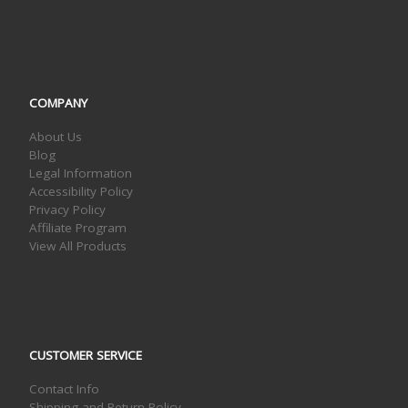
COMPANY
About Us
Blog
Legal Information
Accessibility Policy
Privacy Policy
Affiliate Program
View All Products
CUSTOMER SERVICE
Contact Info
Shipping and Return Policy