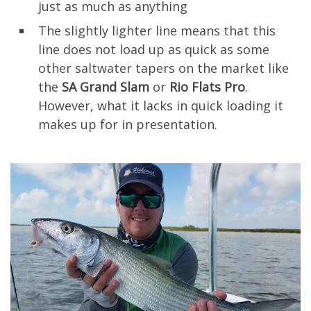
just as much as anything
The slightly lighter line means that this
line does not load up as quick as some
other saltwater tapers on the market like
the
SA Grand Slam
or
Rio Flats Pro
.
However, what it lacks in quick loading it
makes up for in presentation.