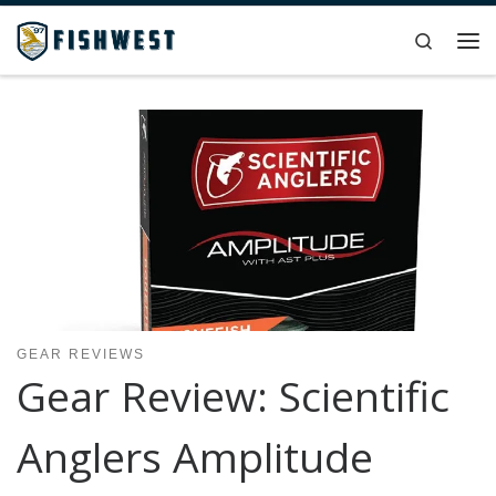
Skip to content
Search
Me
GEAR REVIEWS
Gear Review: Scientific
Anglers Amplitude