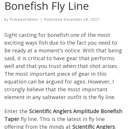
Bonefish Fly Line
by
Fishwest Admin
|
Published
December 18, 2017
Sight casting for bonefish one of the most
exciting ways fish due to the fact you need to
be ready at a moment’s notice. With that being
said, it is critical to have gear that performs
well and that you trust when that shot arises.
The most important piece of gear in this
equation can be argued for ages. However, I
strongly believe that the most important
element in any saltwater outfit is the fly line.
Enter the
Scientific Anglers Amplitude Bonefish
Taper
fly line. This is the latest in fly line
offering from the minds at
Scientific Anglers
.