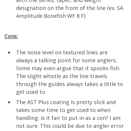
with the series, taper, and weight
designation on the front of the line (ex. SA
Amplitude Bonefish WF 8 F)
Cons:
The noise level on textured lines are
always a talking point for some anglers.
Some may even argue that it spooks fish.
The slight whistle as the line travels
through the guides always takes a little to
get used to.
The AST Plus coating is pretty slick and
takes some time to get used to when
handling. Is it fair to put in as a con? I am
not sure. This could be due to angler error