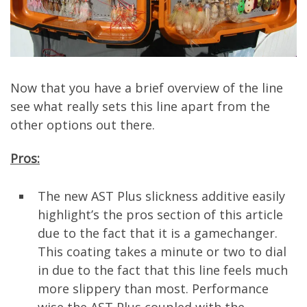
Now that you have a brief overview of the line
see what really sets this line apart from the
other options out there.
Pros:
The new AST Plus slickness additive easily
highlight’s the pros section of this article
due to the fact that it is a gamechanger.
This coating takes a minute or two to dial
in due to the fact that this line feels much
more slippery than most. Performance