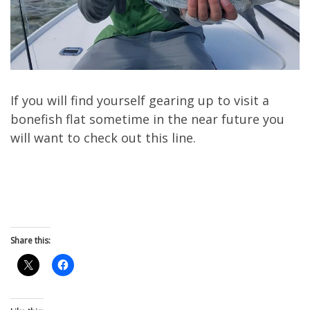
If you will find yourself gearing up to visit a
bonefish flat sometime in the near future you
will want to check out this line.
Share this: