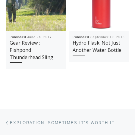
Published
June 26, 2017
Published
September 10, 2013
Gear Review :
Hydro Flask: Not Just
Fishpond
Another Water Bottle
Thunderhead Sling
Post navigation
Previous post
EXPLORATION: SOMETIMES IT’S WORTH IT