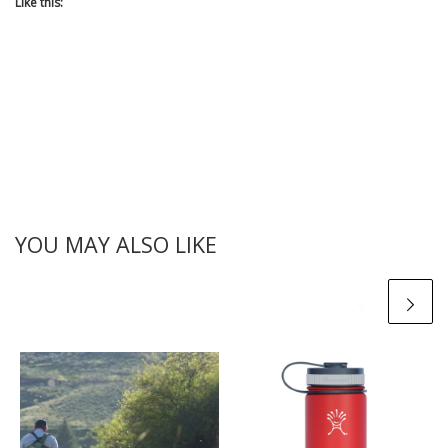
Like this:
YOU MAY ALSO LIKE