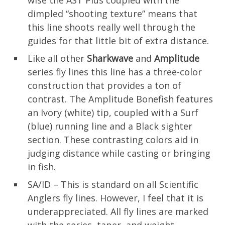
wise the AST Plus coupled with the
dimpled “shooting texture” means that
this line shoots really well through the
guides for that little bit of extra distance.
Like all other
Sharkwave
and
Amplitude
series fly lines this line has a three-color
construction that provides a ton of
contrast. The Amplitude Bonefish features
an Ivory (white) tip, coupled with a Surf
(blue) running line and a Black sighter
section. These contrasting colors aid in
judging distance while casting or bringing
in fish.
SA/ID – This is standard on all Scientific
Anglers fly lines. However, I feel that it is
underappreciated. All fly lines are marked