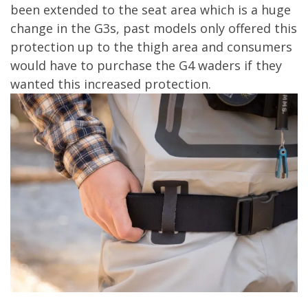
been extended to the seat area which is a huge
change in the G3s, past models only offered this
protection up to the thigh area and consumers
would have to purchase the G4 waders if they
wanted this increased protection.