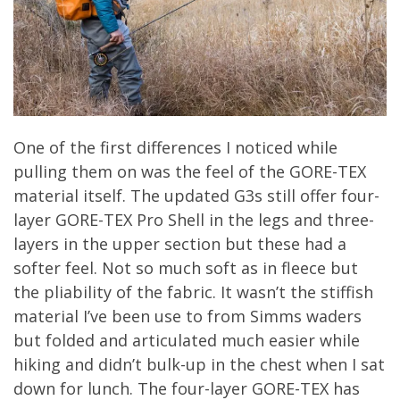
One of the first differences I noticed while
pulling them on was the feel of the GORE-TEX
material itself. The updated G3s still offer four-
layer GORE-TEX Pro Shell in the legs and three-
layers in the upper section but these had a
softer feel. Not so much soft as in fleece but
the pliability of the fabric. It wasn’t the stiffish
material I’ve been use to from Simms waders
but folded and articulated much easier while
hiking and didn’t bulk-up in the chest when I sat
down for lunch. The four-layer GORE-TEX has