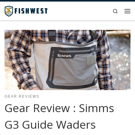
Skip to content
Search
Me
GEAR REVIEWS
Gear Review : Simms
G3 Guide Waders