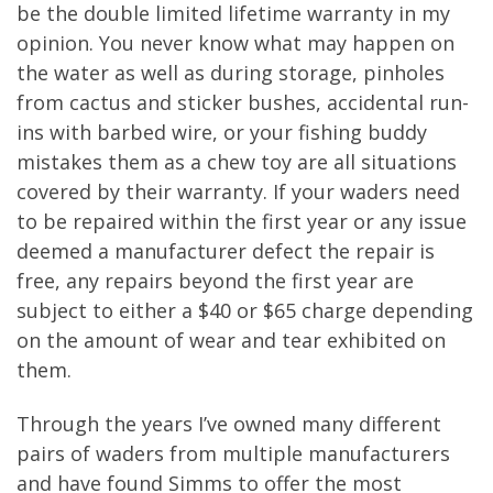
be the double limited lifetime warranty in my
opinion. You never know what may happen on
the water as well as during storage, pinholes
from cactus and sticker bushes, accidental run-
ins with barbed wire, or your fishing buddy
mistakes them as a chew toy are all situations
covered by their warranty. If your waders need
to be repaired within the first year or any issue
deemed a manufacturer defect the repair is
free, any repairs beyond the first year are
subject to either a $40 or $65 charge depending
on the amount of wear and tear exhibited on
them.
Through the years I’ve owned many different
pairs of waders from multiple manufacturers
and have found Simms to offer the most