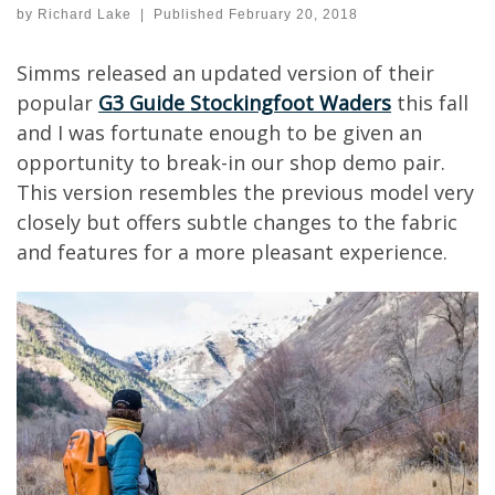
by
Richard Lake
|
Published
February 20, 2018
Simms released an updated version of their
popular
G3 Guide Stockingfoot Waders
this fall
and I was fortunate enough to be given an
opportunity to break-in our shop demo pair.
This version resembles the previous model very
closely but offers subtle changes to the fabric
and features for a more pleasant experience.