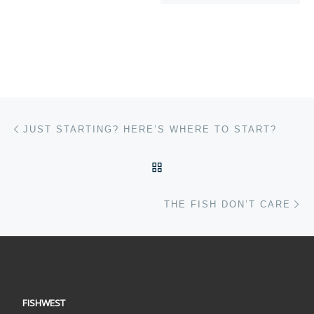
Post navigation
Previous post
JUST STARTING? HERE’S WHERE TO START?
BACK TO POST LIST
Ne
THE FISH DON’T CARE
FISHWEST