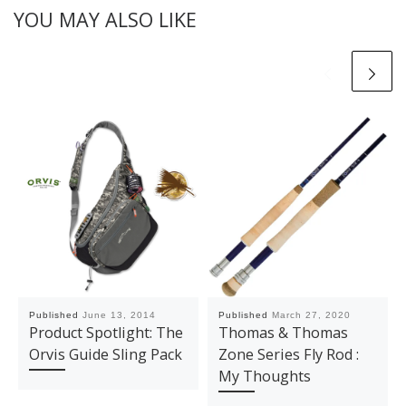
YOU MAY ALSO LIKE
Published
June 13, 2014
Published
March 27, 2020
Product Spotlight: The
Thomas & Thomas
Orvis Guide Sling Pack
Zone Series Fly Rod :
My Thoughts