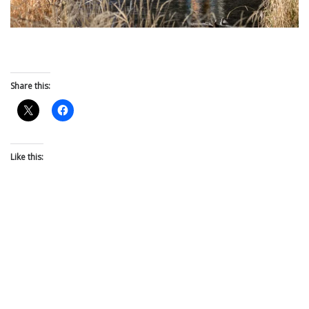
Share this:
Like this: