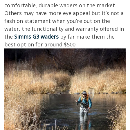
comfortable, durable waders on the market.
Others may have more eye appeal but it’s not a
fashion statement when you’re out on the
water, the functionality and warranty offered in
the
Simms G3 waders
by far make them the
best option for around $500.