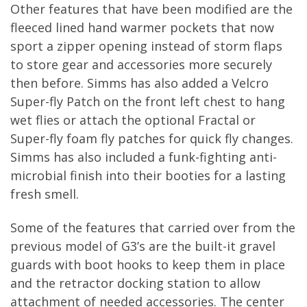
Other features that have been modified are the
fleeced lined hand warmer pockets that now
sport a zipper opening instead of storm flaps
to store gear and accessories more securely
then before. Simms has also added a Velcro
Super-fly Patch on the front left chest to hang
wet flies or attach the optional Fractal or
Super-fly foam fly patches for quick fly changes.
Simms has also included a funk-fighting anti-
microbial finish into their booties for a lasting
fresh smell.
Some of the features that carried over from the
previous model of G3’s are the built-it gravel
guards with boot hooks to keep them in place
and the retractor docking station to allow
attachment of needed accessories. The center