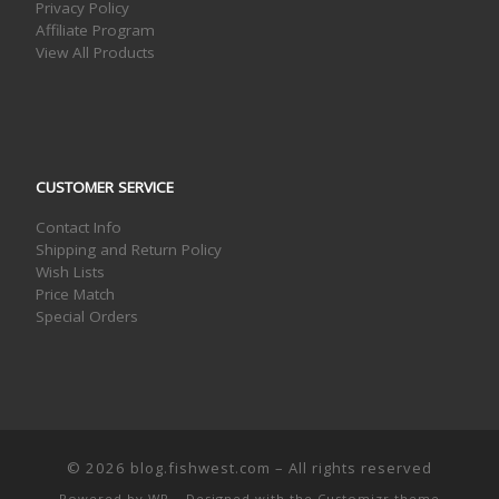
Privacy Policy
Affiliate Program
View All Products
CUSTOMER SERVICE
Contact Info
Shipping and Return Policy
Wish Lists
Price Match
Special Orders
© 2026
blog.fishwest.com
– All rights reserved
Powered by
WP
– Designed with the
Customizr theme