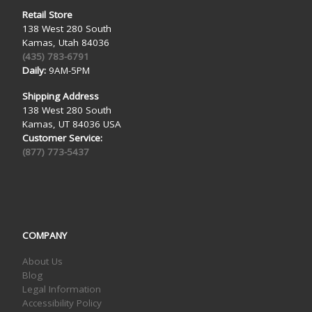
Retail Store
138 West 280 South
Kamas, Utah 84036
(435) 783-6791
Daily:
9AM-5PM
Shipping Address
138 West 280 South
Kamas, UT 84036 USA
Customer Service:
(877) 773-5437
COMPANY
About Us
Blog
Legal Information
Accessibility Policy