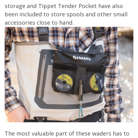
storage and Tippet Tender Pocket have also
been included to store spools and other small
accessories close to hand.
The most valuable part of these waders has to