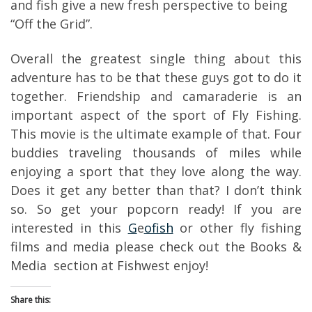
and fish give a new fresh perspective to being
“Off the Grid”.
Overall the greatest single thing about this
adventure has to be that these guys got to do it
together. Friendship and camaraderie is an
important aspect of the sport of Fly Fishing.
This movie is the ultimate example of that. Four
buddies traveling thousands of miles while
enjoying a sport that they love along the way.
Does it get any better than that? I don’t think
so. So get your popcorn ready! If you are
interested in this
G
e
ofish
or other fly fishing
films and media please check out the Books &
Media section at Fishwest enjoy!
Share this: