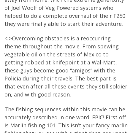
of Joel Woolf of Veg Powered systems who
helped to do a complete overhaul of their F250
they were finally able to start their adventure.
< >Overcoming obstacles is a reoccurring
theme throughout the movie. From spewing
vegetable oil on the streets of Mexico to
getting robbed at knifepoint at a Wal-Mart,
these guys become good “amigos” with the
Policia during their travels. The best part is
that even after all these events they still soldier
on, and with good reason.
The fishing sequences within this movie can be
accurately described in one word. EPIC! First off
is Marlin fishing 101. This isn’t your fancy marlin