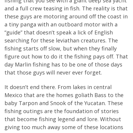
fishing that you see with a giant deep sea yacht
and a full crew teasing in fish. The reality is that
these guys are motoring around off the coast in
a tiny panga with an outboard motor with a
“guide” that doesn’t speak a lick of English
searching for these leviathan creatures. The
fishing starts off slow, but when they finally
figure out how to do it the fishing pays off. That
day Marlin fishing has to be one of those days
that those guys will never ever forget.
It doesn’t end there. From lakes in central
Mexico that are the homes goliath Bass to the
baby Tarpon and Snook of the Yucatan. These
fishing outings are the foundation of stories
that become fishing legend and lore. Without
giving too much away some of these locations