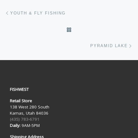
Post navigation
Previous post
YOUTH & FLY FISHING
BACK TO POST LIST
Ne
PYRAMID LAKE
FISHWEST
Retail Store
138 West 280 South
Kamas, Utah 84036
(435) 783-6791
Daily:
9AM-5PM
Shipping Address