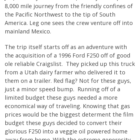
8,000 mile journey from the friendly confines of
the Pacific Northwest to the tip of South
America. Leg one sees the crew venture off into
mainland Mexico.
The trip itself starts off as an adventure with
the acquisition of a 1996 Ford F250 off of good
ole reliable Craigslist. They picked up this truck
from a Utah dairy farmer who delivered it to
them on a trailer. Red flag? Not for these guys,
just a minor speed bump. Running off of a
limited budget these guys needed a more
economical way of traveling. Knowing that gas
prices would be the biggest determent the film
budget these guys decided to convert their
glorious F250 into a veggie oil powered home
away from home. With the extreme generosity