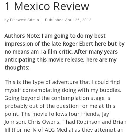
1 Mexico Review
by
Fishwest Admin
|
Published
April 25, 2013
Authors Note: I am going to do my best
impression of the late Roger Ebert here but by
no means am I a film critic. After many years
anticipating this movie release, here are my
thoughts:
This is the type of adventure that I could find
myself contemplating doing with my buddies.
Going beyond the contemplation stage is
probably out of the question for me at this
point. The movie follows four friends, Jay
Johnson, Chris Owens, Thad Robinson and Brian
Jill (Formerly of AEG Media) as they attempt an