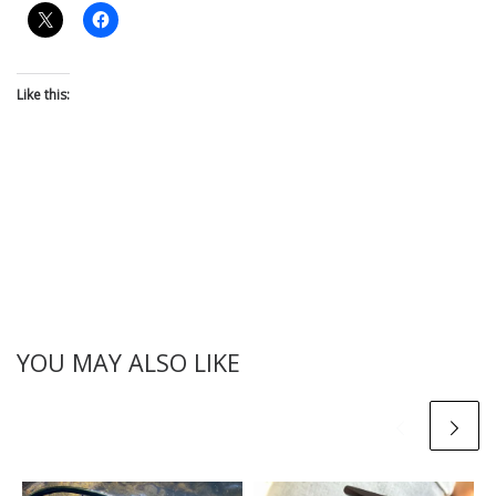
Like this:
YOU MAY ALSO LIKE