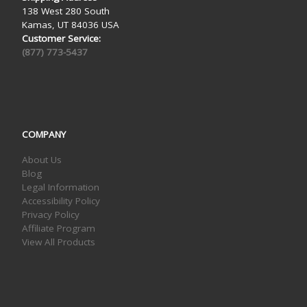
138 West 280 South
Kamas, UT 84036 USA
Customer Service:
(877) 773-5437
COMPANY
About Us
Blog
Legal Information
Accessibility Policy
Privacy Policy
Affiliate Program
View All Products