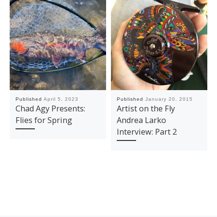
Published
April 5, 2023
Published
January 20, 2015
Chad Agy Presents:
Artist on the Fly
Flies for Spring
Andrea Larko
Interview: Part 2