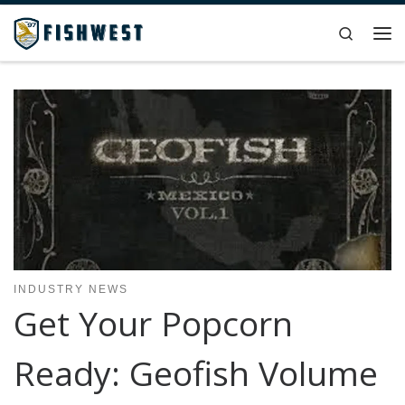
Skip to content
Search
Me
INDUSTRY NEWS
Get Your Popcorn
Ready: Geofish Volume