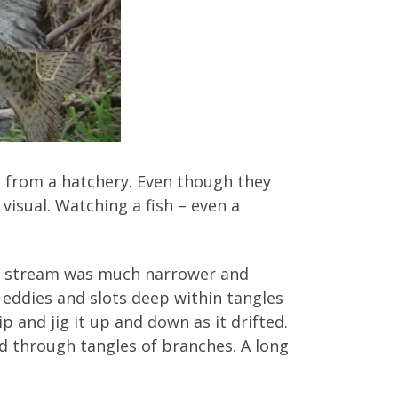
e from a hatchery. Even though they
visual. Watching a fish – even a
he stream was much narrower and
 eddies and slots deep within tangles
p and jig it up and down as it drifted.
od through tangles of branches. A long