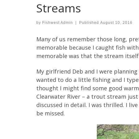
Streams
by
Fishwest Admin
|
Published
August 10, 2016
Many of us remember those long, pretty
memorable because I caught fish with 
memorable was that the stream itself
My girlfriend Deb and I were planning 
wanted to do a little fishing and I typ
thought I might find some good warm w
Clearwater River – a trout stream just
discussed in detail. I was thrilled. I l
be missed.