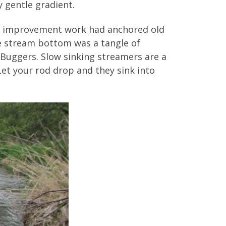
 gentle gradient.
am improvement work had anchored old
he stream bottom was a tangle of
Buggers. Slow sinking streamers are a
Let your rod drop and they sink into