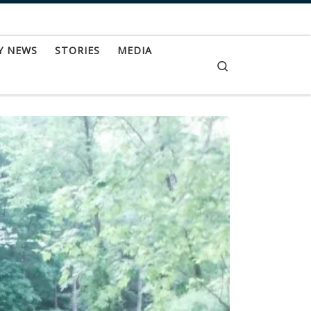
Y NEWS
STORIES
MEDIA
Search