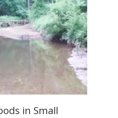
oods in Small