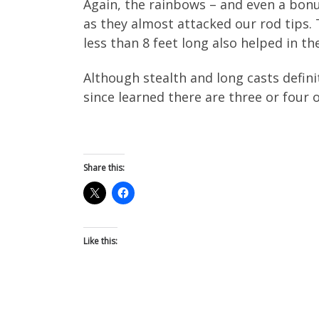
Again, the rainbows – and even a bon
as they almost attacked our rod tips. 
less than 8 feet long also helped in th
Although stealth and long casts definit
since learned there are three or four 
Share this:
Like this: