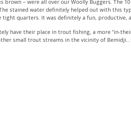
us brown – were all over our Woolly Buggers. The 1
The stained water definitely helped out with this t
e tight quarters. It was definitely a fun, productive
ely have their place in trout fishing, a more “in-the
other small trout streams in the vicinity of Bemidji…