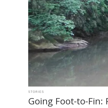
STORIES
Going Foot-to-Fin: