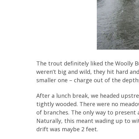
The trout definitely liked the Woolly
weren’t big and wild, they hit hard an
smaller one – charge out of the depths
After a lunch break, we headed upstr
tightly wooded. There were no meadow 
of branches. The only way to present a 
Naturally, this meant wading up to wit
drift was maybe 2 feet.