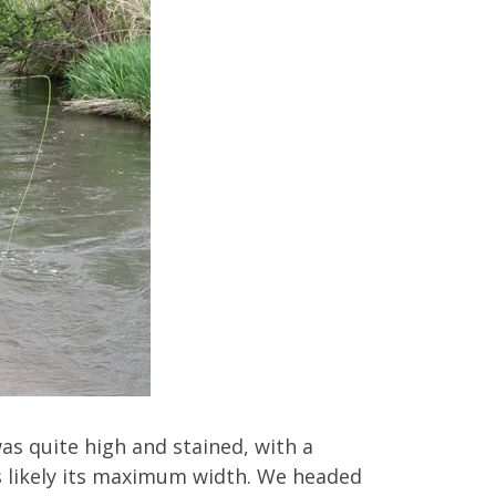
was quite high and stained, with a
was likely its maximum width. We headed