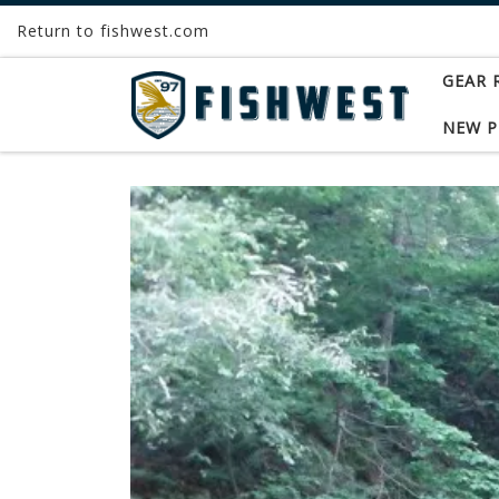
Return to fishwest.com
Skip to content
GEAR 
NEW 