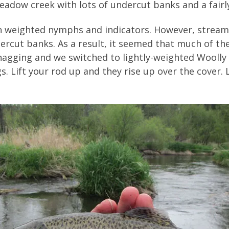
adow creek with lots of undercut banks and a fairly
 on weighted nymphs and indicators. However, stre
ercut banks. As a result, it seemed that much of t
agging and we switched to lightly-weighted Woolly 
. Lift your rod up and they rise up over the cover. 