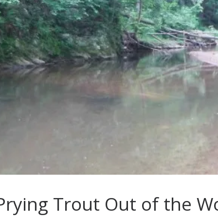
 Prying Trout Out of the W