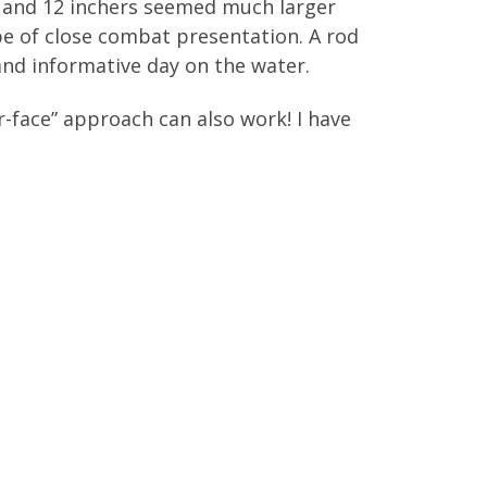
0 and 12 inchers seemed much larger
ype of close combat presentation. A rod
, and informative day on the water.
ir-face” approach can also work! I have