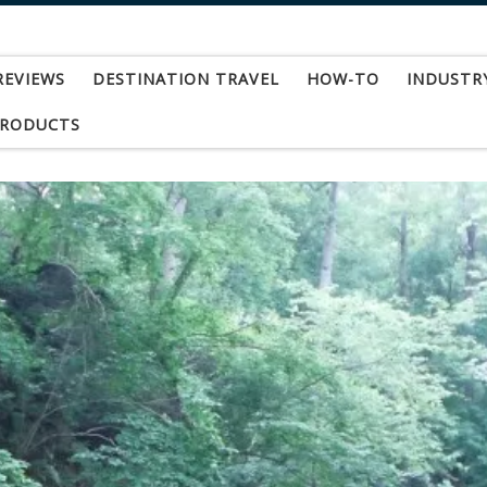
REVIEWS
DESTINATION TRAVEL
HOW-TO
INDUSTR
PRODUCTS