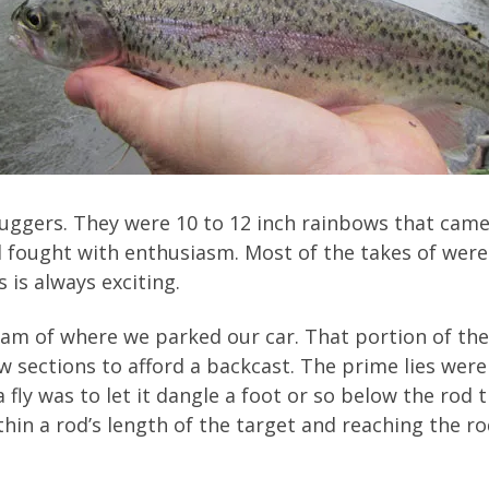
 Buggers. They were 10 to 12 inch rainbows that cam
d fought with enthusiasm. Most of the takes of were 
 is always exciting.
eam of where we parked our car. That portion of t
sections to afford a backcast. The prime lies were
fly was to let it dangle a foot or so below the rod ti
hin a rod’s length of the target and reaching the r