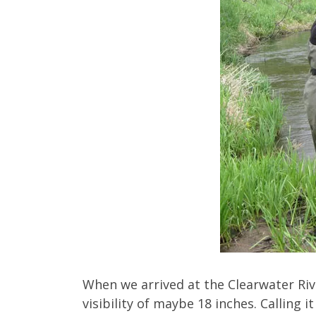
When we arrived at the Clearwater Rive
visibility of maybe 18 inches. Calling