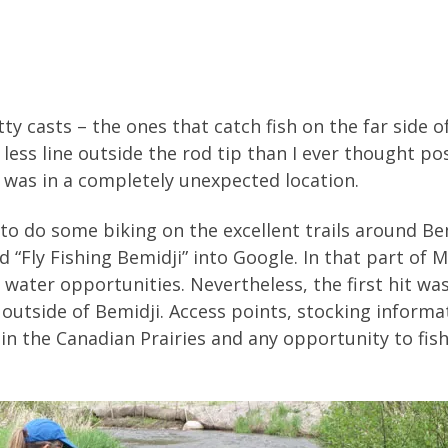
 casts – the ones that catch fish on the far side o
less line outside the rod tip than I ever thought p
 was in a completely unexpected location.
to do some biking on the excellent trails around Be
ed “Fly Fishing Bemidji” into Google. In that part of 
ater opportunities. Nevertheless, the first hit was
 outside of Bemidji. Access points, stocking inform
ive in the Canadian Prairies and any opportunity to fi