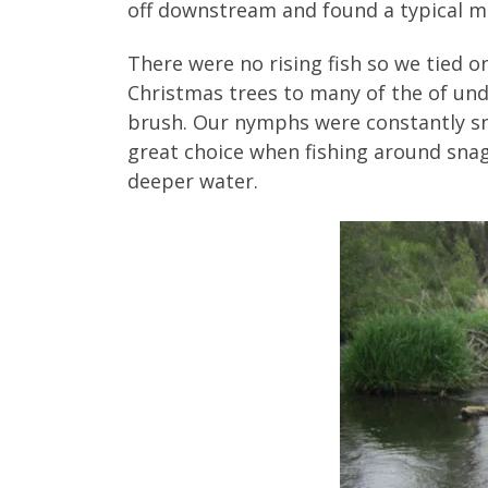
off downstream and found a typical me
There were no rising fish so we tied
Christmas trees to many of the of und
brush. Our nymphs were constantly sn
great choice when fishing around snags
deeper water.