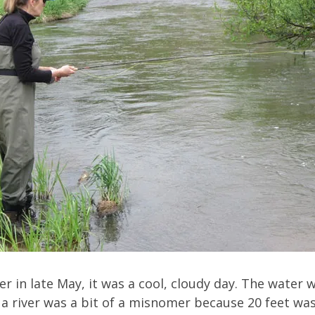
r in late May, it was a cool, cloudy day. The water 
 it a river was a bit of a misnomer because 20 feet 