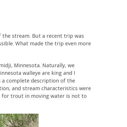
f the stream. But a recent trip was
ossible. What made the trip even more
midji, Minnesota. Naturally, we
Minnesota walleye are king and I
 a complete description of the
ation, and stream characteristics were
sh for trout in moving water is not to