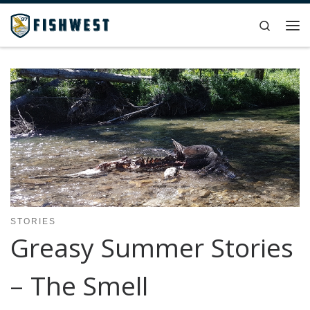
Skip to content
Search
Me
STORIES
Greasy Summer Stories
– The Smell