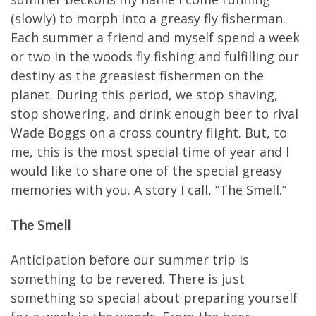
(slowly) to morph into a greasy fly fisherman.
Each summer a friend and myself spend a week
or two in the woods fly fishing and fulfilling our
destiny as the greasiest fishermen on the
planet. During this period, we stop shaving,
stop showering, and drink enough beer to rival
Wade Boggs on a cross country flight. But, to
me, this is the most special time of year and I
would like to share one of the special greasy
memories with you. A story I call, “The Smell.”
The Smell
Anticipation before our summer trip is
something to be revered. There is just
something so special about preparing yourself