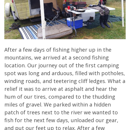
After a few days of fishing higher up in the
mountains, we arrived at a second fishing
location. Our journey out of the first camping
spot was long and arduous, filled with potholes,
winding roads, and teetering cliff ledges. What a
relief it was to arrive at asphalt and hear the
hum of our tires, compared to the thudding
miles of gravel. We parked within a hidden
patch of trees next to the river we wanted to
fish for the next few days, unloaded our gear,
and put our feet up to relax. After a few