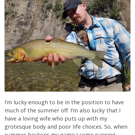
I’m lucky enough to be in the position to have
much of the summer off. I’m also lucky that I
have a loving wife who puts up with my
grotesque body and poor life choices. So, when
summer beckons my name I come running