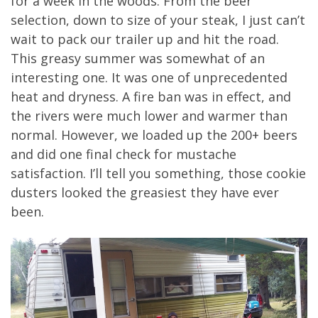
for a week in the woods. From the beer
selection, down to size of your steak, I just can’t
wait to pack our trailer up and hit the road.
This greasy summer was somewhat of an
interesting one. It was one of unprecedented
heat and dryness. A fire ban was in effect, and
the rivers were much lower and warmer than
normal. However, we loaded up the 200+ beers
and did one final check for mustache
satisfaction. I’ll tell you something, those cookie
dusters looked the greasiest they have ever
been.