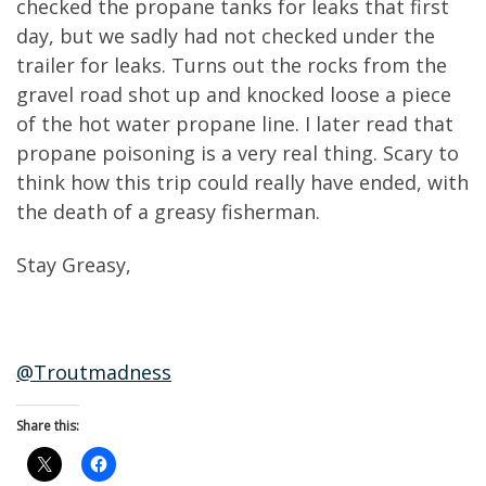
checked the propane tanks for leaks that first
day, but we sadly had not checked under the
trailer for leaks. Turns out the rocks from the
gravel road shot up and knocked loose a piece
of the hot water propane line. I later read that
propane poisoning is a very real thing. Scary to
think how this trip could really have ended, with
the death of a greasy fisherman.
Stay Greasy,
@Troutmadness
Share this: