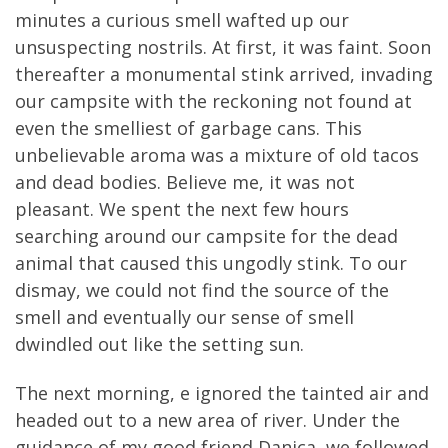
minutes a curious smell wafted up our
unsuspecting nostrils. At first, it was faint. Soon
thereafter a monumental stink arrived, invading
our campsite with the reckoning not found at
even the smelliest of garbage cans. This
unbelievable aroma was a mixture of old tacos
and dead bodies. Believe me, it was not
pleasant. We spent the next few hours
searching around our campsite for the dead
animal that caused this ungodly stink. To our
dismay, we could not find the source of the
smell and eventually our sense of smell
dwindled out like the setting sun.
The next morning, e ignored the tainted air and
headed out to a new area of river. Under the
guidance of my good friend Danica, we followed