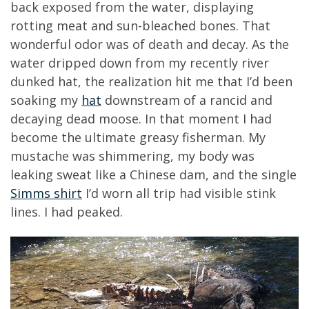
back exposed from the water, displaying
rotting meat and sun-bleached bones. That
wonderful odor was of death and decay. As the
water dripped down from my recently river
dunked hat, the realization hit me that I’d been
soaking my
hat
downstream of a rancid and
decaying dead moose. In that moment I had
become the ultimate greasy fisherman. My
mustache was shimmering, my body was
leaking sweat like a Chinese dam, and the single
Simms shirt
I’d worn all trip had visible stink
lines. I had peaked.