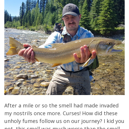
After a mile or so the smell had made invaded
my nostrils once more. Curses! How did these
unholy fumes follow us on our journey? I kid you
not, this smell was much worse than the smell