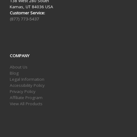
138 West 280 South
Kamas, UT 84036 USA
Customer Service:
(877) 773-5437
COMPANY
About Us
Blog
Legal Information
Accessibility Policy
Privacy Policy
Affiliate Program
View All Products