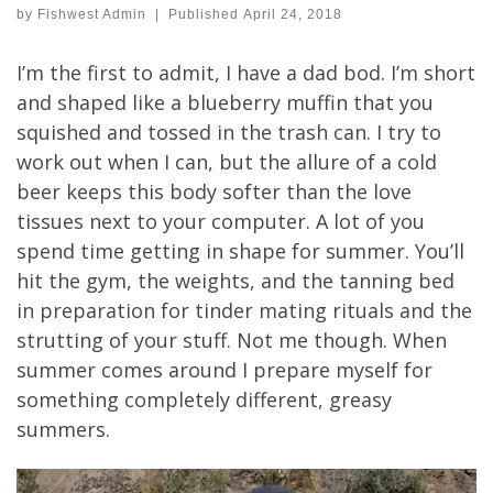
by
Fishwest Admin
|
Published
April 24, 2018
I’m the first to admit, I have a dad bod. I’m short
and shaped like a blueberry muffin that you
squished and tossed in the trash can. I try to
work out when I can, but the allure of a cold
beer keeps this body softer than the love
tissues next to your computer. A lot of you
spend time getting in shape for summer. You’ll
hit the gym, the weights, and the tanning bed
in preparation for tinder mating rituals and the
strutting of your stuff. Not me though. When
summer comes around I prepare myself for
something completely different, greasy
summers.