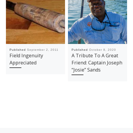
Published
September 2, 2011
Published
October 8, 2020
Field Ingenuity
A Tribute To A Great
Appreciated
Friend: Captain Joseph
“Josie” Sands