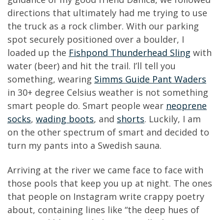
directions that ultimately had me trying to use
the truck as a rock climber. With our parking
spot securely positioned over a boulder, I
loaded up the
Fishpond Thunderhead Sling
with
water (beer) and hit the trail. I’ll tell you
something, wearing
Simms Guide Pant Waders
in 30+ degree Celsius weather is not something
smart people do. Smart people wear
neoprene
socks
,
wading boots
, and
shorts
. Luckily, I am
on the other spectrum of smart and decided to
turn my pants into a Swedish sauna.
Arriving at the river we came face to face with
those pools that keep you up at night. The ones
that people on Instagram write crappy poetry
about, containing lines like “the deep hues of