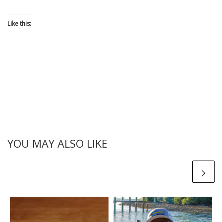
Like this:
YOU MAY ALSO LIKE