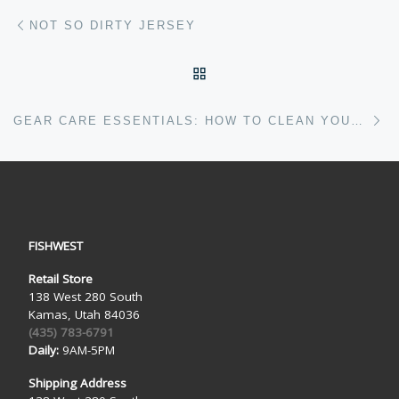
Post navigation
Previous post
NOT SO DIRTY JERSEY
BACK TO POST LIST
Ne
GEAR CARE ESSENTIALS: HOW TO CLEAN YOUR EQUIPMENT
FISHWEST
Retail Store
138 West 280 South
Kamas, Utah 84036
(435) 783-6791
Daily:
9AM-5PM
Shipping Address