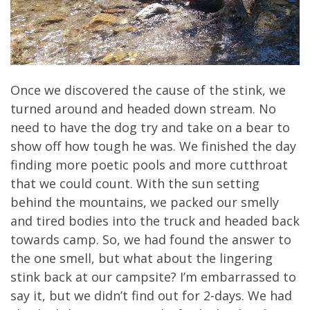
Once we discovered the cause of the stink, we
turned around and headed down stream. No
need to have the dog try and take on a bear to
show off how tough he was. We finished the day
finding more poetic pools and more cutthroat
that we could count. With the sun setting
behind the mountains, we packed our smelly
and tired bodies into the truck and headed back
towards camp. So, we had found the answer to
the one smell, but what about the lingering
stink back at our campsite? I’m embarrassed to
say it, but we didn’t find out for 2-days. We had