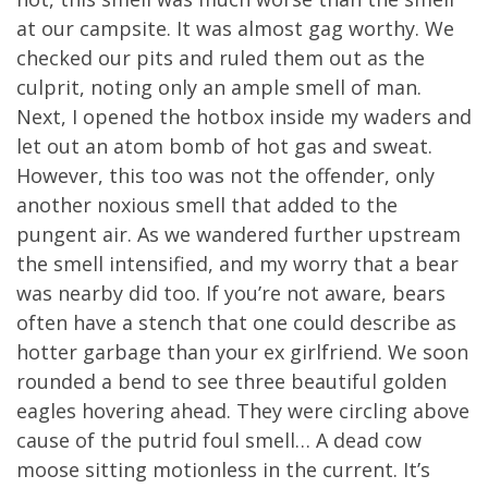
at our campsite. It was almost gag worthy. We
checked our pits and ruled them out as the
culprit, noting only an ample smell of man.
Next, I opened the hotbox inside my waders and
let out an atom bomb of hot gas and sweat.
However, this too was not the offender, only
another noxious smell that added to the
pungent air. As we wandered further upstream
the smell intensified, and my worry that a bear
was nearby did too. If you’re not aware, bears
often have a stench that one could describe as
hotter garbage than your ex girlfriend. We soon
rounded a bend to see three beautiful golden
eagles hovering ahead. They were circling above
cause of the putrid foul smell… A dead cow
moose sitting motionless in the current. It’s