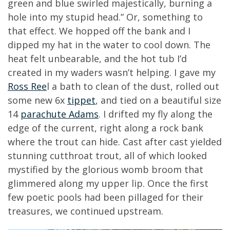
green and blue swirled majestically, burning a
hole into my stupid head.” Or, something to
that effect. We hopped off the bank and I
dipped my hat in the water to cool down. The
heat felt unbearable, and the hot tub I’d
created in my waders wasn’t helping. I gave my
Ross Ree
l a bath to clean of the dust, rolled out
some new 6x
tippet
, and tied on a beautiful size
14
parachute Adams
. I drifted my fly along the
edge of the current, right along a rock bank
where the trout can hide. Cast after cast yielded
stunning cutthroat trout, all of which looked
mystified by the glorious womb broom that
glimmered along my upper lip. Once the first
few poetic pools had been pillaged for their
treasures, we continued upstream.