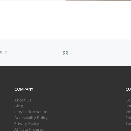
BACK TO POST LIST
S 2
COMPANY
CU
About Us
Co
Blog
Sh
Legal Information
Wis
Accessibility Policy
Pr
Privacy Policy
Sp
Affiliate Program