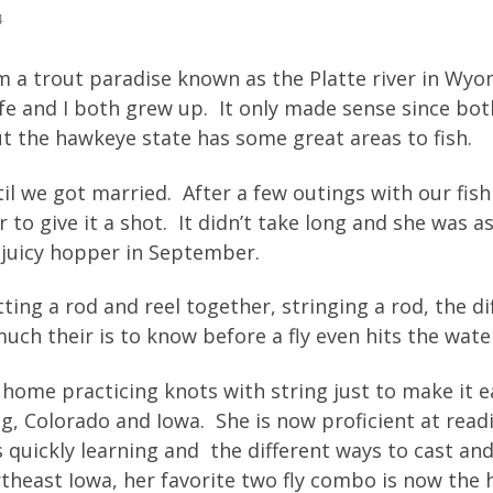
4
om a trout paradise known as the Platte river in Wy
 and I both grew up. It only made sense since both
but the hawkeye state has some great areas to fish.
til we got married. After a few outings with our fi
r to give it a shot. It didn’t take long and she was 
a juicy hopper in September.
ting a rod and reel together, stringing a rod, the di
uch their is to know before a fly even hits the wate
 home practicing knots with string just to make it e
, Colorado and Iowa. She is now proficient at rea
s quickly learning and the different ways to cast and
ortheast Iowa, her favorite two fly combo is now the