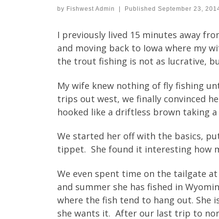
by
Fishwest Admin
|
Published
September 23, 201
I previously lived 15 minutes away fr
and moving back to Iowa where my wife
the trout fishing is not as lucrative, 
My wife knew nothing of fly fishing un
trips out west, we finally convinced he
hooked like a driftless brown taking 
We started her off with the basics, put
tippet. She found it interesting how m
We even spent time on the tailgate at
and summer she has fished in Wyoming
where the fish tend to hang out. She i
she wants it. After our last trip to n