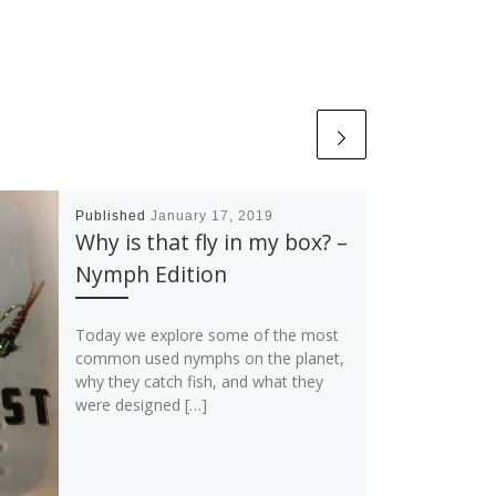
Published
January 17, 2019
Why is that fly in my box? –
Nymph Edition
Today we explore some of the most
common used nymphs on the planet,
why they catch fish, and what they
were designed […]