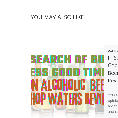
YOU MAY ALSO LIKE
Publi
In S
Good
Bee
Rev
**Dis
opinio
are th
and r