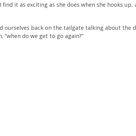
I find it as exciting as she does when she hooks up, 
d ourselves back on the tailgate talking about the d
n, “when do we get to go again?”