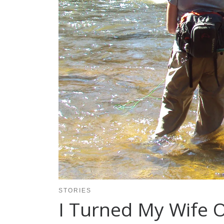
STORIES
I Turned My Wife 