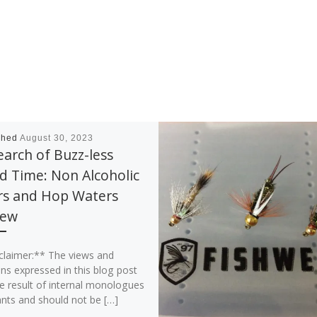
shed
August 30, 2023
earch of Buzz-less
 Time: Non Alcoholic
rs and Hop Waters
iew
claimer:** The views and
ns expressed in this blog post
e result of internal monologues
ants and should not be […]