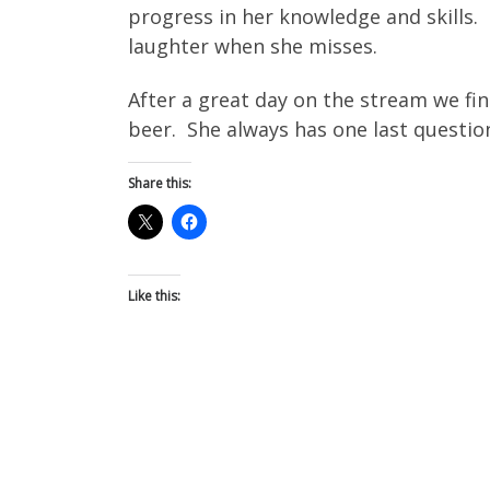
progress in her knowledge and skills. 
laughter when she misses.
After a great day on the stream we fin
beer. She always has one last questio
Share this:
Like this: