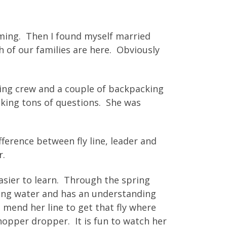
oming. Then I found myself married
 of our families are here. Obviously
shing crew and a couple of backpacking
asking tons of questions. She was
fference between fly line, leader and
r.
asier to learn. Through the spring
ding water and has an understanding
 mend her line to get that fly where
 hopper dropper. It is fun to watch her