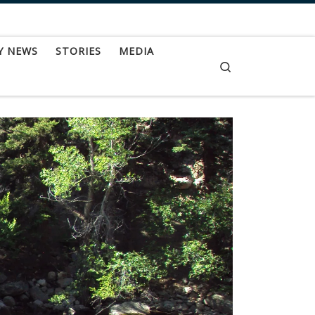
Y NEWS
STORIES
MEDIA
Search