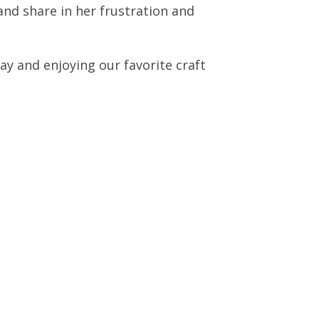
and share in her frustration and
ay and enjoying our favorite craft