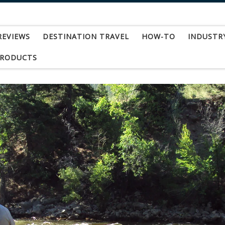
REVIEWS
DESTINATION TRAVEL
HOW-TO
INDUSTR
PRODUCTS