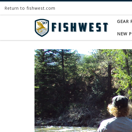
Return to fishwest.com
Skip to content
GEAR 
NEW 