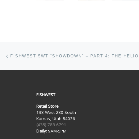
Post navigation
Previous post
FISHWEST 5WT “SHOWDOWN” – PART 4: THE HELIO
FISHWEST
Retail Store
138 West 280 South
Kamas, Utah 84036
(435) 783-6791
Daily:
9AM-5PM