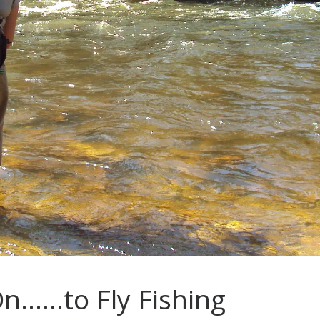
On……to Fly Fishing