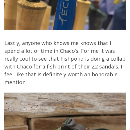
Lastly, anyone who knows me knows that I
spend a lot of time in Chaco’s. For me it was
really cool to see that Fishpond is doing a collab
with Chaco for a fish print of their Z2 sandals. I
feel like that is definitely worth an honorable
mention.