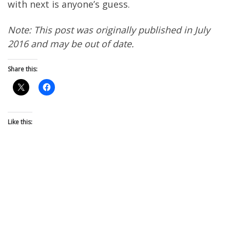
with next is anyone’s guess.
Note: This post was originally published in July
2016 and may be out of date.
Share this:
Like this: