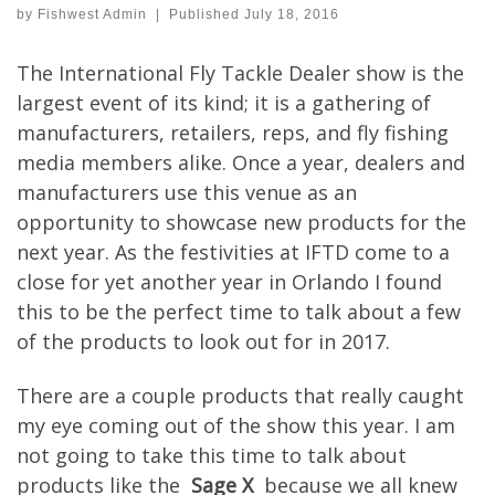
by
Fishwest Admin
|
Published
July 18, 2016
The International Fly Tackle Dealer show is the
largest event of its kind; it is a gathering of
manufacturers, retailers, reps, and fly fishing
media members alike. Once a year, dealers and
manufacturers use this venue as an
opportunity to showcase new products for the
next year. As the festivities at IFTD come to a
close for yet another year in Orlando I found
this to be the perfect time to talk about a few
of the products to look out for in 2017.
There are a couple products that really caught
my eye coming out of the show this year. I am
not going to take this time to talk about
products like the
Sage X
because we all knew