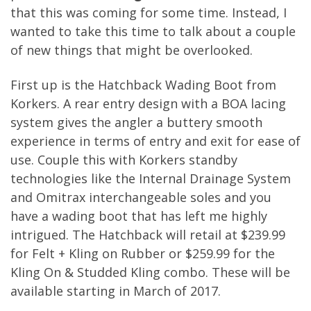
that this was coming for some time. Instead, I
wanted to take this time to talk about a couple
of new things that might be overlooked.
First up is the Hatchback Wading Boot from
Korkers. A rear entry design with a BOA lacing
system gives the angler a buttery smooth
experience in terms of entry and exit for ease of
use. Couple this with Korkers standby
technologies like the Internal Drainage System
and Omitrax interchangeable soles and you
have a wading boot that has left me highly
intrigued. The Hatchback will retail at $239.99
for Felt + Kling on Rubber or $259.99 for the
Kling On & Studded Kling combo. These will be
available starting in March of 2017.