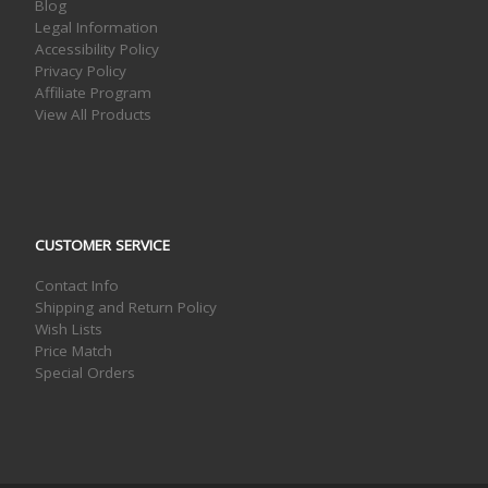
Blog
Legal Information
Accessibility Policy
Privacy Policy
Affiliate Program
View All Products
CUSTOMER SERVICE
Contact Info
Shipping and Return Policy
Wish Lists
Price Match
Special Orders