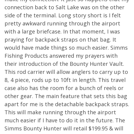
connection back to Salt Lake was on the other
side of the terminal. Long story short is I felt
pretty awkward running through the airport
with a large briefcase. In that moment, I was
praying for backpack straps on that bag. It
would have made things so much easier. Simms
Fishing Products answered my prayers with
their introduction of the Bounty Hunter Vault.
This rod carrier will allow anglers to carry up to
8, 4 piece, rods up to 10ft in length. This travel
case also has the room for a bunch of reels or
other gear. The main feature that sets this bag
apart for me is the detachable backpack straps.
This will make running through the airport
much easier if I have to do it in the future. The
Simms Bounty Hunter will retail $199.95 & will