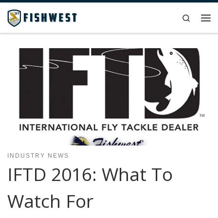
Skip to content
Search
Me
INDUSTRY NEWS
IFTD 2016: What To
Watch For