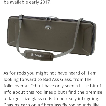
be available early 2017.
As for rods you might not have heard of, I am
looking forward to Bad Ass Glass, from the
folks over at Echo. I have only seen a little bit of
info about this rod lineup but I find the premise
of larger size glass rods to be really intriguing.
Chasing carp on a fiberglass fly rod sounds like