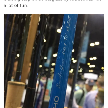
a lot of fun.