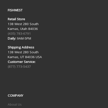
FISHWEST
Retail Store
138 West 280 South
Kamas, Utah 84036
(435) 783-6791
Daily:
9AM-5PM
Shipping Address
138 West 280 South
Kamas, UT 84036 USA
Customer Service:
(877) 773-5437
COMPANY
About Us