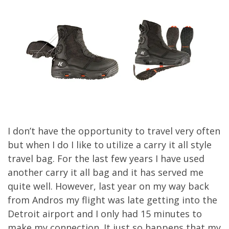
I don’t have the opportunity to travel very often
but when I do I like to utilize a carry it all style
travel bag. For the last few years I have used
another carry it all bag and it has served me
quite well. However, last year on my way back
from Andros my flight was late getting into the
Detroit airport and I only had 15 minutes to
make my connection. It just so happens that my