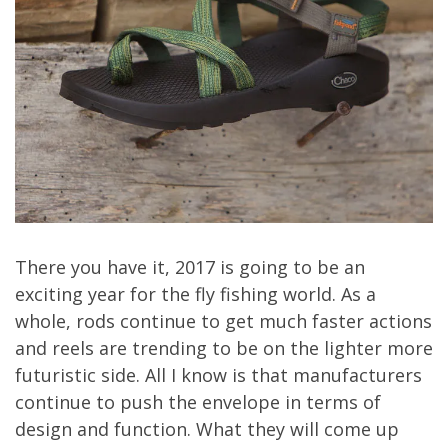
There you have it, 2017 is going to be an
exciting year for the fly fishing world. As a
whole, rods continue to get much faster actions
and reels are trending to be on the lighter more
futuristic side. All I know is that manufacturers
continue to push the envelope in terms of
design and function. What they will come up