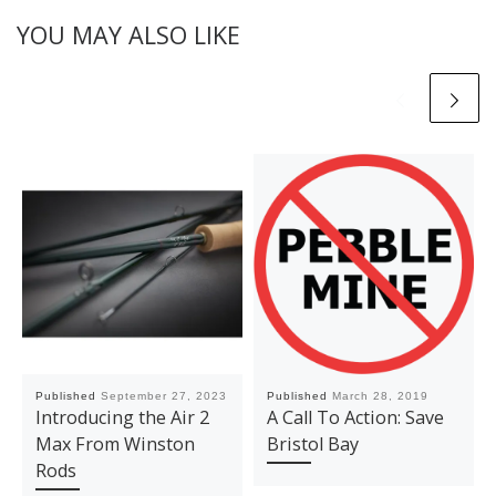
YOU MAY ALSO LIKE
Published
September 27, 2023
Published
March 28, 2019
Introducing the Air 2
A Call To Action: Save
Max From Winston
Bristol Bay
Rods