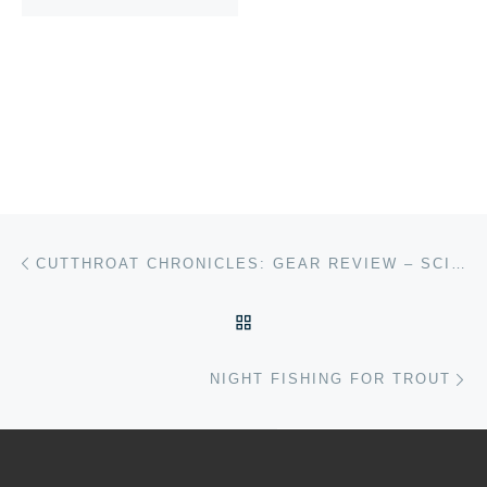
Post navigation
Previous post
CUTTHROAT CHRONICLES: GEAR REVIEW – SCIENTIFIC ANGLERS HERITAGE ULTRA PRESENTATION SERIES
BACK TO POST LIST
Ne
NIGHT FISHING FOR TROUT