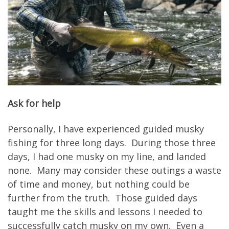
Ask for help
Personally, I have experienced guided musky
fishing for three long days. During those three
days, I had one musky on my line, and landed
none. Many may consider these outings a waste
of time and money, but nothing could be
further from the truth. Those guided days
taught me the skills and lessons I needed to
successfully catch musky on my own. Even a