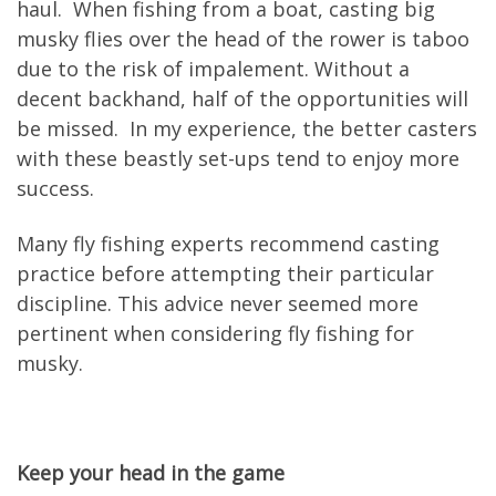
haul. When fishing from a boat, casting big
musky flies over the head of the rower is taboo
due to the risk of impalement. Without a
decent backhand, half of the opportunities will
be missed. In my experience, the better casters
with these beastly set-ups tend to enjoy more
success.
Many fly fishing experts recommend casting
practice before attempting their particular
discipline. This advice never seemed more
pertinent when considering fly fishing for
musky.
Keep your head in the game