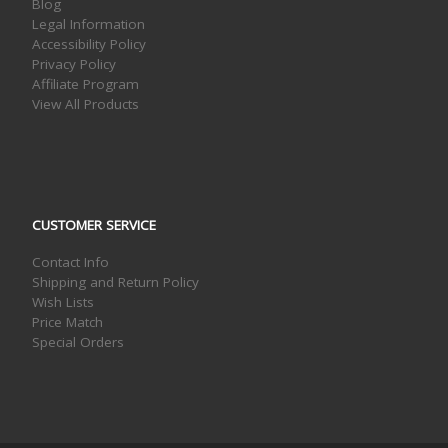
Blog
Legal Information
Accessibility Policy
Privacy Policy
Affiliate Program
View All Products
CUSTOMER SERVICE
Contact Info
Shipping and Return Policy
Wish Lists
Price Match
Special Orders