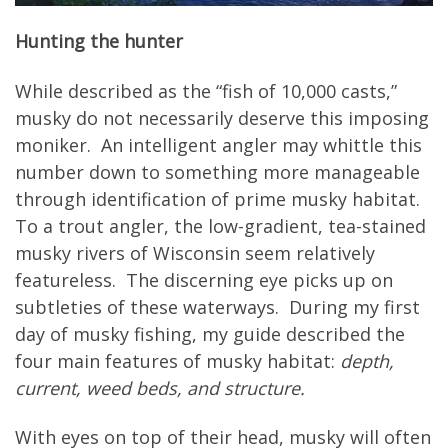
Hunting the hunter
While described as the “fish of 10,000 casts,”
musky do not necessarily deserve this imposing
moniker. An intelligent angler may whittle this
number down to something more manageable
through identification of prime musky habitat.
To a trout angler, the low-gradient, tea-stained
musky rivers of Wisconsin seem relatively
featureless. The discerning eye picks up on
subtleties of these waterways. During my first
day of musky fishing, my guide described the
four main features of musky habitat:
depth,
current, weed beds, and structure.
With eyes on top of their head, musky will often