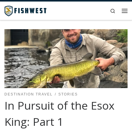
Skip to content
Search
Me
DESTINATION TRAVEL
STORIES
In Pursuit of the Esox
King: Part 1