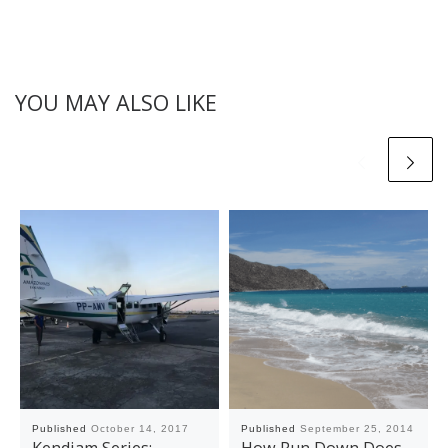
YOU MAY ALSO LIKE
Published
October 14, 2017
Published
September 25, 2014