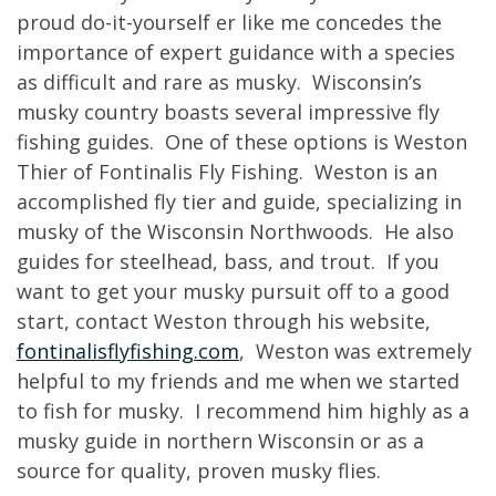
proud do-it-yourself er like me concedes the
importance of expert guidance with a species
as difficult and rare as musky. Wisconsin’s
musky country boasts several impressive fly
fishing guides. One of these options is Weston
Thier of Fontinalis Fly Fishing. Weston is an
accomplished fly tier and guide, specializing in
musky of the Wisconsin Northwoods. He also
guides for steelhead, bass, and trout. If you
want to get your musky pursuit off to a good
start, contact Weston through his website,
fontinalisflyfishing.com
, Weston was extremely
helpful to my friends and me when we started
to fish for musky. I recommend him highly as a
musky guide in northern Wisconsin or as a
source for quality, proven musky flies.