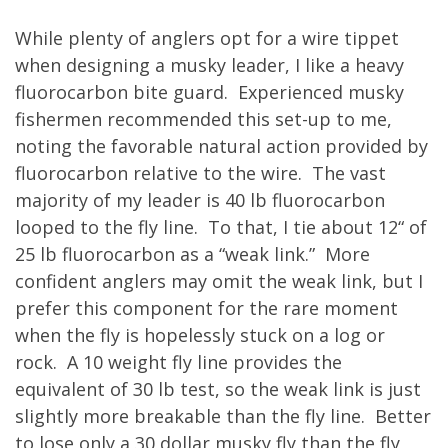
While plenty of anglers opt for a wire tippet
when designing a musky leader, I like a heavy
fluorocarbon bite guard. Experienced musky
fishermen recommended this set-up to me,
noting the favorable natural action provided by
fluorocarbon relative to the wire. The vast
majority of my leader is 40 lb fluorocarbon
looped to the fly line. To that, I tie about 12“ of
25 lb fluorocarbon as a “weak link.” More
confident anglers may omit the weak link, but I
prefer this component for the rare moment
when the fly is hopelessly stuck on a log or
rock. A 10 weight fly line provides the
equivalent of 30 lb test, so the weak link is just
slightly more breakable than the fly line. Better
to lose only a 30 dollar musky fly than the fly