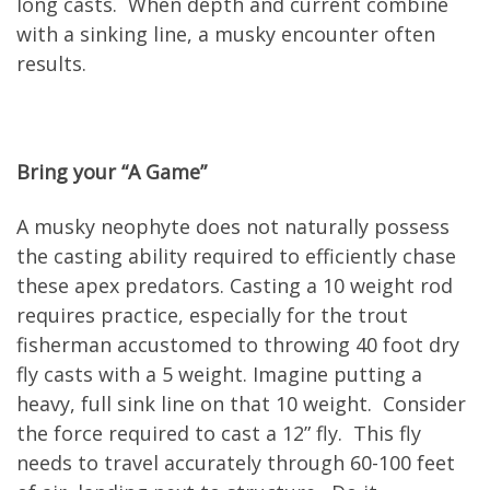
long casts. When depth and current combine
with a sinking line, a musky encounter often
results.
Bring your “A Game”
A musky neophyte does not naturally possess
the casting ability required to efficiently chase
these apex predators. Casting a 10 weight rod
requires practice, especially for the trout
fisherman accustomed to throwing 40 foot dry
fly casts with a 5 weight. Imagine putting a
heavy, full sink line on that 10 weight. Consider
the force required to cast a 12” fly. This fly
needs to travel accurately through 60-100 feet