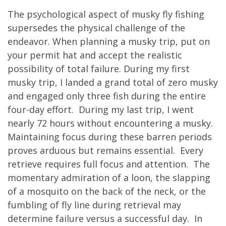
The psychological aspect of musky fly fishing
supersedes the physical challenge of the
endeavor. When planning a musky trip, put on
your permit hat and accept the realistic
possibility of total failure. During my first
musky trip, I landed a grand total of zero musky
and engaged only three fish during the entire
four-day effort. During my last trip, I went
nearly 72 hours without encountering a musky.
Maintaining focus during these barren periods
proves arduous but remains essential. Every
retrieve requires full focus and attention. The
momentary admiration of a loon, the slapping
of a mosquito on the back of the neck, or the
fumbling of fly line during retrieval may
determine failure versus a successful day. In