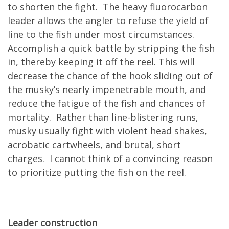
to shorten the fight. The heavy fluorocarbon
leader allows the angler to refuse the yield of
line to the fish under most circumstances.
Accomplish a quick battle by stripping the fish
in, thereby keeping it off the reel. This will
decrease the chance of the hook sliding out of
the musky’s nearly impenetrable mouth, and
reduce the fatigue of the fish and chances of
mortality. Rather than line-blistering runs,
musky usually fight with violent head shakes,
acrobatic cartwheels, and brutal, short
charges. I cannot think of a convincing reason
to prioritize putting the fish on the reel.
Leader construction