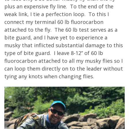
plus an expensive fly line. To the end of the
weak link, I tie a perfection loop. To this I
connect my terminal 60 lb fluorocarbon
attached to the fly. The 60 lb test serves as a
bite guard, and I have yet to experience a
musky that inflicted substantial damage to this
type of bite guard. I leave 8-12” of 60 lb
fluorocarbon attached to all my musky flies so I
can loop them directly on to the leader without
tying any knots when changing flies.