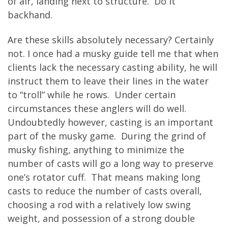
of air, landing next to structure. Do it
backhand.
Are these skills absolutely necessary? Certainly
not. I once had a musky guide tell me that when
clients lack the necessary casting ability, he will
instruct them to leave their lines in the water
to “troll” while he rows. Under certain
circumstances these anglers will do well.
Undoubtedly however, casting is an important
part of the musky game. During the grind of
musky fishing, anything to minimize the
number of casts will go a long way to preserve
one’s rotator cuff. That means making long
casts to reduce the number of casts overall,
choosing a rod with a relatively low swing
weight, and possession of a strong double