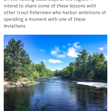
intend to share some of these lessons with
other trout fishermen who harbor ambitions of
spending a moment with one of these
leviathans.