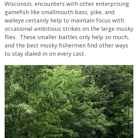
Wisconsin, encounters with other enterprising
gamefish like smallmouth bass, pike, and
walleye certainly help to maintain focus with
occasional ambitious strikes on the large musky
flies. These smaller battles only help so much,
and the best musky fishermen find other ways
to stay dialed-in on every cast.