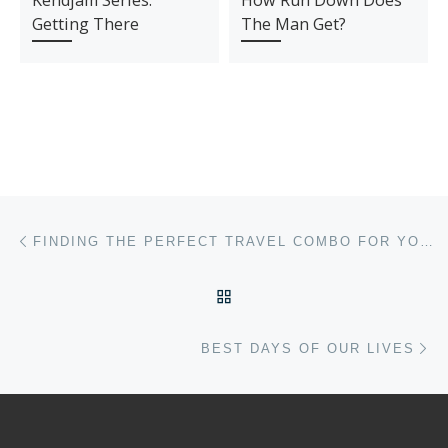
Kendjam Series:
How Run Down Does
Getting There
The Man Get?
Post navigation
Previous post
FINDING THE PERFECT TRAVEL COMBO FOR YOUR LONG WEEKEND TRIP
BACK TO POST LIST
Ne
BEST DAYS OF OUR LIVES