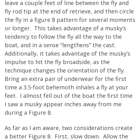
leave a couple feet of line between the fly and
fly rod tip at the end of retrieve, and then circle
the fly in a figure 8 pattern for several moments
or longer. This takes advantage of a musky’s
tendency to follow the fly all the way to the
boat, and in a sense “lengthens” the cast.
Additionally, it takes advantage of the musky’s
impulse to hit the fly broadside, as the
technique changes the orientation of the fly.
Bring an extra pair of underwear for the first
time a 3.5-foot behemoth inhales a fly at your
feet. I almost fell out of the boat the first time
I saw a musky appear inches away from me
during a Figure 8.
As far as I am aware, two considerations create
a better Figure 8. First, slow down. Allow the