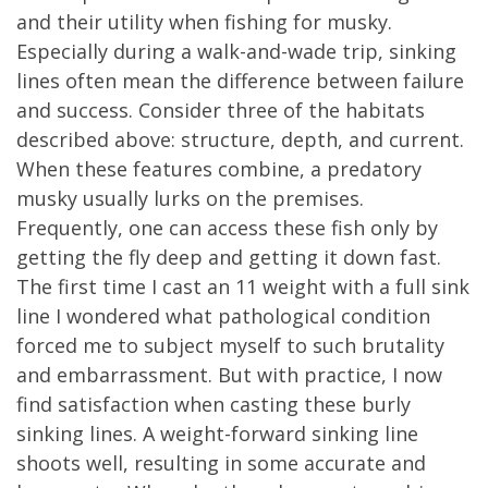
and their utility when fishing for musky.
Especially during a walk-and-wade trip, sinking
lines often mean the difference between failure
and success. Consider three of the habitats
described above: structure, depth, and current.
When these features combine, a predatory
musky usually lurks on the premises.
Frequently, one can access these fish only by
getting the fly deep and getting it down fast.
The first time I cast an 11 weight with a full sink
line I wondered what pathological condition
forced me to subject myself to such brutality
and embarrassment. But with practice, I now
find satisfaction when casting these burly
sinking lines. A weight-forward sinking line
shoots well, resulting in some accurate and