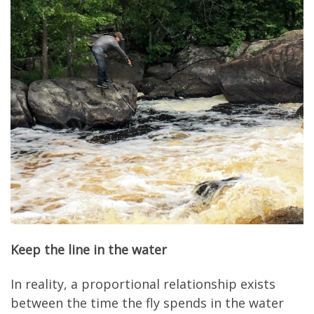
Keep the line in the water
In reality, a proportional relationship exists
between the time the fly spends in the water