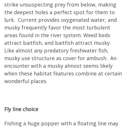
strike unsuspecting prey from below, making
the deepest holes a perfect spot for them to
lurk. Current provides oxygenated water, and
musky frequently favor the most turbulent
areas found in the river system. Weed beds
attract baitfish, and baitfish attract musky.
Like almost any predatory freshwater fish,
musky use structure as cover for ambush. An
encounter with a musky almost seems likely
when these habitat features combine at certain
wonderful places.
Fly line choice
Fishing a huge popper with a floating line may