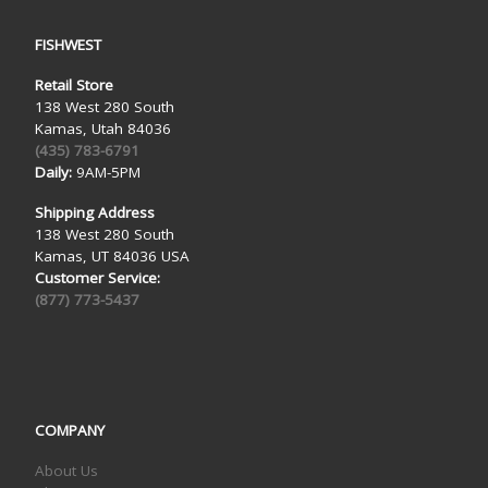
FISHWEST
Retail Store
138 West 280 South
Kamas, Utah 84036
(435) 783-6791
Daily:
9AM-5PM
Shipping Address
138 West 280 South
Kamas, UT 84036 USA
Customer Service:
(877) 773-5437
COMPANY
About Us