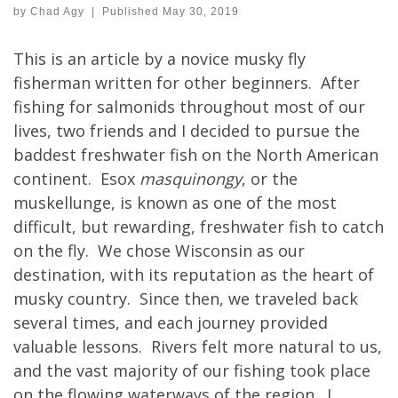
by
Chad Agy
|
Published
May 30, 2019
This is an article by a novice musky fly
fisherman written for other beginners. After
fishing for salmonids throughout most of our
lives, two friends and I decided to pursue the
baddest freshwater fish on the North American
continent. Esox
masquinongy
, or the
muskellunge, is known as one of the most
difficult, but rewarding, freshwater fish to catch
on the fly. We chose Wisconsin as our
destination, with its reputation as the heart of
musky country. Since then, we traveled back
several times, and each journey provided
valuable lessons. Rivers felt more natural to us,
and the vast majority of our fishing took place
on the flowing waterways of the region. I