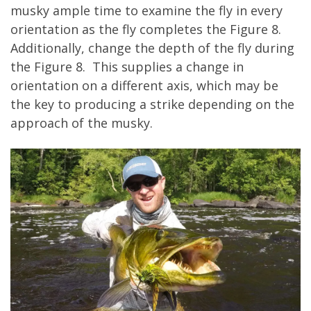
musky ample time to examine the fly in every
orientation as the fly completes the Figure 8.
Additionally, change the depth of the fly during
the Figure 8. This supplies a change in
orientation on a different axis, which may be
the key to producing a strike depending on the
approach of the musky.