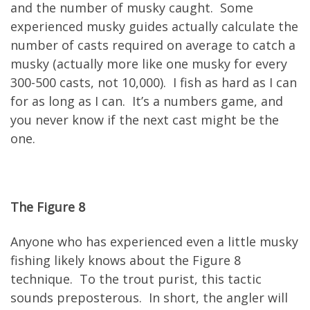
and the number of musky caught. Some
experienced musky guides actually calculate the
number of casts required on average to catch a
musky (actually more like one musky for every
300-500 casts, not 10,000). I fish as hard as I can
for as long as I can. It’s a numbers game, and
you never know if the next cast might be the
one.
The Figure 8
Anyone who has experienced even a little musky
fishing likely knows about the Figure 8
technique. To the trout purist, this tactic
sounds preposterous. In short, the angler will