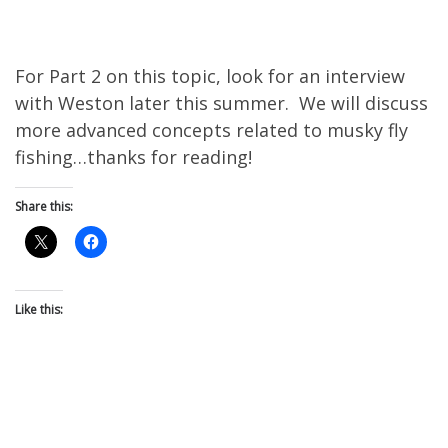
For Part 2 on this topic, look for an interview
with Weston later this summer. We will discuss
more advanced concepts related to musky fly
fishing…thanks for reading!
Share this:
Like this: