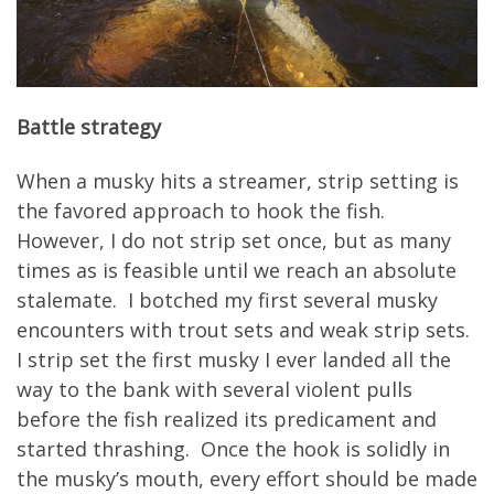
Battle strategy
When a musky hits a streamer, strip setting is
the favored approach to hook the fish.
However, I do not strip set once, but as many
times as is feasible until we reach an absolute
stalemate. I botched my first several musky
encounters with trout sets and weak strip sets.
I strip set the first musky I ever landed all the
way to the bank with several violent pulls
before the fish realized its predicament and
started thrashing. Once the hook is solidly in
the musky’s mouth, every effort should be made