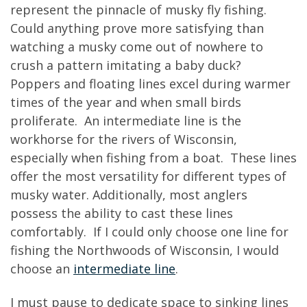
represent the pinnacle of musky fly fishing.
Could anything prove more satisfying than
watching a musky come out of nowhere to
crush a pattern imitating a baby duck?
Poppers and floating lines excel during warmer
times of the year and when small birds
proliferate. An intermediate line is the
workhorse for the rivers of Wisconsin,
especially when fishing from a boat. These lines
offer the most versatility for different types of
musky water. Additionally, most anglers
possess the ability to cast these lines
comfortably. If I could only choose one line for
fishing the Northwoods of Wisconsin, I would
choose an
intermediate line
.
I must pause to dedicate space to sinking lines