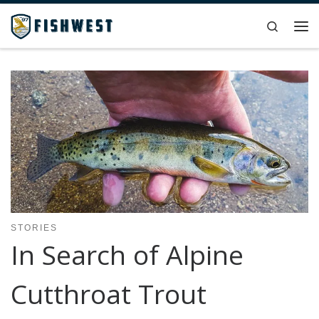
Skip to content
Search
Me
STORIES
In Search of Alpine
Cutthroat Trout