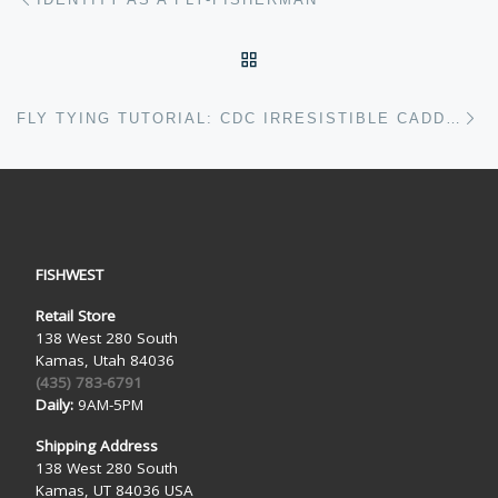
BACK TO POST LIST
Ne
FLY TYING TUTORIAL: CDC IRRESISTIBLE CADDIS
FISHWEST
Retail Store
138 West 280 South
Kamas, Utah 84036
(435) 783-6791
Daily:
9AM-5PM
Shipping Address
138 West 280 South
Kamas, UT 84036 USA