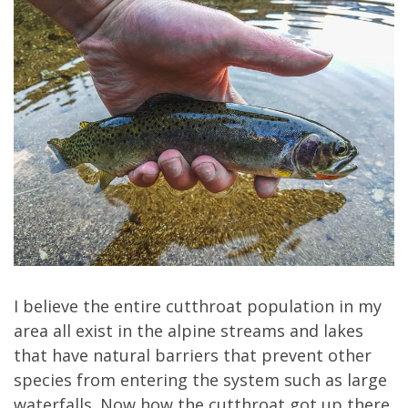
I believe the entire cutthroat population in my
area all exist in the alpine streams and lakes
that have natural barriers that prevent other
species from entering the system such as large
waterfalls. Now how the cutthroat got up there