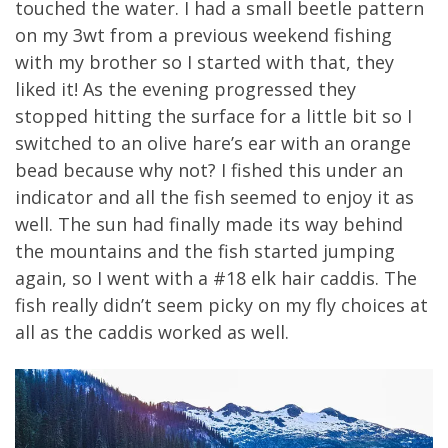
touched the water. I had a small beetle pattern
on my 3wt from a previous weekend fishing
with my brother so I started with that, they
liked it! As the evening progressed they
stopped hitting the surface for a little bit so I
switched to an olive hare’s ear with an orange
bead because why not? I fished this under an
indicator and all the fish seemed to enjoy it as
well. The sun had finally made its way behind
the mountains and the fish started jumping
again, so I went with a #18 elk hair caddis. The
fish really didn’t seem picky on my fly choices at
all as the caddis worked as well.