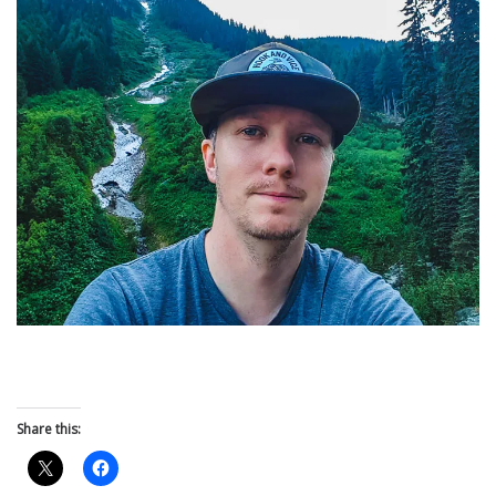
Share this: