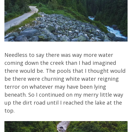
Needless to say there was way more water
coming down the creek than I had imagined
there would be. The pools that I thought would
be there were churning white water reigning
terror on whatever may have been lying
beneath. So I continued on my merry little way
up the dirt road until I reached the lake at the
top.