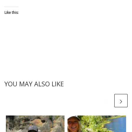
Like this:
YOU MAY ALSO LIKE