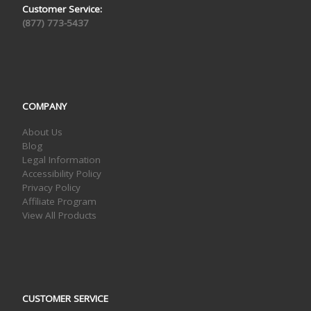
Customer Service:
(877) 773-5437
COMPANY
About Us
Blog
Legal Information
Accessibility Policy
Privacy Policy
Affiliate Program
View All Products
CUSTOMER SERVICE