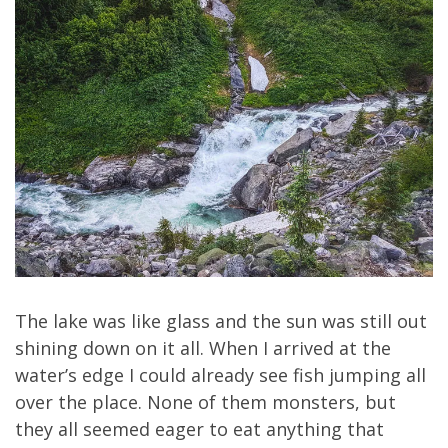
The lake was like glass and the sun was still out
shining down on it all. When I arrived at the
water’s edge I could already see fish jumping all
over the place. None of them monsters, but
they all seemed eager to eat anything that