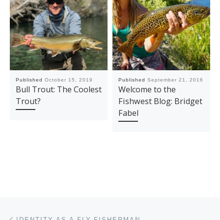
Published
October 15, 2019
Published
September 21, 2016
Bull Trout: The Coolest
Welcome to the
Trout?
Fishwest Blog: Bridget
Fabel
Post navigation
Previous post
IDENTITY AS A FLY-FISHERMAN