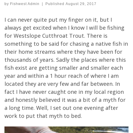
by
Fishwest Admin
|
Published
August 29, 2017
I can never quite put my finger on it, but I
always get excited when I know I will be fishing
for Westslope Cutthroat Trout. There is
something to be said for chasing a native fish in
their home streams where they have been for
thousands of years. Sadly the places where this
fish exist are getting smaller and smaller each
year and within a 1 hour reach of where I am
located they are very few and far between. In
fact I have never caught one in my local region
and honestly believed it was a bit of a myth for
a long time. Well, I set out one evening after
work to put that myth to bed.