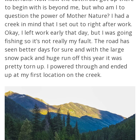
to begin with is beyond me, but who am I to
question the power of Mother Nature? I had a
creek in mind that I set out to right after work.
Okay, I left work early that day, but I was going
fishing so it’s not really my fault. The road has
seen better days for sure and with the large
snow pack and huge run off this year it was
pretty torn up. I powered through and ended
up at my first location on the creek.