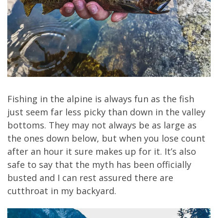
Fishing in the alpine is always fun as the fish
just seem far less picky than down in the valley
bottoms. They may not always be as large as
the ones down below, but when you lose count
after an hour it sure makes up for it. It’s also
safe to say that the myth has been officially
busted and I can rest assured there are
cutthroat in my backyard.