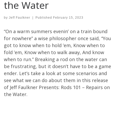
the Water
by
Jeff Faulkner
|
Published
February 15, 2023
“On a warm summers evenin’ on a train bound
for nowhere” a wise philosopher once said, “You
got to know when to hold ’em, Know when to
fold ’em, Know when to walk away, And know
when to run.” Breaking a rod on the water can
be frustrating, but it doesn’t have to be a game
ender. Let’s take a look at some scenarios and
see what we can do about them in this release
of Jeff Faulkner Presents: Rods 101 – Repairs on
the Water.