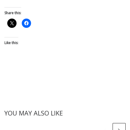
Share this:
Like this:
YOU MAY ALSO LIKE