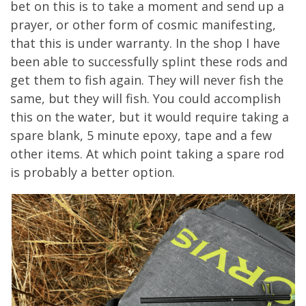
bet on this
is to
take a moment and send up a
prayer, or other form of cosmic manifesting,
that this is under warranty.
In the shop I have
been able to successfully splint these rods and
get them to fish again. They will never fish the
same, but they will fish.
You could accomplish
this on the water, but it would require taking a
spa
re blank, 5 minute epoxy, tape and a few
other items. At which point taking a spare rod
is probably a better option.