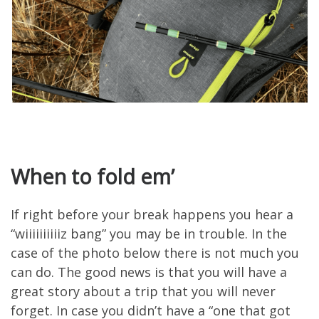
When to fold em’
If right before your break happens you hear a
“wiiiiiiiiiiz bang” you may be in trouble. In the
case of the photo below there is not much you
can do. The good news is that you will have a
great story about a trip that you will never
forget. In case you didn’t have a “one that got