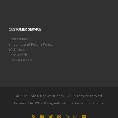
CUSTOMER SERVICE
Contact Info
Shipping and Return Policy
Wish Lists
Price Match
Special Orders
© 2026
blog.fishwest.com
– All rights reserved
Powered by
WP
– Designed with the
Customizr theme