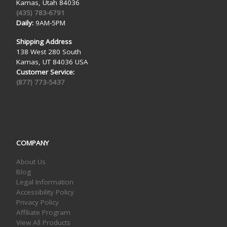
Kamas, Utah 84036
(435) 783-6791
Daily:
9AM-5PM
Shipping Address
138 West 280 South
Kamas, UT 84036 USA
Customer Service:
(877) 773-5437
COMPANY
About Us
Blog
Legal Information
Accessibility Policy
Privacy Policy
Affiliate Program
View All Products