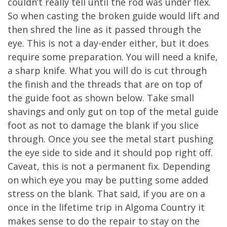
couldn’t really tell until the rod was under flex.
So when casting the broken guide would lift and
then shred the line as it passed through the
eye. This is not a day-ender either, but it does
require some preparation. You will need a knife,
a sharp knife. What you will do is cut through
the finish and the threads that are on top of
the guide foot as shown below. Take small
shavings and only gut on top of the metal guide
foot as not to damage the blank if you slice
through. Once you see the metal start pushing
the eye side to side and it should pop right off.
Caveat, this is not a permanent fix. Depending
on which eye you may be putting some added
stress on the blank. That said, if you are on a
once in the lifetime trip in Algoma Country it
makes sense to do the repair to stay on the