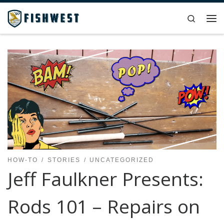
Skip to content
Search
Me
HOW-TO
STORIES
UNCATEGORIZED
Jeff Faulkner Presents:
Rods 101 – Repairs on