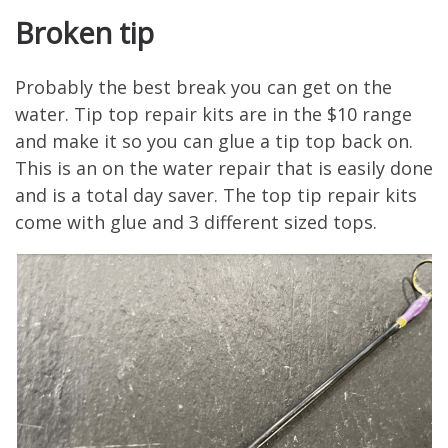
Broken tip
Probably the best break you can get on the
water. Tip top repair kits are in the $10 range
and make it so you can glue a tip top back on.
This is an on the water repair that is easily done
and is a total day saver. The top tip repair kits
come with glue and 3 different sized tops.