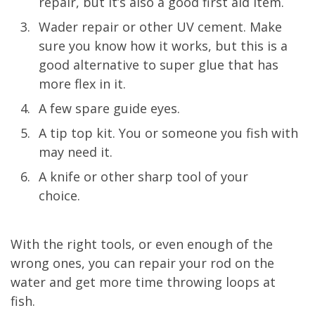
repair, but it’s also a good first aid item.
Wader repair or other UV cement. Make
sure you know how it works, but this is a
good alternative to super glue that has
more flex in it.
A few spare guide eyes.
A tip top kit. You or someone you fish with
may need it.
A knife or other sharp tool of your
choice.
With the right tools, or even enough of the
wrong ones, you can repair your rod on the
water and get more time throwing loops at
fish.