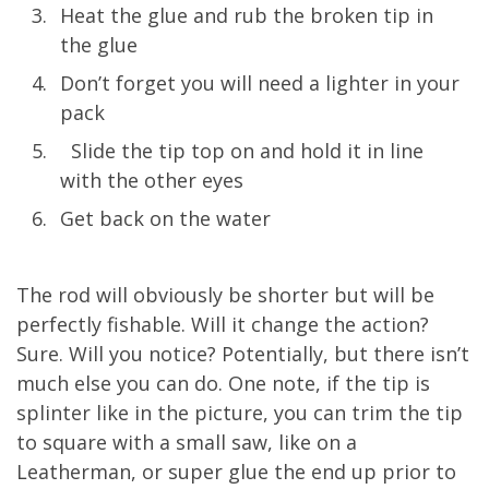
Heat the glue and rub the broken tip in
the glue
Don’t forget you will need a lighter in your
pack
Slide the tip top on and hold it in line
with the other eyes
Get back on the water
The rod will obviously be shorter but will be
perfectly fishable. Will it change the action?
Sure. Will you notice? Potentially, but there isn’t
much else you can do. One note, if the tip is
splinter like in the picture, you can trim the tip
to square with a small saw, like on a
Leatherman, or super glue the end up prior to