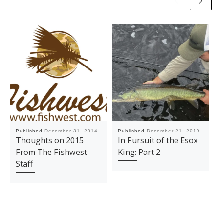
Published
December 31, 2014
Published
December 21, 2019
Thoughts on 2015
In Pursuit of the Esox
From The Fishwest
King: Part 2
Staff