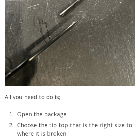
All you need to do is;
Open the package
Choose the tip top that is the right size to
where it is broken