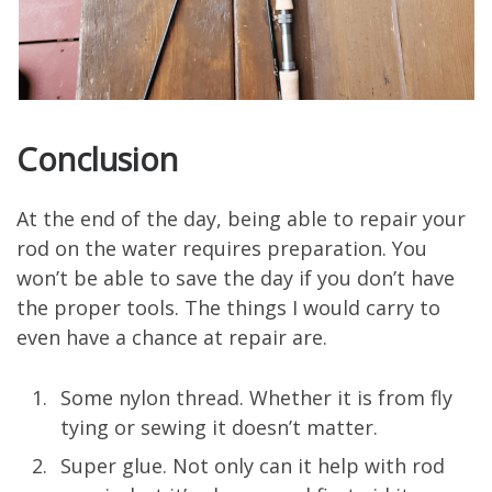
Conclusion
At the end of the day, being able to repair your
rod on the water requires preparation. You
won’t be able to save the day if you don’t have
the proper tools. The things I would carry to
even have a chance at repair are.
Some nylon thread. Whether it is from fly
tying or sewing it doesn’t matter.
Super glue. Not only can it help with rod