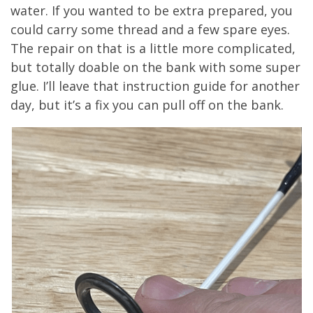
water. If you wanted to be extra prepared, you
could carry some thread and a few spare eyes.
The repair on that is a little more complicated,
but totally doable on the bank with some super
glue. I’ll leave that instruction guide for another
day, but it’s a fix you can pull off on the bank.