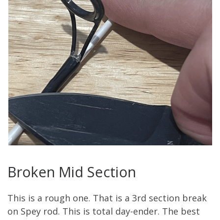
Broken Mid Section
This is a rough one.
That is a 3
rd
section break
on
S
pey rod.
This is total day-ender.
The best