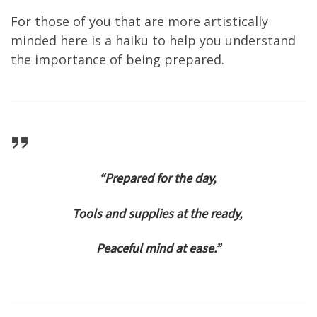
For those of you that are more artistically
minded here is a haiku to help you understand
the importance of being prepared.
“Prepared for the day,
Tools and supplies at the ready,
Peaceful mind at ease.”