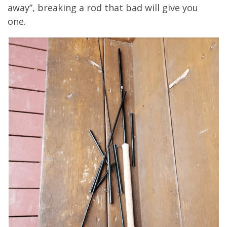
away”, breaking a rod that bad will give you
one.