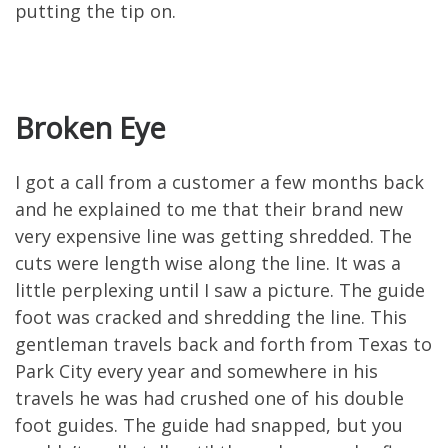
putting the tip on.
Broken Eye
I got a call from a customer a few months back
and he explained to me that their brand new
very expensive line was getting shredded. The
cuts were length wise along the line. It was a
little perplexing until I saw a picture. The guide
foot was cracked and shredding the line. This
gentleman travels back and forth from Texas to
Park City every year and somewhere in his
travels he was had crushed one of his double
foot guides. The guide had snapped, but you