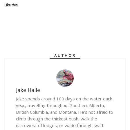
Like this:
AUTHOR
Jake Halle
Jake spends around 100 days on the water each
year, travelling throughout Southern Alberta,
British Columbia, and Montana. He’s not afraid to
climb through the thickest bush, walk the
narrowest of ledges, or wade through swift