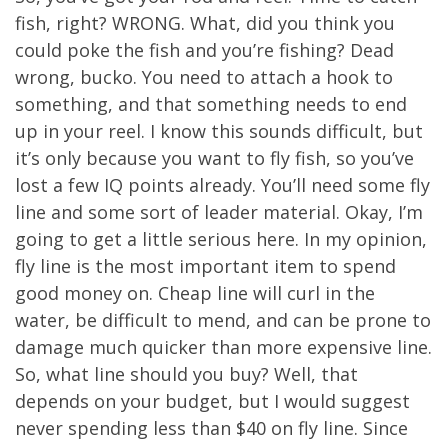
fish, right? WRONG. What, did you think you
could poke the fish and you’re fishing? Dead
wrong, bucko. You need to attach a hook to
something, and that something needs to end
up in your reel. I know this sounds difficult, but
it’s only because you want to fly fish, so you’ve
lost a few IQ points already. You’ll need some fly
line and some sort of leader material. Okay, I’m
going to get a little serious here. In my opinion,
fly line is the most important item to spend
good money on. Cheap line will curl in the
water, be difficult to mend, and can be prone to
damage much quicker than more expensive line.
So, what line should you buy? Well, that
depends on your budget, but I would suggest
never spending less than $40 on fly line. Since