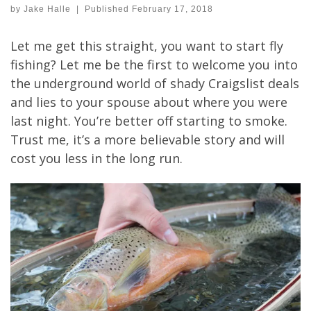
by
Jake Halle
|
Published
February 17, 2018
Let me get this straight, you want to start fly
fishing? Let me be the first to welcome you into
the underground world of shady Craigslist deals
and lies to your spouse about where you were
last night. You’re better off starting to smoke.
Trust me, it’s a more believable story and will
cost you less in the long run.