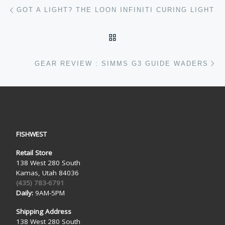
Post navigation
Previous post
GOT A LIGHT? THE LOON INFINITI CURING LIGHT
BACK TO POST LIST
Ne
GEAR REVIEW : SIMMS G3 GUIDE WADERS
FISHWEST
Retail Store
138 West 280 South
Kamas, Utah 84036
(435) 783-6791
Daily:
9AM-5PM
Shipping Address
138 West 280 South