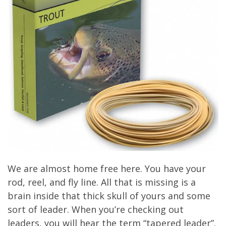
We are almost home free here. You have your
rod, reel, and fly line. All that is missing is a
brain inside that thick skull of yours and some
sort of leader. When you’re checking out
leaders, you will hear the term “tapered leader”.