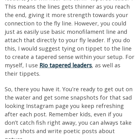
This means the lines gets thinner as you reach
the end, giving it more strength towards your
connection to the fly line. However, you could
just as easily use basic monofilament line and
attach that directly to your fly leader. If you do
this, I would suggest tying on tippet to the line
to create a tapered sense within your setup. For
myself, I use
Rio tapered leaders
, as well as
their tippets.
So, there you have it. You’re ready to get out on
the water and get some snapshots for that sad
looking Instagram page you keep refreshing
after each post. Remember kids, even if you
don’t catch fish right away, you can always take
artsy shots and write poetic posts about