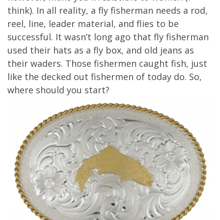
think). In all reality, a fly fisherman needs a rod,
reel, line, leader material, and flies to be
successful. It wasn’t long ago that fly fisherman
used their hats as a fly box, and old jeans as
their waders. Those fishermen caught fish, just
like the decked out fishermen of today do. So,
where should you start?