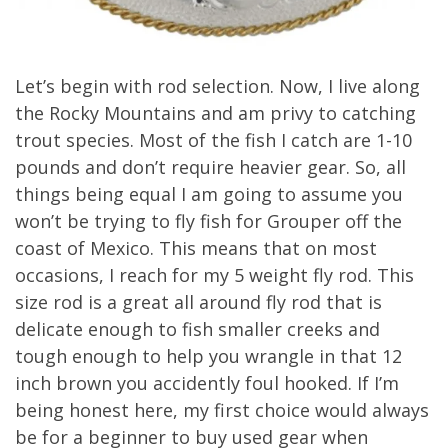
Let’s begin with rod selection. Now, I live along
the Rocky Mountains and am privy to catching
trout species. Most of the fish I catch are 1-10
pounds and don’t require heavier gear. So, all
things being equal I am going to assume you
won’t be trying to fly fish for Grouper off the
coast of Mexico. This means that on most
occasions, I reach for my 5 weight fly rod. This
size rod is a great all around fly rod that is
delicate enough to fish smaller creeks and
tough enough to help you wrangle in that 12
inch brown you accidently foul hooked. If I’m
being honest here, my first choice would always
be for a beginner to buy used gear when