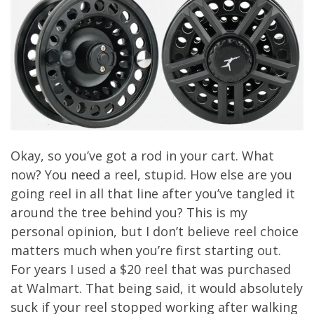
Okay, so you’ve got a rod in your cart. What
now? You need a reel, stupid. How else are you
going reel in all that line after you’ve tangled it
around the tree behind you? This is my
personal opinion, but I don’t believe reel choice
matters much when you’re first starting out.
For years I used a $20 reel that was purchased
at Walmart. That being said, it would absolutely
suck if your reel stopped working after walking