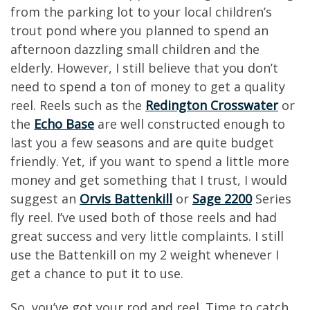
from the parking lot to your local children’s
trout pond where you planned to spend an
afternoon dazzling small children and the
elderly. However, I still believe that you don’t
need to spend a ton of money to get a quality
reel. Reels such as the
Redington Crosswater
or
the
Echo Base
are well constructed enough to
last you a few seasons and are quite budget
friendly. Yet, if you want to spend a little more
money and get something that I trust, I would
suggest an
Orvis Battenkill
or
Sage 2200
Series
fly reel. I’ve used both of those reels and had
great success and very little complaints. I still
use the Battenkill on my 2 weight whenever I
get a chance to put it to use.
So, you’ve got your rod and reel. Time to catch