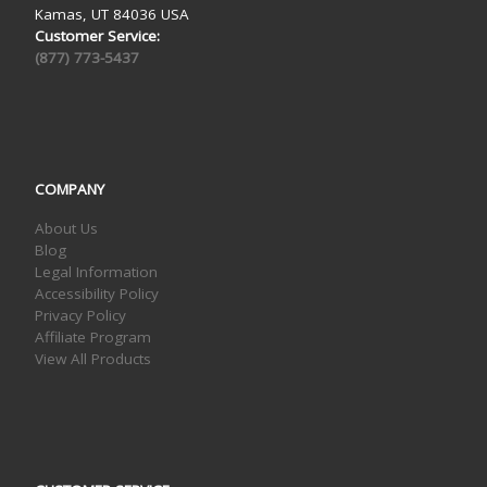
Kamas, UT 84036 USA
Customer Service:
(877) 773-5437
COMPANY
About Us
Blog
Legal Information
Accessibility Policy
Privacy Policy
Affiliate Program
View All Products