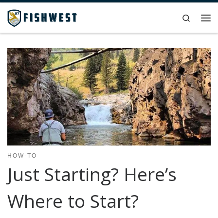
Skip to content
Search
Me
HOW-TO
Just Starting? Here’s
Where to Start?