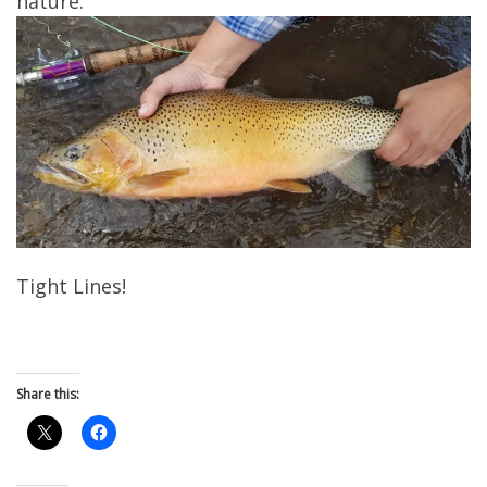
nature.
Tight Lines!
Share this: