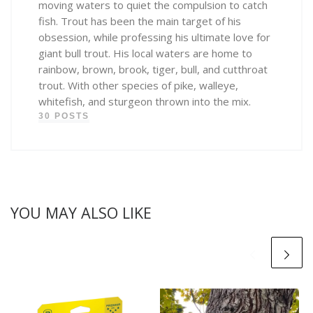
moving waters to quiet the compulsion to catch
fish. Trout has been the main target of his
obsession, while professing his ultimate love for
giant bull trout. His local waters are home to
rainbow, brown, brook, tiger, bull, and cutthroat
trout. With other species of pike, walleye,
whitefish, and sturgeon thrown into the mix.
30 POSTS
YOU MAY ALSO LIKE