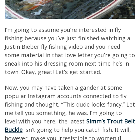
I’m going to assume you’re interested in fly
fishing because you’ve just finished watching a
Justin Bieber fly fishing video and you need
some material in that love letter you’re going to
sneak into his dressing room next time he’s in
town. Okay, great! Let’s get started.
Now, you may have taken a gander at some
popular Instagram accounts connected to fly
fishing and thought, “This dude looks fancy.” Let
me tell you something, he was. I’m going to
level with you here, the latest
Simm’s Trout Belt
Buckle
isn’t going to help you catch fish. It will,
however, make you irresistible to women (I