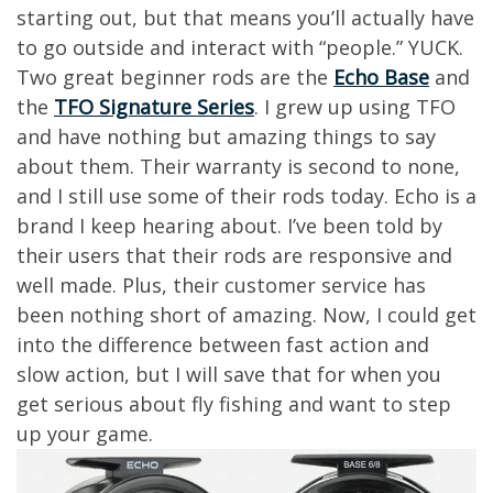
starting out, but that means you’ll actually have
to go outside and interact with “people.” YUCK.
Two great beginner rods are the
Echo Base
and
the
TFO Signature Series
. I grew up using TFO
and have nothing but amazing things to say
about them. Their warranty is second to none,
and I still use some of their rods today. Echo is a
brand I keep hearing about. I’ve been told by
their users that their rods are responsive and
well made. Plus, their customer service has
been nothing short of amazing. Now, I could get
into the difference between fast action and
slow action, but I will save that for when you
get serious about fly fishing and want to step
up your game.