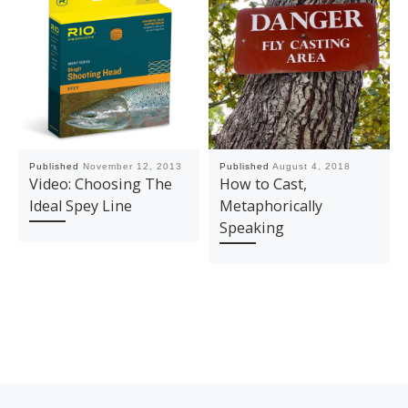
Published
November 12, 2013
Published
August 4, 2018
Video: Choosing The
How to Cast,
Ideal Spey Line
Metaphorically
Speaking