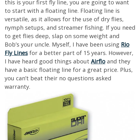
this is your first fly line, you are going to want
to start with a floating line. Floating line is
versatile, as it allows for the use of dry flies,
nymph setups, and streamer fishing. If you need
to get flies deep, slap on some weight and
Bob’s your uncle. Myself, I have been using
Rio
Fly Lines
for a better part of 15 years. However,
I have heard good things about
Airflo
and they
have a basic floating line for a great price. Plus,
you can’t beat their no questions asked
warranty.