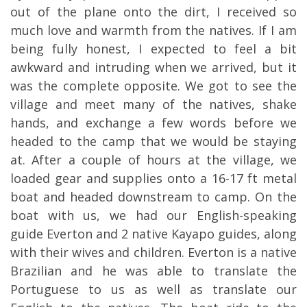
out of the plane onto the dirt, I received so
much love and warmth from the
natives. If I am
being fully honest, I expected to feel a bit
awkward and intruding when we arrived, but it
was the complete opposite. We got to see the
village and meet many of the natives, shake
hands, and exchange a few words before we
headed to the camp that we would be staying
at. After a couple of hours at the village, we
loaded gear and supplies onto a 16-17 ft metal
boat and headed downstream to camp. On the
boat with us, we had our English-speaking
guide Everton and 2 native Kayapo guides, along
with their wives and children. Everton is a native
Brazilian and he was able to translate the
Portuguese to us as well as translate our