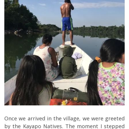
Once we arrived in the village, we were greeted
by the Kayapo Natives. The moment I stepped