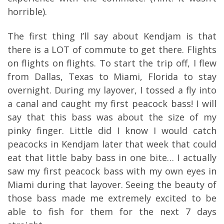
horrible).
The first thing I’ll say about Kendjam is that
there is a LOT of commute to get there. Flights
on flights on flights. To start the trip off, I flew
from Dallas, Texas to Miami, Florida to stay
overnight. During my layover, I tossed a fly into
a canal and caught my first peacock bass! I will
say that this bass was about the size of my
pinky finger. Little did I know I would catch
peacocks in Kendjam later that week that could
eat that little baby bass in one bite… I actually
saw my first peacock bass with my own eyes in
Miami during that layover. Seeing the beauty of
those bass made me extremely excited to be
able to fish for them for the next 7 days