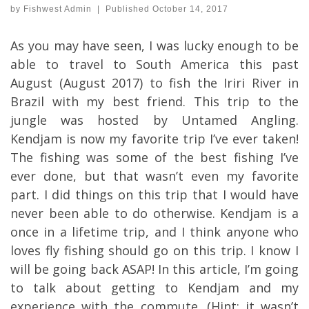
by
Fishwest Admin
|
Published
October 14, 2017
As you may have seen, I was lucky enough to be
able to travel to South America this past
August (August 2017) to fish the Iriri River in
Brazil with my best friend. This trip to the
jungle was hosted by Untamed Angling.
Kendjam is now my favorite trip I’ve ever taken!
The fishing was some of the best fishing I’ve
ever done, but that wasn’t even my favorite
part. I did things on this trip that I would have
never been able to do otherwise. Kendjam is a
once in a lifetime trip, and I think anyone who
loves fly fishing should go on this trip. I know I
will be going back ASAP! In this article, I’m going
to talk about getting to Kendjam and my
experience with the commute. (Hint: it wasn’t