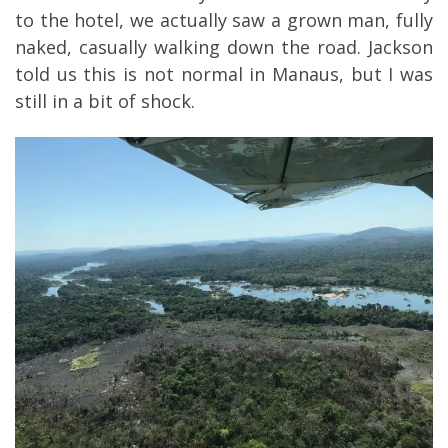
to the hotel, we actually saw a grown man, fully
naked, casually walking down the road. Jackson
told us this is not normal in Manaus, but I was
still in a bit of shock.