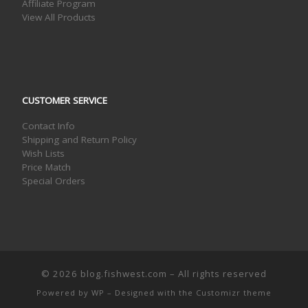
Affiliate Program
View All Products
CUSTOMER SERVICE
Contact Info
Shipping and Return Policy
Wish Lists
Price Match
Special Orders
© 2026
blog.fishwest.com
– All rights reserved
Powered by
WP
– Designed with the
Customizr theme