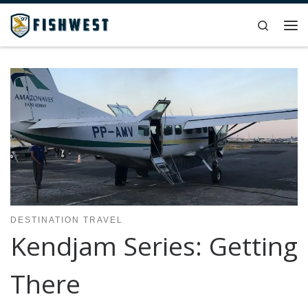
Skip to content
Search
Me
DESTINATION TRAVEL
Kendjam Series: Getting
There