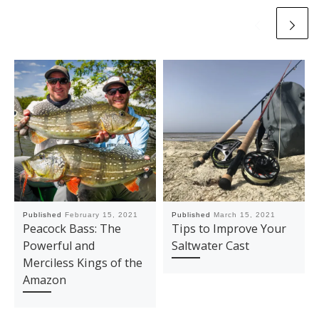
Published
February 15, 2021
Published
March 15, 2021
Peacock Bass: The
Tips to Improve Your
Powerful and
Saltwater Cast
Merciless Kings of the
Amazon