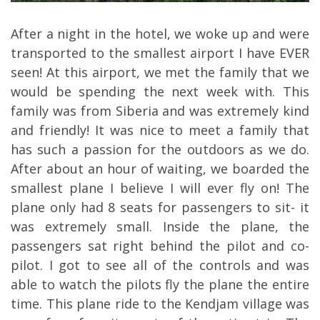
After a night in the hotel, we woke up and were
transported to the smallest airport I have EVER
seen! At this airport, we met the family that we
would be spending the next week with. This
family was from Siberia and was extremely kind
and friendly! It was nice to meet a family that
has such a passion for the outdoors as we do.
After about an hour of waiting, we boarded the
smallest plane I believe I will ever fly on! The
plane only had 8 seats for passengers to sit- it
was extremely small. Inside the plane, the
passengers sat right behind the pilot and co-
pilot. I got to see all of the controls and was
able to watch the pilots fly the plane the entire
time. This plane ride to the Kendjam village was