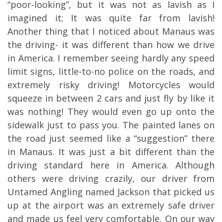
“poor-looking”, but it was not as lavish as I
imagined it; It was quite far from lavish!
Another thing that I noticed about Manaus was
the driving- it was different than how we drive
in America. I remember seeing hardly any speed
limit signs, little-to-no police on the roads, and
extremely risky driving! Motorcycles would
squeeze in between 2 cars and just fly by like it
was nothing! They would even go up onto the
sidewalk just to pass you. The painted lanes on
the road just seemed like a “suggestion” there
in Manaus. It was just a bit different than the
driving standard here in America. Although
others were driving crazily, our driver from
Untamed Angling named Jackson that picked us
up at the airport was an extremely safe driver
and made us feel very comfortable. On our way