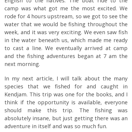
English to the natives. The boat ride to the
camp was what got me the most excited. We
rode for 4 hours upstream, so we got to see the
water that we would be fishing throughout the
week, and it was very exciting. We even saw fish
in the water beneath us, which made me ready
to cast a line. We eventually arrived at camp
and the fishing adventures began at 7 am the
next morning.
In my next article, I will talk about the many
species that we fished for and caught in
Kendjam. This trip was one for the books, and I
think if the opportunity is available, everyone
should make this trip. The fishing was
absolutely insane, but just getting there was an
adventure in itself and was so much fun.