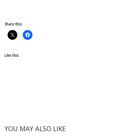
Share this:
Like this:
YOU MAY ALSO LIKE