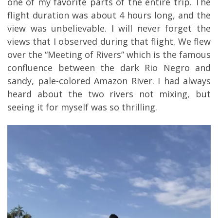
one of my favorite parts of the entire trip. The
flight duration was about 4 hours long, and the
view was unbelievable. I will never forget the
views that I observed during that flight. We flew
over the “Meeting of Rivers” which is the famous
confluence between the dark Rio Negro and
sandy, pale-colored Amazon River. I had always
heard about the two rivers not mixing, but
seeing it for myself was so thrilling.