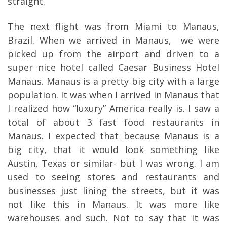
straight.
The next flight was from Miami to Manaus,
Brazil. When we arrived in Manaus,
we were
picked up from the airport and driven to a
super nice hotel called Caesar Business Hotel
Manaus. Manaus is a pretty big city with a large
population. It was when I arrived in Manaus that
I realized how “luxury” America really is. I saw a
total of about 3 fast food restaurants in
Manaus. I expected that because Manaus is a
big city, that it would look something like
Austin, Texas or similar- but I was wrong. I am
used to seeing stores and restaurants and
businesses just lining the streets, but it was
not like this in Manaus. It was more like
warehouses and such. Not to say that it was