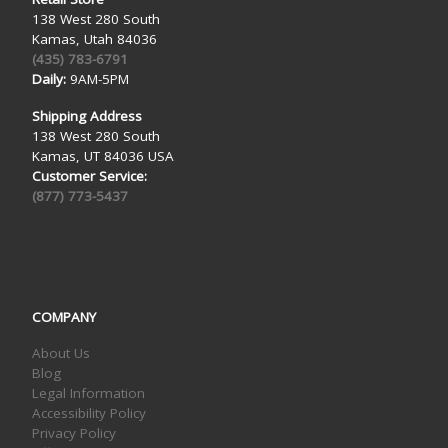
138 West 280 South
Kamas, Utah 84036
(435) 783-6791
Daily:
9AM-5PM
Shipping Address
138 West 280 South
Kamas, UT 84036 USA
Customer Service:
(877) 773-5437
COMPANY
About Us
Blog
Legal Information
Accessibility Policy
Privacy Policy