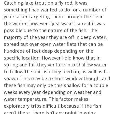
Catching lake trout on a fly rod. It was
something I had wanted to do for a number of
years after targeting them through the ice in
the winter, however I just wasn’t sure if it was
possible due to the nature of the fish. The
majority of the year they are off in deep water,
spread out over open water flats that can be
hundreds of feet deep depending on the
specific location. However I did know that in
spring and fall they venture into shallow water
to follow the baitfish they feed on, as well as to
spawn. This may be a short window though, and
these fish may only be this shallow for a couple
weeks every year depending on weather and
water temperature. This factor makes
exploratory trips difficult because if the fish
aren’t there, there isn’t any point in going.