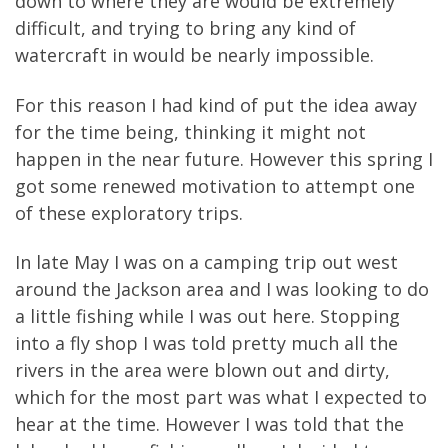
down to where they are would be extremely
difficult, and trying to bring any kind of
watercraft in would be nearly impossible.
For this reason I had kind of put the idea away
for the time being, thinking it might not
happen in the near future. However this spring I
got some renewed motivation to attempt one
of these exploratory trips.
In late May I was on a camping trip out west
around the Jackson area and I was looking to do
a little fishing while I was out here. Stopping
into a fly shop I was told pretty much all the
rivers in the area were blown out and dirty,
which for the most part was what I expected to
hear at the time. However I was told that the