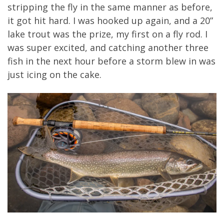
stripping the fly in the same manner as before,
it got hit hard. I was hooked up again, and a 20”
lake trout was the prize, my first on a fly rod. I
was super excited, and catching another three
fish in the next hour before a storm blew in was
just icing on the cake.