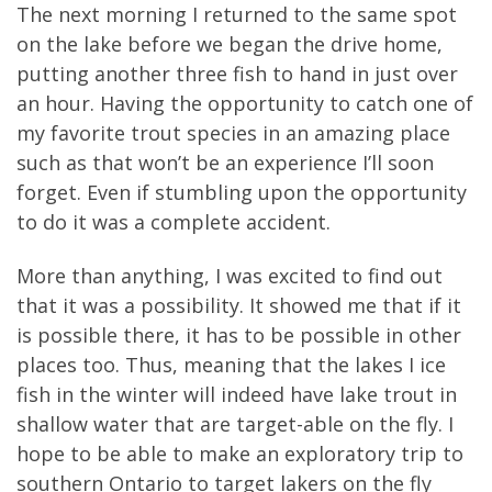
The next morning I returned to the same spot
on the lake before we began the drive home,
putting another three fish to hand in just over
an hour. Having the opportunity to catch one of
my favorite trout species in an amazing place
such as that won’t be an experience I’ll soon
forget. Even if stumbling upon the opportunity
to do it was a complete accident.
More than anything, I was excited to find out
that it was a possibility. It showed me that if it
is possible there, it has to be possible in other
places too. Thus, meaning that the lakes I ice
fish in the winter will indeed have lake trout in
shallow water that are target-able on the fly. I
hope to be able to make an exploratory trip to
southern Ontario to target lakers on the fly