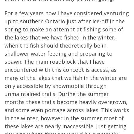
For a few years now I have considered venturing
up to southern Ontario just after ice-off in the
spring to make an attempt at fishing some of
the lakes that we have fished in the winter,
when the fish should theoretically be in
shallower water feeding and preparing to
spawn. The main roadblock that I have
encountered with this concept is access, as
many of the lakes that we fish in the winter are
only accessible by snowmobile through
unmaintained trails. During the summer
months these trails become heavily overgrown,
and some even portage across lakes. This works
in the winter, however in the summer most of
these lakes are nearly inaccessible. Just getting