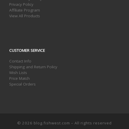
Privacy Policy
Affiliate Program
View All Products
CUSTOMER SERVICE
Contact Info
Shipping and Return Policy
Wish Lists
Price Match
Special Orders
© 2026
blog.fishwest.com
– All rights reserved