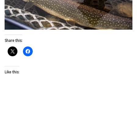
Share this:
Like this: