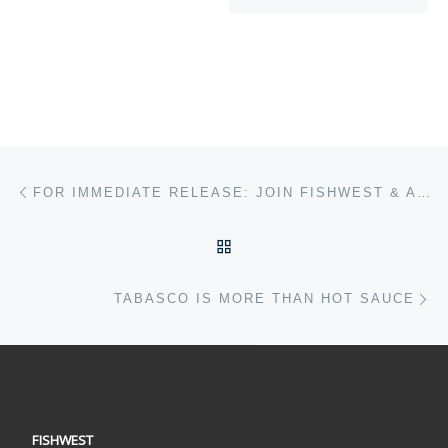
Post navigation
Previous post
FOR IMMEDIATE RELEASE: JOIN FISHWEST & AFFTA AUGUST 24TH FOR A DAY FOR BRISTOL BAY!
BACK TO POST LIST
Ne
TABASCO IS MORE THAN HOT SAUCE
FISHWEST