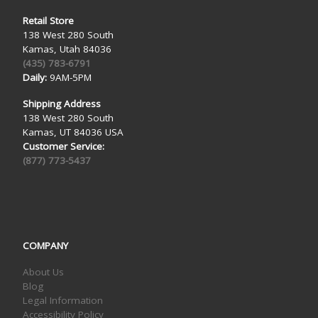
Retail Store
138 West 280 South
Kamas, Utah 84036
(435) 783-6791
Daily:
9AM-5PM
Shipping Address
138 West 280 South
Kamas, UT 84036 USA
Customer Service:
(877) 773-5437
COMPANY
About Us
Blog
Legal Information
Accessibility Policy