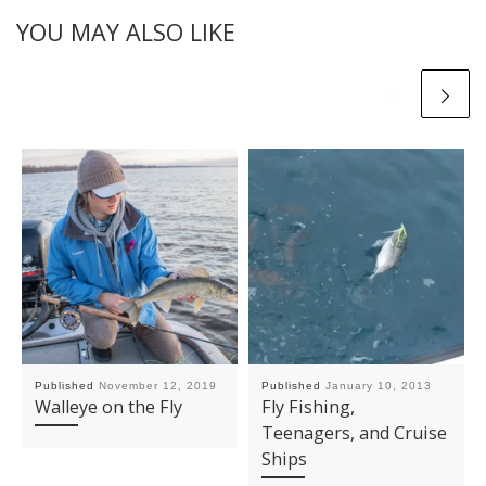
YOU MAY ALSO LIKE
Published
November 12, 2019
Published
January 10, 2013
Walleye on the Fly
Fly Fishing,
Teenagers, and Cruise
Ships