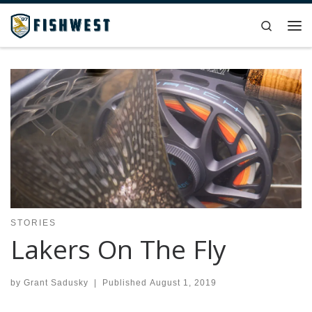
Skip to content
Search
Me
STORIES
Lakers On The Fly
by
Grant Sadusky
|
Published
August 1, 2019