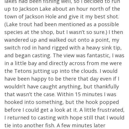
lakes had been fishing well, so I decided to run
up to Jackson Lake about an hour north of the
town of Jackson Hole and give it my best shot.
(Lake trout had been mentioned as a possible
species at the shop, but I wasn’t so sure.) I then
wandered up and walked out onto a point, my
switch rod in hand rigged with a heavy sink tip,
and began casting. The view was fantastic, I was
in a little bay and directly across from me were
the Tetons jutting up into the clouds. I would
have been happy to be there that day even if I
wouldn’t have caught anything, but thankfully
that wasn’t the case. Within 15 minutes I was
hooked into something, but the hook popped
before I could get a look at it. A little frustrated,
I returned to casting with hope still that I would
tie into another fish. A few minutes later