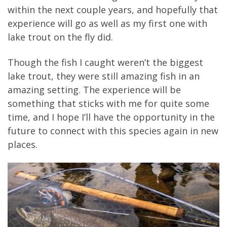
within the next couple years, and hopefully that
experience will go as well as my first one with
lake trout on the fly did.
Though the fish I caught weren’t the biggest
lake trout, they were still amazing fish in an
amazing setting. The experience will be
something that sticks with me for quite some
time, and I hope I’ll have the opportunity in the
future to connect with this species again in new
places.