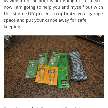
leaving it on the floor is not going to cut it. So
now I am going to help you and myself out with
this simple DIY project to optimize your garage
space and put your canoe away for safe
keeping.