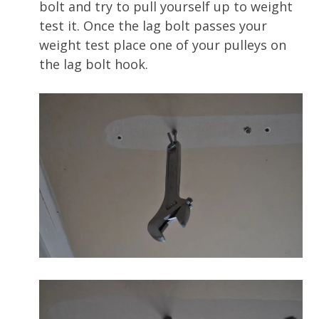
bolt and try to pull yourself up to weight
test it. Once the lag bolt passes your
weight test place one of your pulleys on
the lag bolt hook.