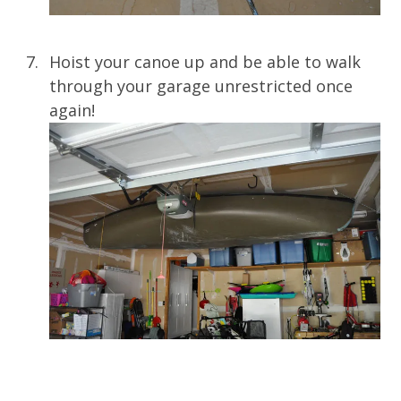
Hoist your canoe up and be able to walk
through your garage unrestricted once
again!