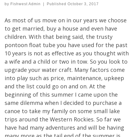
by
Fishwest Admin
|
Published
October 3, 2017
As most of us move on in our years we choose
to get married, buy a house and even have
children. With that being said, the trusty
pontoon float tube you have used for the past
10 years is not as effective as you thought with
a wife and a child or two in tow. So you look to
upgrade your water craft. Many factors come
into play such as price, maintenance, upkeep
and the list could go on and on. At the
beginning of this summer I came upon the
same dilemma when I decided to purchase a
canoe to take my family on some small lake
trips around the Western Rockies. So far we
have had many adventures and will be having
many more as the tail end of the summer is