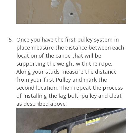
Once you have the first pulley system in
place measure the distance between each
location of the canoe that will be
supporting the weight with the rope.
Along your studs measure the distance
from your first Pulley and mark the
second location. Then repeat the process
of installing the lag bolt, pulley and cleat
as described above.