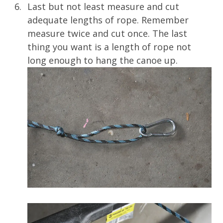
Last but not least measure and cut
adequate lengths of rope. Remember
measure twice and cut once. The last
thing you want is a length of rope not
long enough to hang the canoe up.