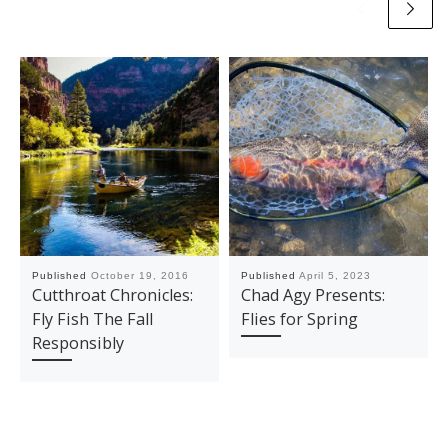
Published
October 19, 2016
Published
April 5, 2023
Cutthroat Chronicles:
Chad Agy Presents:
Fly Fish The Fall
Flies for Spring
Responsibly