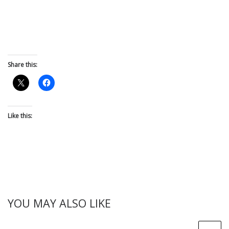
Share this:
Like this:
YOU MAY ALSO LIKE