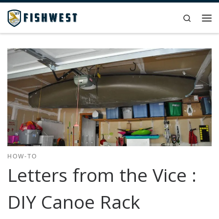
Skip to content
Search
Me
HOW-TO
Letters from the Vice :
DIY Canoe Rack