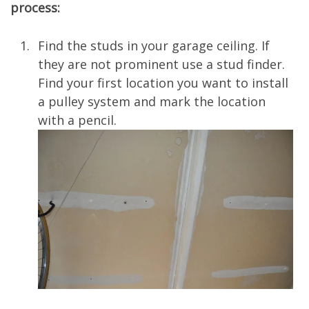
process:
Find the studs in your garage ceiling. If
they are not prominent use a stud finder.
Find your first location you want to install
a pulley system and mark the location
with a pencil.