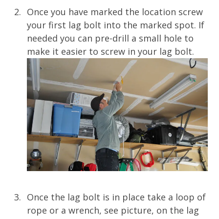
Once you have marked the location screw
your first lag bolt into the marked spot. If
needed you can pre-drill a small hole to
make it easier to screw in your lag bolt.
Once the lag bolt is in place take a loop of
rope or a wrench, see picture, on the lag