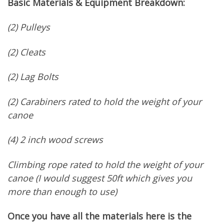
Basic Materials & Equipment Breakdown:
(2) Pulleys
(2) Cleats
(2) Lag Bolts
(2) Carabiners rated to hold the weight of your
canoe
(4) 2 inch wood screws
Climbing rope rated to hold the weight of your
canoe (I would suggest 50ft which gives you
more than enough to use)
Once you have all the materials here is the