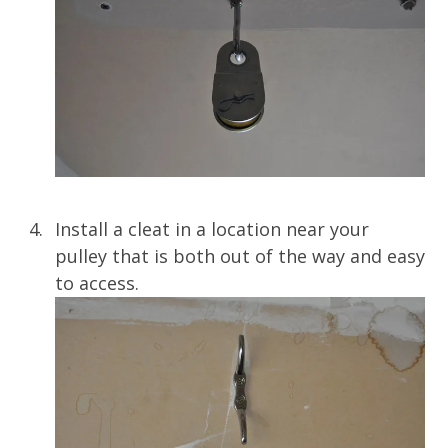
Install a cleat in a location near your
pulley that is both out of the way and easy
to access.