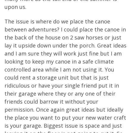
upon us.
The issue is where do we place the canoe
between adventures? I could place the canoe in
the back of the house on 2 saw horses or just
lay it upside down under the porch. Great ideas
and I am sure they will work just fine but I am
looking to keep my canoe in a safe climate
controlled area while I am not using it. You
could rent a storage unit but that is just
ridiculous or have your single friend put it in
their garage where they or any one of their
friends could barrow it without your
permission. Once again great ideas but ideally
the place you want to put your new water craft
is your garage. Biggest issue is space and just